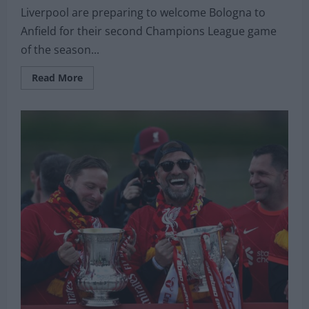
Liverpool are preparing to welcome Bologna to
Anfield for their second Champions League game
of the season...
Read
Read More
more
about
Liverpool
sweating
over
fitness
of
star
man
ahead
of
Champions
League
clash