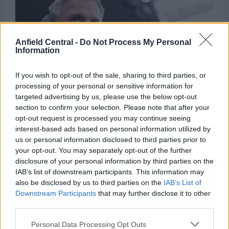
decision
–
“My
choice”
Anfield Central -
Do Not Process My Personal
Information
If you wish to opt-out of the sale, sharing to third parties, or
processing of your personal or sensitive information for
targeted advertising by us, please use the below opt-out
Jamie Carragher explains why he is ‘less
section to confirm your selection. Please note that after your
opt-out request is processed you may continue seeing
comfortable’ about contract situation of Liverpool
interest-based ads based on personal information utilized by
star
us or personal information disclosed to third parties prior to
Kris Sanyal
1 October 2024
0
your opt-out. You may separately opt-out of the further
disclosure of your personal information by third parties on the
Liverpool have made a solid start to the season but
IAB’s list of downstream participants. This information may
there is speculation brewing around the future...
also be disclosed by us to third parties on the
IAB’s List of
Downstream Participants
that may further disclose it to other
Read
Read More
third parties.
more
about
Jamie
Personal Data Processing Opt Outs
Carragher