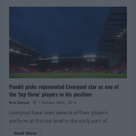
about
Liverpool
target,
termed
the
next
Javier
Mascherano,
in
talks
to
agree
a
salary
hike
Pundit picks rejuvenated Liverpool star as one of
the ‘top three’ players in his position
Kris Sanyal
1 October 2024
0
Liverpool have seen several of their players
perform at the top level in the early part of...
Read
Read More