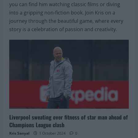
you can find him watching classic films or diving
into a gripping non-fiction book. Join Kris on a
journey through the beautiful game, where every
story is a celebration of passion and creativity.
Liverpool sweating over fitness of star man ahead of
Champions League clash
Kris Sanyal
1 October 2024
0