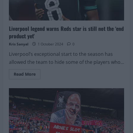
Liverpool
Liverpool legend warns Reds star is still not the ‘end
product yet’
Kris Sanyal
1 October 2024
0
Liverpool’s exceptional start to the season has
allowed the team to hide some of the players who...
Read
Read More
more
about
Liverpool
legend
warns
Reds
star
is
still
not
the
‘end
product
yet’