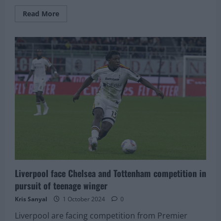
Read
Read More
more
about
The
quality
of
Liverpool
clear
from
this
–
Rafael
Benitez
Liverpool face Chelsea and Tottenham competition in
pursuit of teenage winger
Kris Sanyal
1 October 2024
0
Liverpool are facing competition from Premier