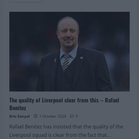
more
about
Pundit
picks
rejuvenated
Liverpool
star
as
one
of
the
‘top
three’
players
in
his
position
The quality of Liverpool clear from this – Rafael
Benitez
Kris Sanyal
1 October 2024
0
Rafael Benitez has insisted that the quality of the
Liverpool squad is clear from the fact that...