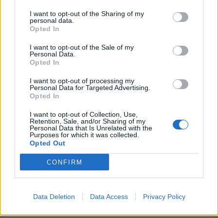
explains
why
I want to opt-out of the Sharing of my
he
personal data.
is
Opted In
‘less
comfortable’
about
I want to opt-out of the Sale of my
contract
Personal Data.
situation
Opted In
of
Liverpool
star
I want to opt-out of processing my
Personal Data for Targeted Advertising.
Opted In
I want to opt-out of Collection, Use,
Retention, Sale, and/or Sharing of my
Personal Data that Is Unrelated with the
Liverpool target, termed the next Javier Mascherano,
Purposes for which it was collected.
in talks to agree a salary hike
Opted Out
Kris Sanyal
1 October 2024
0
CONFIRM
The solid start to the season for Liverpool has
masked the fact that the club failed to...
Data Deletion
Data Access
Privacy Policy
Read
Read More
more