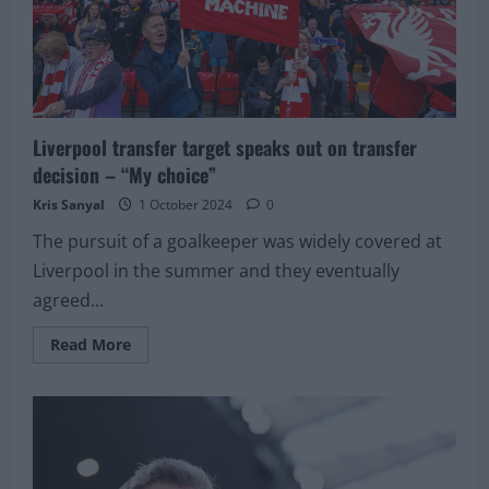
Liverpool transfer target speaks out on transfer
decision – “My choice”
Kris Sanyal
1 October 2024
0
The pursuit of a goalkeeper was widely covered at
Liverpool in the summer and they eventually
agreed...
Read
Read More
more
about
Liverpool
transfer
target
speaks
out
on
transfer