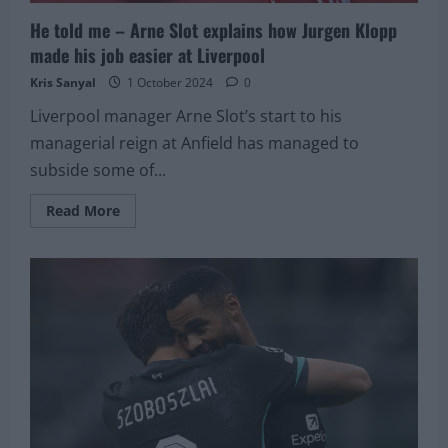
He told me – Arne Slot explains how Jurgen Klopp
made his job easier at Liverpool
Kris Sanyal
1 October 2024
0
Liverpool manager Arne Slot’s start to his
managerial reign at Anfield has managed to
subside some of...
Read
Read More
more
about
He
told
me
–
Arne
Slot
explains
how
Jurgen
Klopp
made
his
job
easier
at