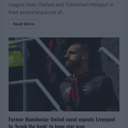
League rivals Chelsea and Tottenham Hotspur in
their potential pursuit of...
Read
Read More
more
about
Liverpool
face
Chelsea
and
Tottenham
competition
in
pursuit
of
teenage
winger
Former Manchester United scout expects Liverpool
to ‘break the bank’ to keep star man