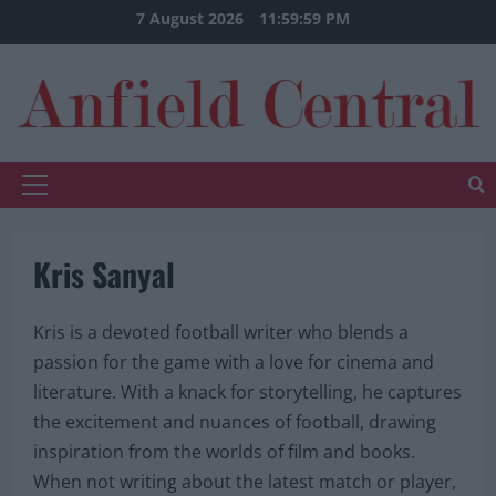
Skip
7 August 2026
12:00:00 AM
to
content
Primary
Menu
Kris Sanyal
Kris is a devoted football writer who blends a
passion for the game with a love for cinema and
literature. With a knack for storytelling, he captures
the excitement and nuances of football, drawing
inspiration from the worlds of film and books.
When not writing about the latest match or player,