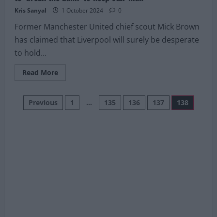
Kris Sanyal
1 October 2024
0
Former Manchester United chief scout Mick Brown
has claimed that Liverpool will surely be desperate
to hold...
Read
Read More
more
about
Former
Posts
Manchester
Previous
1
…
135
136
137
138
United
scout
pagination
expects
Liverpool
to
‘break
the
bank’
to
keep
star
man