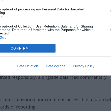
to opt-out of processing my Personal Data for Targeted
ing.
y and a central pillar of our coverage. We deliver
In
er updates, match analysis, and key stories from the
o opt-out of Collection, Use, Retention, Sale, and/or Sharing
ersonal Data that Is Unrelated with the Purposes for which it
clubs and issues that matter most to supporters in the
lected.
Out
CONFIRM
Data Deletion
Data Access
Privacy Policy
uracy
,
integrity
, and
responsibility
. We are
ourced responsibly, alongside balanced commentary
cation, ensuring our content is accessible to a broad
ards of reporting.