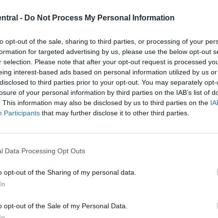
ughtful analysis that reflects the issues, events, and
ntral -
Do Not Process My Personal Information
to opt-out of the sale, sharing to third parties, or processing of your per
formation for targeted advertising by us, please use the below opt-out s
r selection. Please note that after your opt-out request is processed y
eing interest-based ads based on personal information utilized by us or
disclosed to third parties prior to your opt-out. You may separately opt-
ents across Liverpool and the wider Merseyside
losure of your personal information by third parties on the IAB’s list of
. This information may also be disclosed by us to third parties on the
IA
ves to business, culture, and public interest stories,
Participants
that may further disclose it to other third parties.
 informed about the matters that directly affect their
l Data Processing Opt Outs
o opt-out of the Sharing of my personal data.
 city to cover significant developments throughout th
In
economic affairs, social issues, and major events of
ntext.
o opt-out of the Sale of my Personal Data.
In