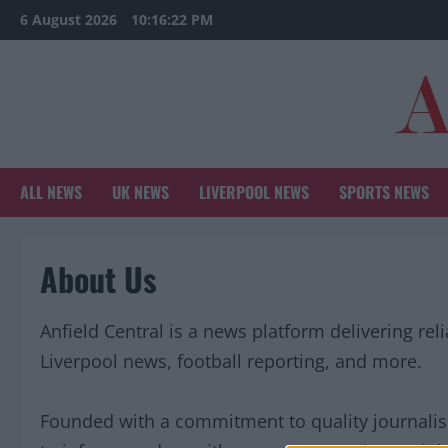
Skip
6 August 2026
10:16:22 PM
to
content
ALL NEWS
UK NEWS
LIVERPOOL NEWS
SPORTS NEWS
About Us
Anfield Central is a news platform delivering rel
Liverpool news, football reporting, and more.
Founded with a commitment to quality journali