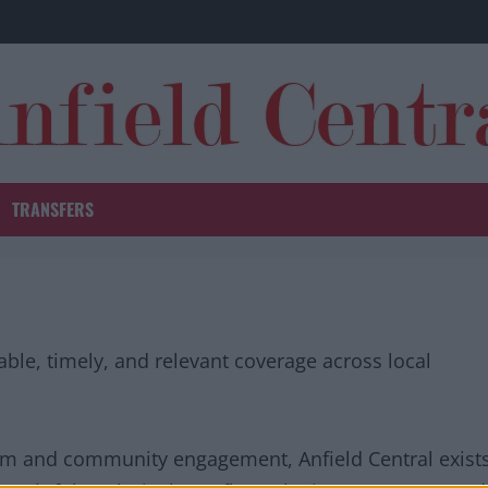
TRANSFERS
iable, timely, and relevant coverage across local
sm and community engagement, Anfield Central exist