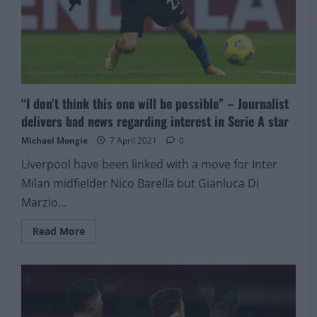
“I don’t think this one will be possible” – Journalist
delivers bad news regarding interest in Serie A star
Michael Mongie
7 April 2021
0
Liverpool have been linked with a move for Inter
Milan midfielder Nico Barella but Gianluca Di
Marzio...
Read
Read More
more
about
“I
don’t
think
this
one
will