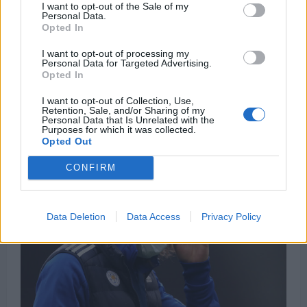
£108m worldie would suit Liverpool
I want to opt-out of the Sale of my
Personal Data.
Michael Mongie
7 April 2021
0
Opted In
Speaking on Sky Sports’ Pitch to Post Podcast,
I want to opt-out of processing my
Jamie Redknapp suggested that Harry Kane might
Personal Data for Targeted Advertising.
Opted In
be a...
I want to opt-out of Collection, Use,
Read
Read More
Retention, Sale, and/or Sharing of my
more
Personal Data that Is Unrelated with the
about
Purposes for which it was collected.
“On
Opted Out
their
radar”
–
CONFIRM
Sky
Sports
pundit
suggests
£108m
Data Deletion
Data Access
Privacy Policy
worldie
would
suit
Liverpool