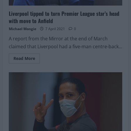
Liverpool tipped to turn Premier League star’s head
with move to Anfield
Michael Mongie
7 April 2021
0
A report from the Mirror at the end of March
claimed that Liverpool had a five-man centre-back...
Read
Read More
more
about
Liverpool
tipped
to
turn
Premier
League
star’s
head
with
move
to
Anfield