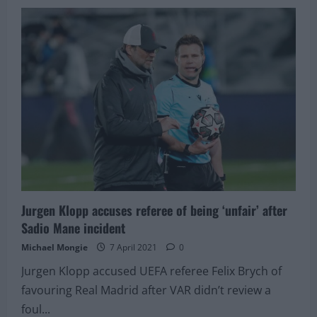
Manchester
United
“have
an
eye
on”
giant
that
has
agreed
terms
with
Liverpool
Jurgen Klopp accuses referee of being ‘unfair’ after
Sadio Mane incident
Michael Mongie
7 April 2021
0
Jurgen Klopp accused UEFA referee Felix Brych of
favouring Real Madrid after VAR didn’t review a
foul...