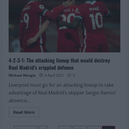
be
possible”
–
Journalist
delivers
bad
news
regarding
interest
in
Serie
A
star
4-2-3-1: The attacking lineup that would destroy
Real Madrid’s crippled defence
Michael Mongie
6 April 2021
0
Liverpool must go for an attacking lineup to take
advantage of Real Madrid’s skipper Sergio Ramos’
absence...
Read
Read More
more
about
4-
2-