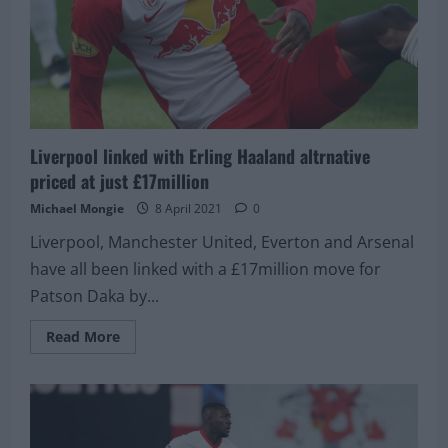
Liverpool linked with Erling Haaland altrnative
priced at just £17million
Michael Mongie
8 April 2021
0
Liverpool, Manchester United, Everton and Arsenal
have all been linked with a £17million move for
Patson Daka by...
Read
Read More
more
about
Liverpool
linked
with
Erling
Haaland
altrnative