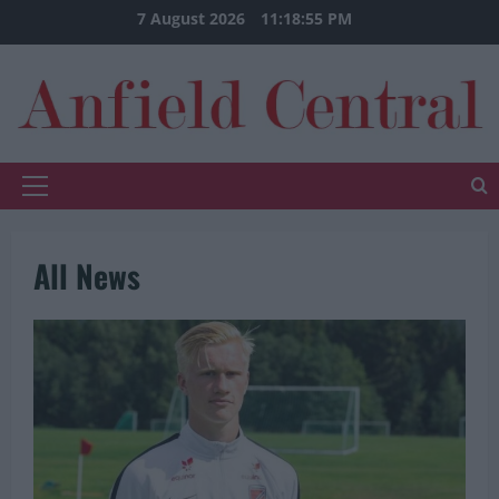
Skip
7 August 2026
11:18:56 PM
to
content
Primary
Menu
All News