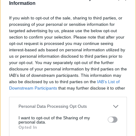
Liverpool target Emiliano Buendia had a hand in
Information
four goals against Huddersfield Town after the
Reds approached...
If you wish to opt-out of the sale, sharing to third parties, or
processing of your personal or sensitive information for
Read
Read More
targeted advertising by us, please use the below opt-out
more
about
section to confirm your selection. Please note that after your
Liverpool
opt-out request is processed you may continue seeing
make
approach
interest-based ads based on personal information utilized by
to
us or personal information disclosed to third parties prior to
sign
midfielder;
your opt-out. You may separately opt-out of the further
he
disclosure of your personal information by third parties on the
gets
one
IAB’s list of downstream participants. This information may
goal
also be disclosed by us to third parties on the
IAB’s List of
and
three
Downstream Participants
that may further disclose it to other
assists
third parties.
in
one
match
Personal Data Processing Opt Outs
I want to opt-out of the Sharing of my
personal data.
Opted In
“On their radar” – Sky Sports pundit suggests