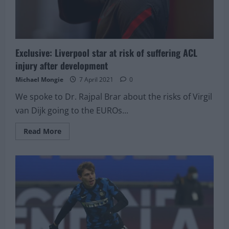
Exclusive: Liverpool star at risk of suffering ACL
injury after development
Michael Mongie
7 April 2021
0
We spoke to Dr. Rajpal Brar about the risks of Virgil
van Dijk going to the EUROs...
Read
Read More
more
about
Exclusive:
Liverpool
star
at
risk
of
suffering
ACL
injury
after
development