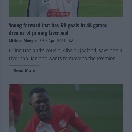
Young forward that has 69 goals in 48 games
dreams of joining Liverpool
Michael Mongie
8 April 2021
0
Erling Haaland’s cousin, Albert Tjaaland, says he’s a
Liverpool fan and wants to move to the Premier...
Read
Read More
more
about
Young
forward
that
has
69
goals
in
48
games
dreams
of
joining
Liverpool