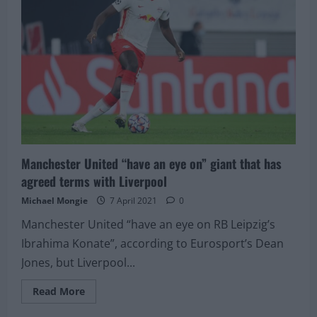
priced
at
just
£17million
Manchester United “have an eye on” giant that has
agreed terms with Liverpool
Michael Mongie
7 April 2021
0
Manchester United “have an eye on RB Leipzig’s
Ibrahima Konate”, according to Eurosport’s Dean
Jones, but Liverpool...
Read
Read More
more
about