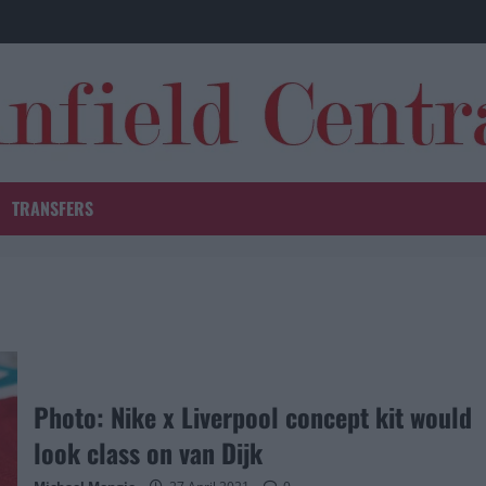
TRANSFERS
Photo: Nike x Liverpool concept kit would
look class on van Dijk