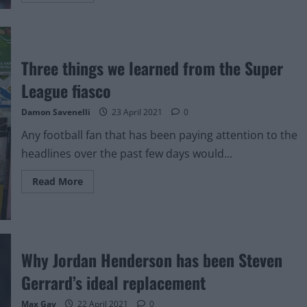
about
This
line
from
John
W.
Three things we learned from the Super
Henry’s
apology
League fiasco
video
showcases
arrogance
Damon Savenelli
23 April 2021
0
over
Super
Any football fan that has been paying attention to the
League
plans
headlines over the past few days would...
Read
Read More
more
about
Three
things
we
learned
from
Why Jordan Henderson has been Steven
the
Super
League
Gerrard’s ideal replacement
fiasco
Max Gay
22 April 2021
0