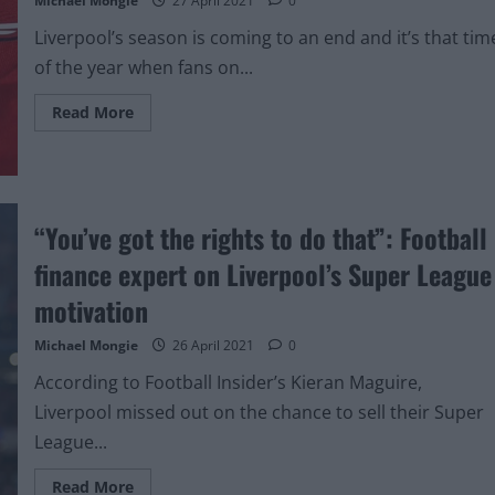
Michael Mongie
27 April 2021
0
Liverpool’s season is coming to an end and it’s that tim
of the year when fans on...
Read
Read More
more
about
Photo:
Nike
x
Liverpool
concept
“You’ve got the rights to do that”: Football
kit
would
finance expert on Liverpool’s Super League
look
class
on
motivation
van
Dijk
Michael Mongie
26 April 2021
0
According to Football Insider’s Kieran Maguire,
Liverpool missed out on the chance to sell their Super
League...
Read
Read More