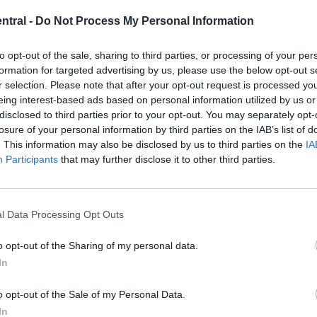
Trent
Michael Mongie
26 April 2021
0
and
ntral -
Do Not Process My Personal Information
Robbo
Michael Owen believes that although Mohamed Salah
and Sadio Mane have scored a bucket-load of goals
to opt-out of the sale, sharing to third parties, or processing of your per
for...
formation for targeted advertising by us, please use the below opt-out s
r selection. Please note that after your opt-out request is processed y
Read
Read More
eing interest-based ads based on personal information utilized by us or
more
disclosed to third parties prior to your opt-out. You may separately opt-
about
“That’s
losure of your personal information by third parties on the IAB’s list of
the
. This information may also be disclosed by us to third parties on the
IA
problem”:
Michael
Participants
that may further disclose it to other third parties.
Sources: Liverpool in pole position to sign
Owen
identifies
25-goal forward with 9 assists
key
issue
with
l Data Processing Opt Outs
Michael Mongie
26 April 2021
0
two
Liverpool
starters
A report from Dutch news outlet Voetbal Internacional
o opt-out of the Sharing of my personal data.
suggests that Liverpool are in the front seat in...
In
Read
Read More
more
o opt-out of the Sale of my Personal Data.
about
In
Sources: