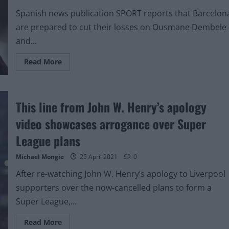
with
current
Spanish news publication SPORT reports that Barcelon
club
are prepared to cut their losses on Ousmane Dembele
and...
Read
Read More
more
about
Liverpool
receive
boost
This line from John W. Henry’s apology
in
race
to
video showcases arrogance over Super
sign
€60m
League plans
forward
that
previously
Michael Mongie
25 April 2021
0
rejected
Manchester
After re-watching John W. Henry’s apology to Liverpool
United
supporters over the now-cancelled plans to form a
Super League,...
Read
Read More
more