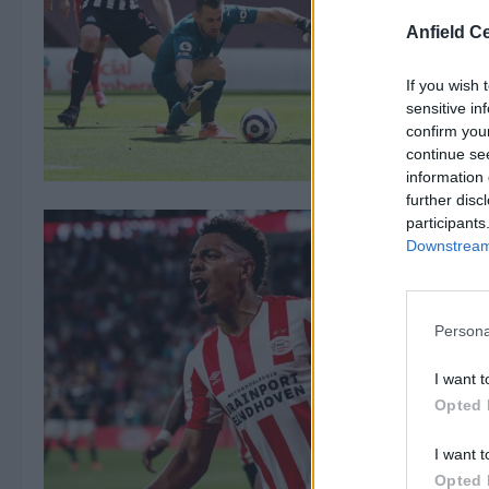
Anfield Ce
If you wish 
sensitive in
confirm you
continue se
information 
further disc
participants
Downstream 
Persona
I want t
Opted 
I want t
Opted 