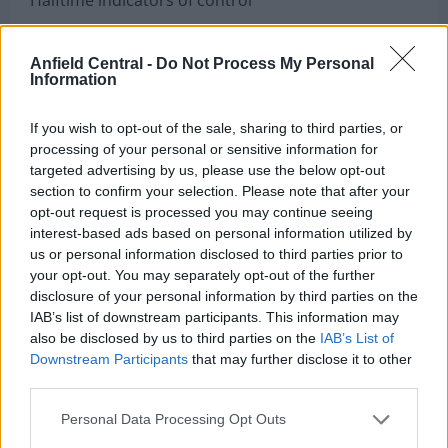
Eagles had scored on five of six drives
Anfield Central -
Do Not Process My Personal
Information
Barkley already had two rushing touchdowns
If you wish to opt-out of the sale, sharing to third parties, or
Hurts was flawless in ball security
processing of your personal or sensitive information for
targeted advertising by us, please use the below opt-out
Washington had relied heavily on field goals
section to confirm your selection. Please note that after your
opt-out request is processed you may continue seeing
Philadelphia opened the third quarter by
interest-based ads based on personal information utilized by
us or personal information disclosed to third parties prior to
continuing its relentless pace.
your opt-out. You may separately opt-out of the further
disclosure of your personal information by third parties on the
Hurts scored on a nine-yard rushing touchdown,
IAB’s list of downstream participants. This information may
also be disclosed by us to third parties on the
IAB’s List of
extending the lead to 34–15.
Downstream Participants
that may further disclose it to other
third parties.
Washington briefly found life when Daniels rushed
Personal Data Processing Opt Outs
for a 10-yard touchdown and completed a two-