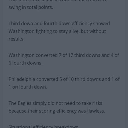
swing in total points.
Third down and fourth down efficiency showed
Washington fighting to stay alive, but without
results.
Washington converted 7 of 17 third downs and 4 of
6 fourth downs.
Philadelphia converted 5 of 10 third downs and 1 of
1 on fourth down.
The Eagles simply did not need to take risks
because their scoring efficiency was flawless.
Situational efficiency breakdown