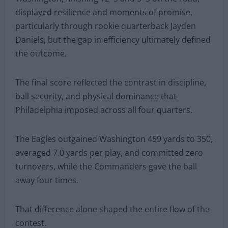
displayed resilience and moments of promise,
particularly through rookie quarterback Jayden
Daniels, but the gap in efficiency ultimately defined
the outcome.
The final score reflected the contrast in discipline,
ball security, and physical dominance that
Philadelphia imposed across all four quarters.
The Eagles outgained Washington 459 yards to 350,
averaged 7.0 yards per play, and committed zero
turnovers, while the Commanders gave the ball
away four times.
That difference alone shaped the entire flow of the
contest.