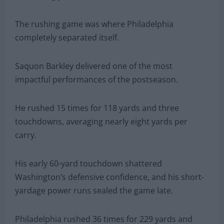
The rushing game was where Philadelphia
completely separated itself.
Saquon Barkley delivered one of the most
impactful performances of the postseason.
He rushed 15 times for 118 yards and three
touchdowns, averaging nearly eight yards per
carry.
His early 60-yard touchdown shattered
Washington’s defensive confidence, and his short-
yardage power runs sealed the game late.
Philadelphia rushed 36 times for 229 yards and