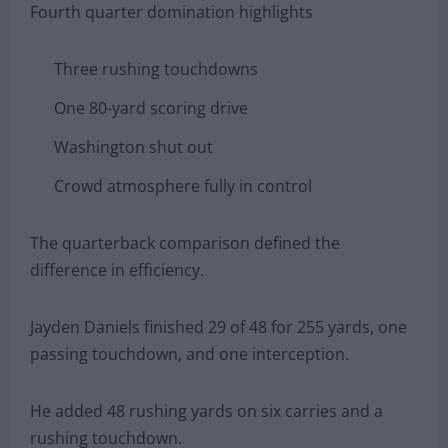
Fourth quarter domination highlights
Three rushing touchdowns
One 80-yard scoring drive
Washington shut out
Crowd atmosphere fully in control
The quarterback comparison defined the
difference in efficiency.
Jayden Daniels finished 29 of 48 for 255 yards, one
passing touchdown, and one interception.
He added 48 rushing yards on six carries and a
rushing touchdown.