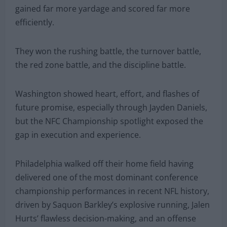
gained far more yardage and scored far more
efficiently.
They won the rushing battle, the turnover battle,
the red zone battle, and the discipline battle.
Washington showed heart, effort, and flashes of
future promise, especially through Jayden Daniels,
but the NFC Championship spotlight exposed the
gap in execution and experience.
Philadelphia walked off their home field having
delivered one of the most dominant conference
championship performances in recent NFL history,
driven by Saquon Barkley’s explosive running, Jalen
Hurts’ flawless decision-making, and an offense