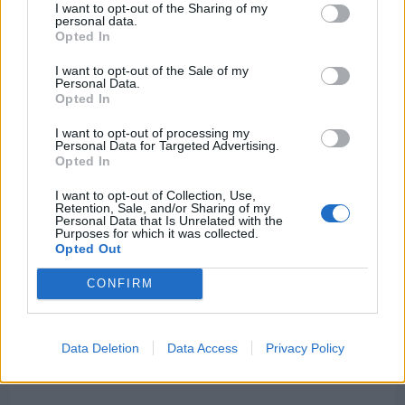
point conversion pass to Olamide Zaccheaus,
I want to opt-out of the Sharing of my
personal data.
narrowing the gap to 34–23.
Opted In
I want to opt-out of the Sale of my
It was the closest Washington would come for the
Personal Data.
Opted In
rest of the game.
I want to opt-out of processing my
Personal Data for Targeted Advertising.
Opted In
I want to opt-out of Collection, Use,
Retention, Sale, and/or Sharing of my
Personal Data that Is Unrelated with the
Purposes for which it was collected.
Opted Out
CONFIRM
Data Deletion
Data Access
Privacy Policy