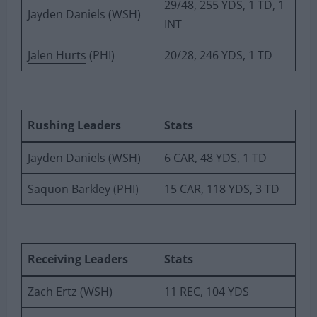
29/48, 255 YDS, 1 TD, 1
Jayden Daniels (WSH)
INT
Jalen Hurts
(PHI)
20/28, 246 YDS, 1 TD
Rushing Leaders
Stats
Jayden Daniels (WSH)
6 CAR, 48 YDS, 1 TD
Saquon Barkley (PHI)
15 CAR, 118 YDS, 3 TD
Receiving Leaders
Stats
Zach Ertz (WSH)
11 REC, 104 YDS