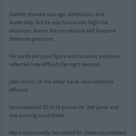
Daniels showed courage, athleticism, and
leadership, but he was forced into high-risk
situations due to the scoreboard and frequent
defensive pressure.
His yards-per-pass figure and turnover exposure
reflected how difficult the night became.
Jalen Hurts, on the other hand, was ruthlessly
efficient.
He completed 20 of 28 passes for 246 yards and
one passing touchdown.
More importantly, he rushed for three touchdowns