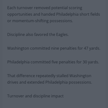
Each turnover removed potential scoring
opportunities and handed Philadelphia short fields
or momentum-shifting possessions.
Discipline also favored the Eagles.
Washington committed nine penalties for 47 yards.
Philadelphia committed five penalties for 30 yards.
That difference repeatedly stalled Washington
drives and extended Philadelphia possessions.
Turnover and discipline impact