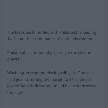
The first quarter ended with Philadelphia leading
14–3, and their dominance was already evident.
Philadelphia continued pressing in the second
quarter.
Washington responded with a 46-yard Gonzalez
field goal, trimming the margin to 14–6, before
Jayden Daniels delivered one of his best throws of
the night.