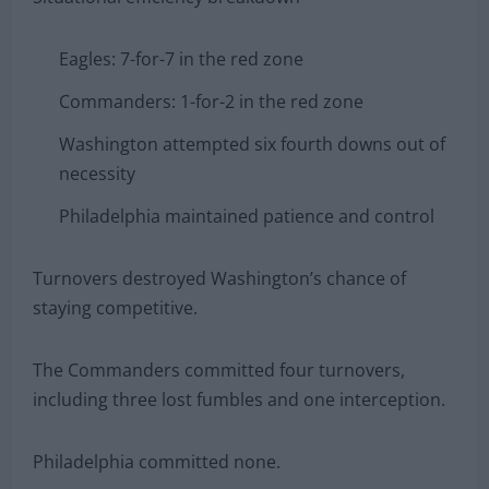
Eagles: 7-for-7 in the red zone
Commanders: 1-for-2 in the red zone
Washington attempted six fourth downs out of
necessity
Philadelphia maintained patience and control
Turnovers destroyed Washington’s chance of
staying competitive.
The Commanders committed four turnovers,
including three lost fumbles and one interception.
Philadelphia committed none.