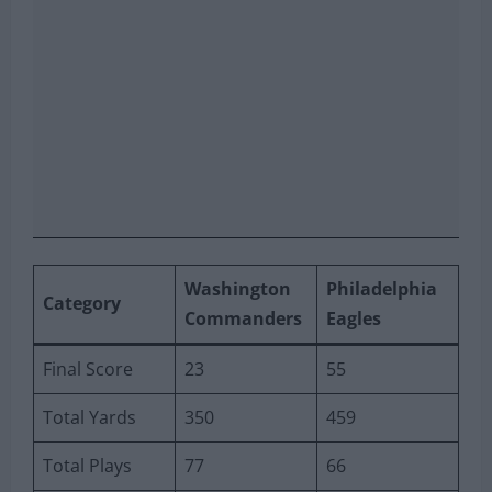
Washington
Philadelphia
Category
Commanders
Eagles
Final Score
23
55
Total Yards
350
459
Total Plays
77
66