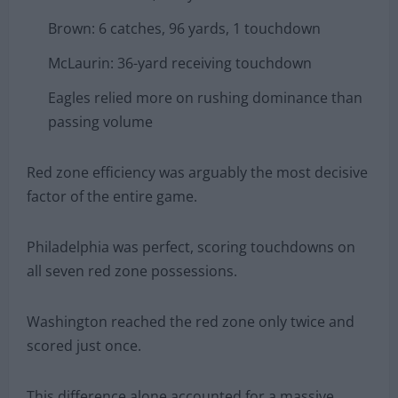
Brown: 6 catches, 96 yards, 1 touchdown
McLaurin: 36-yard receiving touchdown
Eagles relied more on rushing dominance than
passing volume
Red zone efficiency was arguably the most decisive
factor of the entire game.
Philadelphia was perfect, scoring touchdowns on
all seven red zone possessions.
Washington reached the red zone only twice and
scored just once.
This difference alone accounted for a massive