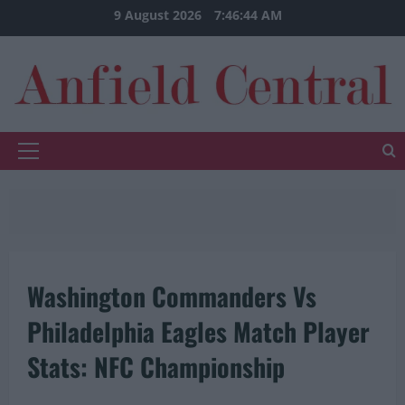
Skip
9 August 2026
7:46:45 AM
to
content
Primary
Menu
Washington Commanders Vs
Philadelphia Eagles Match Player
Stats: NFC Championship