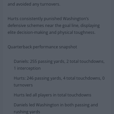
and avoided any turnovers.
Hurts consistently punished Washington’s
defensive schemes near the goal line, displaying
elite decision-making and physical toughness.
Quarterback performance snapshot
Daniels: 255 passing yards, 2 total touchdowns,
1 interception
Hurts: 246 passing yards, 4 total touchdowns, 0
turnovers
Hurts led all players in total touchdowns
Daniels led Washington in both passing and
rushing yards