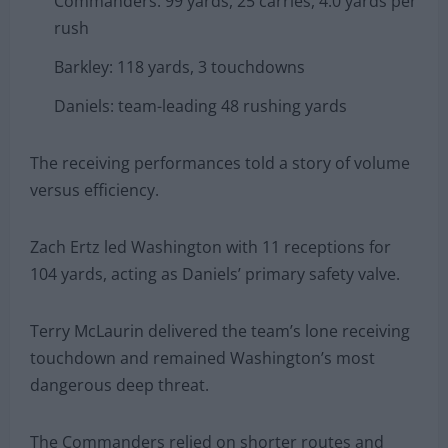
Commanders: 99 yards, 25 carries, 4.0 yards per
rush
Barkley: 118 yards, 3 touchdowns
Daniels: team-leading 48 rushing yards
The receiving performances told a story of volume
versus efficiency.
Zach Ertz led Washington with 11 receptions for
104 yards, acting as Daniels’ primary safety valve.
Terry McLaurin delivered the team’s lone receiving
touchdown and remained Washington’s most
dangerous deep threat.
The Commanders relied on shorter routes and