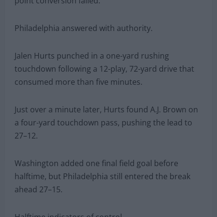
point conversion failed.
Philadelphia answered with authority.
Jalen Hurts punched in a one-yard rushing
touchdown following a 12-play, 72-yard drive that
consumed more than five minutes.
Just over a minute later, Hurts found A.J. Brown on
a four-yard touchdown pass, pushing the lead to
27–12.
Washington added one final field goal before
halftime, but Philadelphia still entered the break
ahead 27–15.
Halftime indicators of control