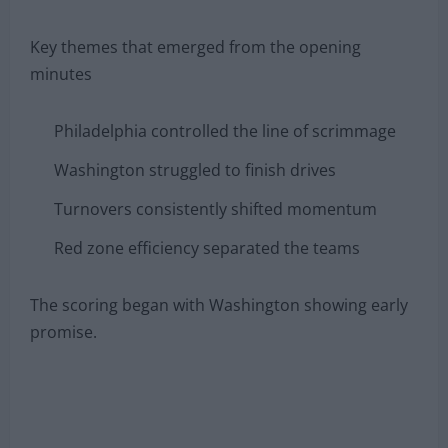
Key themes that emerged from the opening
minutes
Philadelphia controlled the line of scrimmage
Washington struggled to finish drives
Turnovers consistently shifted momentum
Red zone efficiency separated the teams
The scoring began with Washington showing early
promise.