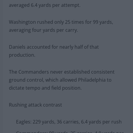
averaged 6.4 yards per attempt.
Washington rushed only 25 times for 99 yards,
averaging four yards per carry.
Daniels accounted for nearly half of that
production.
The Commanders never established consistent
ground control, which allowed Philadelphia to
dictate tempo and field position.
Rushing attack contrast
Eagles: 229 yards, 36 carries, 6.4 yards per rush