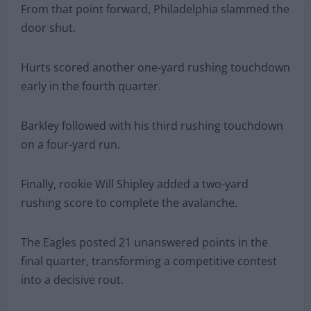
From that point forward, Philadelphia slammed the
door shut.
Hurts scored another one-yard rushing touchdown
early in the fourth quarter.
Barkley followed with his third rushing touchdown
on a four-yard run.
Finally, rookie Will Shipley added a two-yard
rushing score to complete the avalanche.
The Eagles posted 21 unanswered points in the
final quarter, transforming a competitive contest
into a decisive rout.