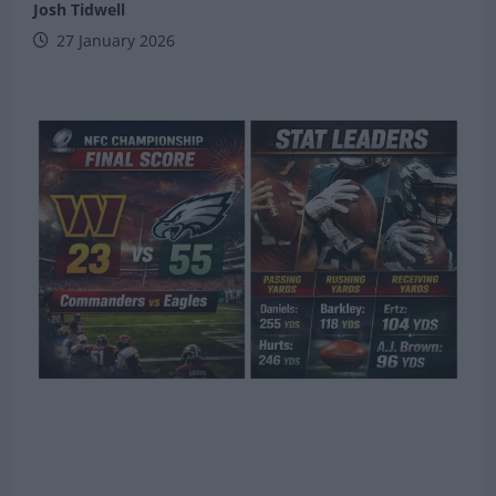
Josh Tidwell
27 January 2026