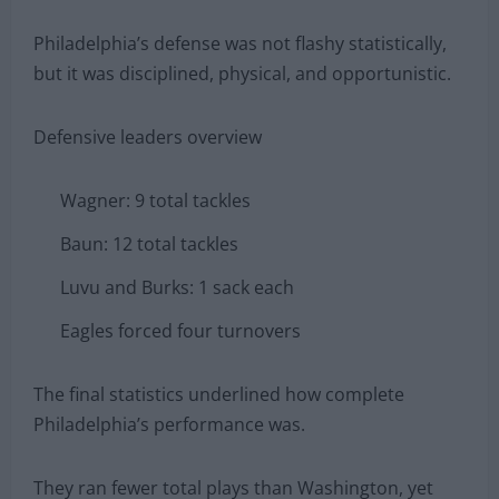
Philadelphia’s defense was not flashy statistically,
but it was disciplined, physical, and opportunistic.
Defensive leaders overview
Wagner: 9 total tackles
Baun: 12 total tackles
Luvu and Burks: 1 sack each
Eagles forced four turnovers
The final statistics underlined how complete
Philadelphia’s performance was.
They ran fewer total plays than Washington, yet