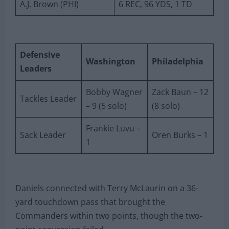
A.J. Brown (PHI)
6 REC, 96 YDS, 1 TD
Defensive
Washington
Philadelphia
Leaders
Bobby Wagner
Zack Baun – 12
Tackles Leader
– 9 (5 solo)
(8 solo)
Frankie Luvu –
Sack Leader
Oren Burks – 1
1
Daniels connected with Terry McLaurin on a 36-
yard touchdown pass that brought the
Commanders within two points, though the two-