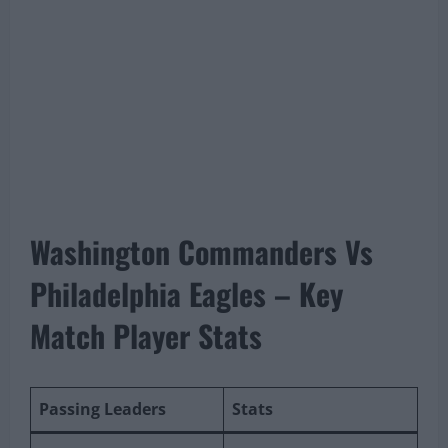
Washington Commanders Vs
Philadelphia Eagles – Key
Match Player Stats
Passing Leaders
Stats