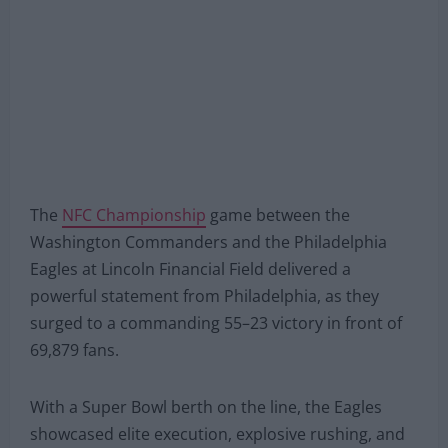
The
NFC Championship
game between the
Washington Commanders and the Philadelphia
Eagles at Lincoln Financial Field delivered a
powerful statement from Philadelphia, as they
surged to a commanding 55–23 victory in front of
69,879 fans.
With a Super Bowl berth on the line, the Eagles
showcased elite execution, explosive rushing, and