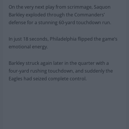
On the very next play from scrimmage, Saquon
Barkley exploded through the Commanders’
defense for a stunning 60-yard touchdown run.
In just 18 seconds, Philadelphia flipped the game’s
emotional energy.
Barkley struck again later in the quarter with a
four-yard rushing touchdown, and suddenly the
Eagles had seized complete control.