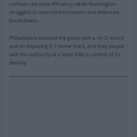
ruthless red zone efficiency, while Washington
struggled to overcome turnovers and defensive
breakdowns.
Philadelphia entered the game with a 14–3 record
and an imposing 8–1 home mark, and they played
with the authority of a team fully in control of its
destiny.