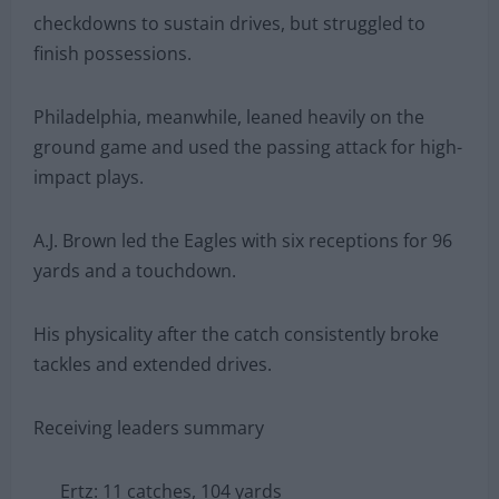
checkdowns to sustain drives, but struggled to
finish possessions.
Philadelphia, meanwhile, leaned heavily on the
ground game and used the passing attack for high-
impact plays.
A.J. Brown led the Eagles with six receptions for 96
yards and a touchdown.
His physicality after the catch consistently broke
tackles and extended drives.
Receiving leaders summary
Ertz: 11 catches, 104 yards