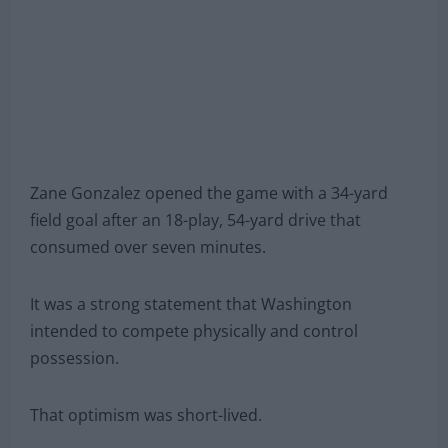
Zane Gonzalez opened the game with a 34-yard
field goal after an 18-play, 54-yard drive that
consumed over seven minutes.
It was a strong statement that Washington
intended to compete physically and control
possession.
That optimism was short-lived.