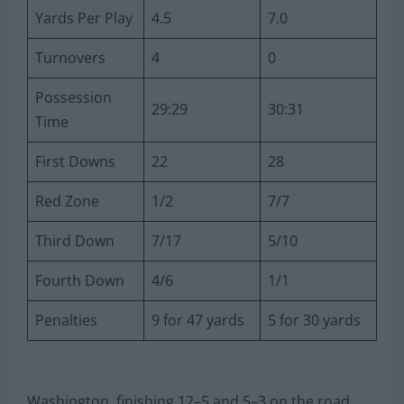
Yards Per Play
4.5
7.0
Turnovers
4
0
Possession
29:29
30:31
Time
First Downs
22
28
Red Zone
1/2
7/7
Third Down
7/17
5/10
Fourth Down
4/6
1/1
Penalties
9 for 47 yards
5 for 30 yards
Washington, finishing 12–5 and 5–3 on the road,