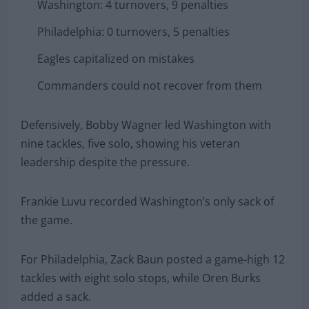
Washington: 4 turnovers, 9 penalties
Philadelphia: 0 turnovers, 5 penalties
Eagles capitalized on mistakes
Commanders could not recover from them
Defensively, Bobby Wagner led Washington with
nine tackles, five solo, showing his veteran
leadership despite the pressure.
Frankie Luvu recorded Washington’s only sack of
the game.
For Philadelphia, Zack Baun posted a game-high 12
tackles with eight solo stops, while Oren Burks
added a sack.