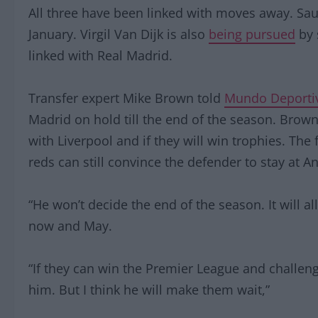
All three have been linked with moves away. Sa
January. Virgil Van Dijk is also
being pursued
by 
linked with Real Madrid.
Transfer expert Mike Brown told
Mundo Deporti
Madrid on hold till the end of the season. Brow
with Liverpool and if they will win trophies. Th
reds can still convince the defender to stay at An
“He won’t decide the end of the season. It will 
now and May.
“If they can win the Premier League and challe
him. But I think he will make them wait,”