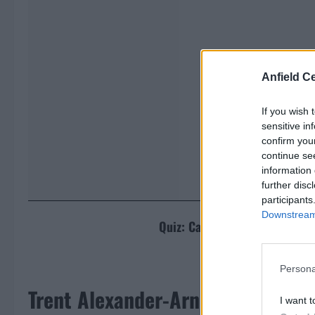
Anfield Ce
If you wish 
sensitive in
confirm you
continue se
information 
further disc
participants
Downstream 
Quiz: Can you name the team 
[freshpress
Persona
Trent Alexander-Arnold makes hu
I want t