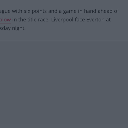
eague with six points and a game in hand ahead of
blow
in the title race. Liverpool face Everton at
sday night.