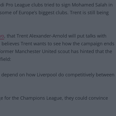
udi Pro League clubs tried to sign Mohamed Salah in
some of Europe’s biggest clubs. Trent is still being
vo
, that Trent Alexander-Arnold will put talks with
n believes Trent wants to see how the campaign ends
e former Manchester United scout has hinted that the
field:
all depend on how Liverpool do competitively between
nge for the Champions League, they could convince