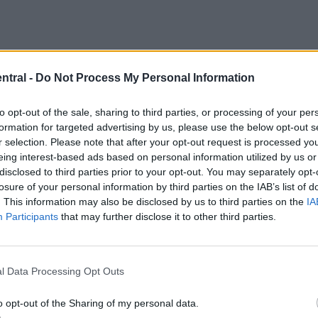
ntral -
Do Not Process My Personal Information
to opt-out of the sale, sharing to third parties, or processing of your per
formation for targeted advertising by us, please use the below opt-out s
r selection. Please note that after your opt-out request is processed y
eing interest-based ads based on personal information utilized by us or
disclosed to third parties prior to your opt-out. You may separately opt-
losure of your personal information by third parties on the IAB’s list of
. This information may also be disclosed by us to third parties on the
IA
Participants
that may further disclose it to other third parties.
Liverpool signed these players from?
-quiz id=”22938″]
l Data Processing Opt Outs
ge decision
o opt-out of the Sharing of my personal data.