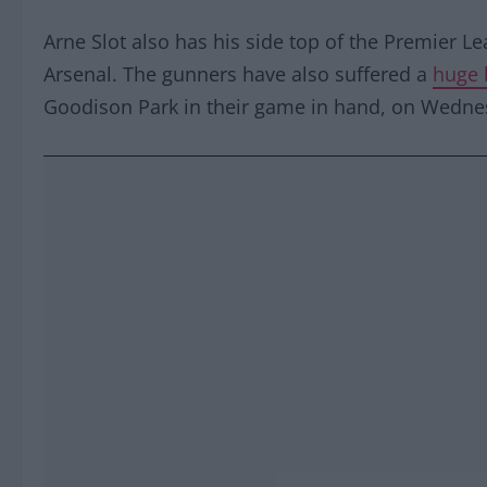
Arne Slot also has his side top of the Premier L
Arsenal. The gunners have also suffered a
huge 
Goodison Park in their game in hand, on Wedne