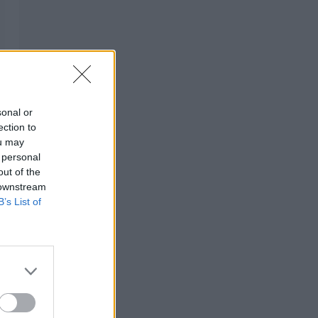
sonal or
ection to
ou may
 personal
out of the
 downstream
B’s List of