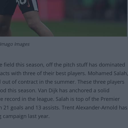
 Imago Images
 field this season, off the pitch stuff has dominated
racts with three of their best players. Mohamed Salah
ll out of contract in the summer. These three players
od this season. Van Dijk has anchored a solid
e record in the league. Salah is top of the Premier
h 21 goals and 13 assists. Trent Alexander-Arnold has
g campaign last year.