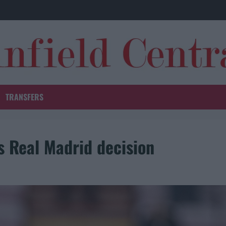
TRANSFERS
 Real Madrid decision