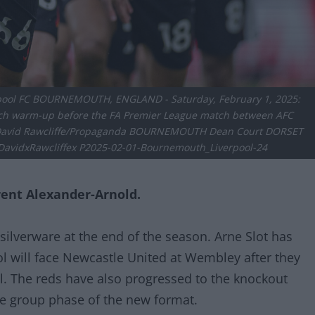
erpool FC BOURNEMOUTH, ENGLAND - Saturday, February 1, 2025:
atch warm-up before the FA Premier League match between AFC
y David Rawcliffe/Propaganda BOURNEMOUTH Dean Court DORSET
vidxRawcliffex P2025-02-01-Bournemouth_Liverpool-24
rent Alexander-Arnold.
 silverware at the end of the season. Arne Slot has
ol will face Newcastle United at Wembley after they
al. The reds have also progressed to the knockout
e group phase of the new format.