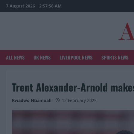
Skip
7 August 2026
2:57:59 AM
to
content
ALL NEWS
UK NEWS
LIVERPOOL NEWS
SPORTS NEWS
Trent Alexander-Arnold makes
Kwadwo Ntiamoah
12 February 2025