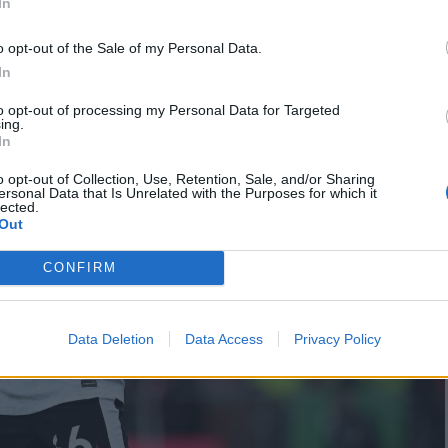
In
o opt-out of the Sale of my Personal Data.
In
to opt-out of processing my Personal Data for Targeted
ing.
In
o opt-out of Collection, Use, Retention, Sale, and/or Sharing
ersonal Data that Is Unrelated with the Purposes for which it
lected.
Out
CONFIRM
Data Deletion
Data Access
Privacy Policy