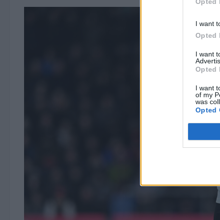
Opted 
I want t
Opted 
I want 
Advertis
Opted 
I want t
of my P
was col
Opted 