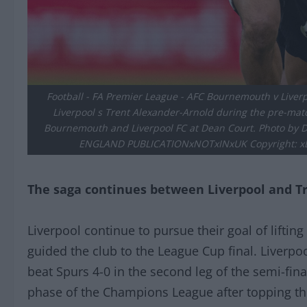
Football - FA Premier League - AFC Bournemouth v Liv
Liverpool s Trent Alexander-Arnold during the pre-m
Bournemouth and Liverpool FC at Dean Court. Photo b
ENGLAND PUBLICATIONxNOTxINxUK Copyright: xDa
The saga continues between Liverpool and T
Liverpool continue to pursue their goal of lifting
guided the club to the League Cup final. Liverpo
beat Spurs 4-0 in the second leg of the semi-fin
phase of the Champions League after topping th