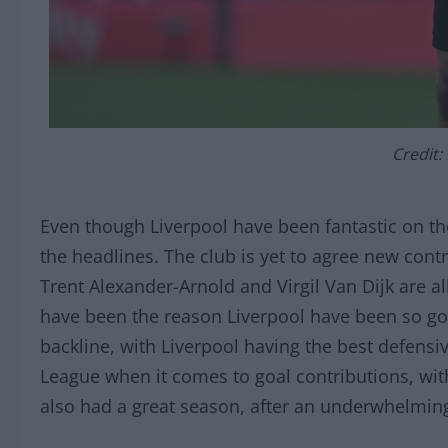
Credit:
Even though Liverpool have been fantastic on the
the headlines. The club is yet to agree new cont
Trent Alexander-Arnold and Virgil Van Dijk are a
have been the reason Liverpool have been so go
backline, with Liverpool having the best defensiv
League when it comes to goal contributions, wit
also had a great season, after an underwhelmin