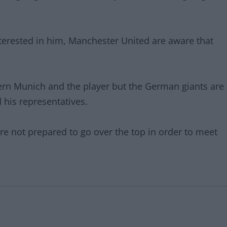
terested in him, Manchester United are aware that
ern Munich and the player but the German giants are
 his representatives.
re not prepared to go over the top in order to meet