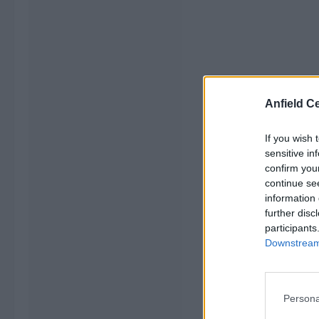
Anfield Ce
If you wish 
sensitive in
confirm you
continue se
information 
further disc
participants
Downstream 
Persona