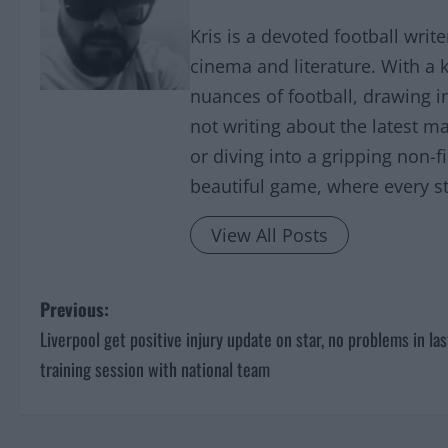
Kris is a devoted football writ
cinema and literature. With a 
nuances of football, drawing 
not writing about the latest ma
or diving into a gripping non-f
beautiful game, where every sto
View All Posts
P
Previous:
Liverpool get positive injury update on star, no problems in las
o
training session with national team
s
t