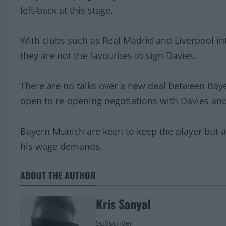
left-back at this stage.
With clubs such as Real Madrid and Liverpool in
they are not the favourites to sign Davies.
There are no talks over a new deal between Bay
open to re-opening negotiations with Davies and
Bayern Munich are keen to keep the player but a
his wage demands.
ABOUT THE AUTHOR
Kris Sanyal
Subscriber