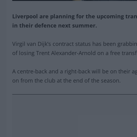
Liverpool are planning for the upcoming tra
in their defence next summer.
Virgil van Dijk’s contract status has been grabbi
of losing Trent Alexander-Arnold on a free tran
A centre-back and a right-back will be on their 
on from the club at the end of the season.