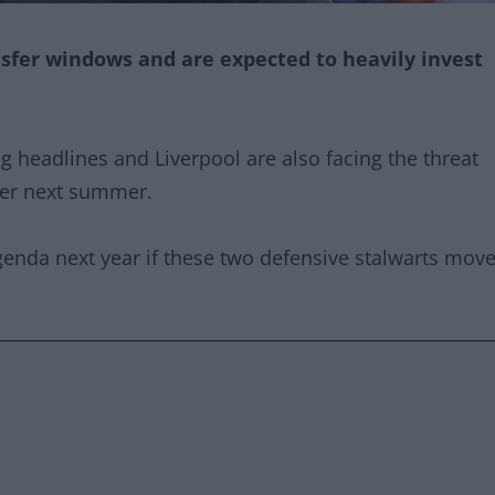
nsfer windows and are expected to heavily invest
ng headlines and Liverpool are also facing the threat
sfer next summer.
agenda next year if these two defensive stalwarts mov