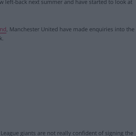
w left-back next summer and have started to look at
and
, Manchester United have made enquiries into the
k.
eague giants are not really confident of signing the