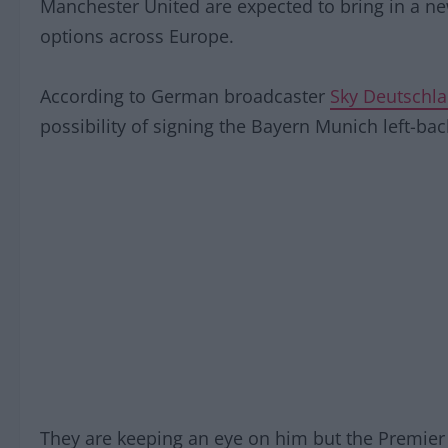
Manchester United are expected to bring in a ne
options across Europe.
According to German broadcaster
Sky Deutschl
possibility of signing the Bayern Munich left-bac
They are keeping an eye on him but the Premier L