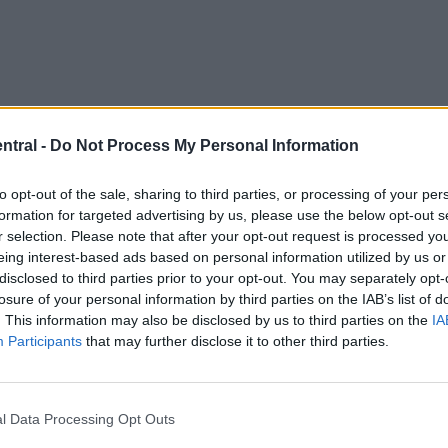
ntral -
Do Not Process My Personal Information
to opt-out of the sale, sharing to third parties, or processing of your per
formation for targeted advertising by us, please use the below opt-out s
r selection. Please note that after your opt-out request is processed y
eing interest-based ads based on personal information utilized by us or
disclosed to third parties prior to your opt-out. You may separately opt-
losure of your personal information by third parties on the IAB’s list of
. This information may also be disclosed by us to third parties on the
IA
Participants
that may further disclose it to other third parties.
l Data Processing Opt Outs