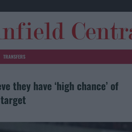
TRANSFERS
ve they have ‘high chance’ of
 target