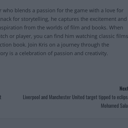
er who blends a passion for the game with a love for
knack for storytelling, he captures the excitement and
inspiration from the worlds of film and books. When
tch or player, you can find him watching classic film
iction book. Join Kris on a journey through the
ry is a celebration of passion and creativity.
Next
t
Liverpool and Manchester United target tipped to eclip
Mohamed Sala