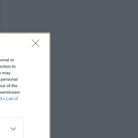
sonal or
ection to
ou may
 personal
out of the
 downstream
B’s List of