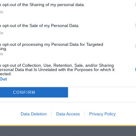
o opt-out of the Sharing of my personal data.
 looking to bring in a new left-back as they feel that
In
 Robertson.
o opt-out of the Sale of my Personal Data.
In
targets but
Manchester United have an option to buy
to opt-out of processing my Personal Data for Targeted
ing.
In
o opt-out of Collection, Use, Retention, Sale, and/or Sharing
t in Bayern Munich’s Alphonso Davies who will be out
ersonal Data that Is Unrelated with the Purposes for which it
lected.
Out
Liverpool left-back target
CONFIRM
 several clubs such as Real Madrid apart from
Data Deletion
Data Access
Privacy Policy