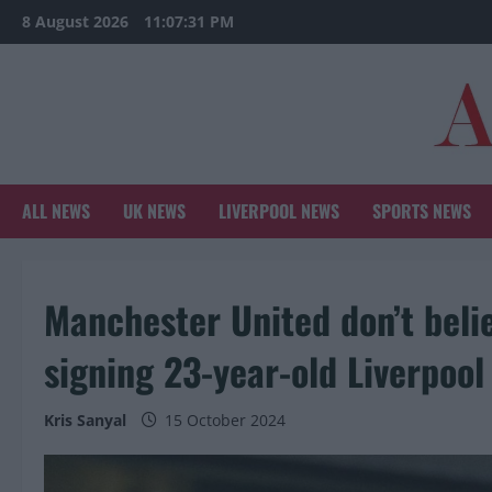
Skip
8 August 2026
11:07:32 PM
to
content
ALL NEWS
UK NEWS
LIVERPOOL NEWS
SPORTS NEWS
Manchester United don’t belie
signing 23-year-old Liverpool
Kris Sanyal
15 October 2024