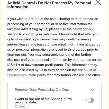
Anfield Central -
Do Not Process My Personal
Information
[freshpress-quiz id=”23054″]
Liverpool set to make huge
If you wish to opt-out of the sale, sharing to third parties, or
processing of your personal or sensitive information for
profit
targeted advertising by us, please use the below opt-out
section to confirm your selection. Please note that after your
opt-out request is processed you may continue seeing
interest-based ads based on personal information utilized by
us or personal information disclosed to third parties prior to
your opt-out. You may separately opt-out of the further
disclosure of your personal information by third parties on the
IAB’s list of downstream participants. This information may
also be disclosed by us to third parties on the
IAB’s List of
Downstream Participants
that may further disclose it to other
third parties.
Personal Data Processing Opt Outs
I want to opt-out of the Sharing of my
personal data.
Opted In
Credit: Imago Images