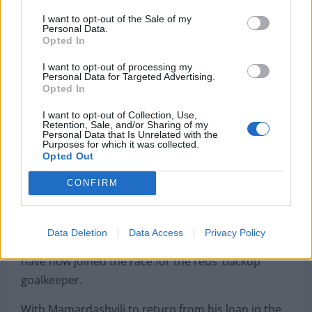
I want to opt-out of the Sale of my
Personal Data.
Opted In
It has been implied that for Liverpool to do
business in the summer, they would need to move
I want to opt-out of processing my
Personal Data for Targeted Advertising.
players on. The squad will need some changes
Opted In
based on what we have seen this season. The reds
I want to opt-out of Collection, Use,
could also be forced into the market to find
Retention, Sale, and/or Sharing of my
Personal Data that Is Unrelated with the
replacements for Mohamed Salah, Trent
Purposes for which it was collected.
Alexander-Arnold and Virgil Van Dijk.
Opted Out
CONFIRM
Liverpool also have to worry about other players in
the team leaving. Chelsea have shown a
strong
interest
in signing Caoimhin Kelleher this past
Data Deletion
Data Access
Privacy Policy
month. According to
Football Insider
, Newcastle
have now joined the race for the reds’ backup
goalkeeper.
With Mamardashvili to return from his loan in the