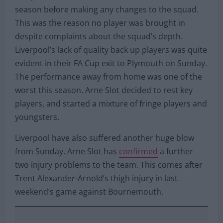
season before making any changes to the squad.
This was the reason no player was brought in
despite complaints about the squad’s depth.
Liverpool’s lack of quality back up players was quite
evident in their FA Cup exit to Plymouth on Sunday.
The performance away from home was one of the
worst this season. Arne Slot decided to rest key
players, and started a mixture of fringe players and
youngsters.
Liverpool have also suffered another huge blow
from Sunday. Arne Slot has
confirmed
a further
two injury problems to the team. This comes after
Trent Alexander-Arnold’s thigh injury in last
weekend’s game against Bournemouth.