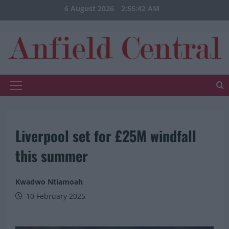
Skip
6 August 2026
2:55:42 AM
to
content
Primary
Menu
Liverpool set for £25M windfall
this summer
Kwadwo Ntiamoah
10 February 2025