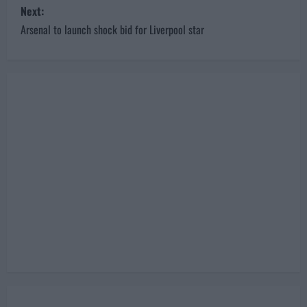
Next:
t
Arsenal to launch shock bid for Liverpool star
n
a
v
i
g
a
t
i
o