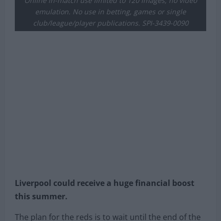
Online in-match use limited to 120 images, no video
emulation. No use in betting, games or single
club/league/player publications. SPI-3439-0090
Liverpool could receive a huge financial boost
this summer.
The plan for the reds is to wait until the end of the