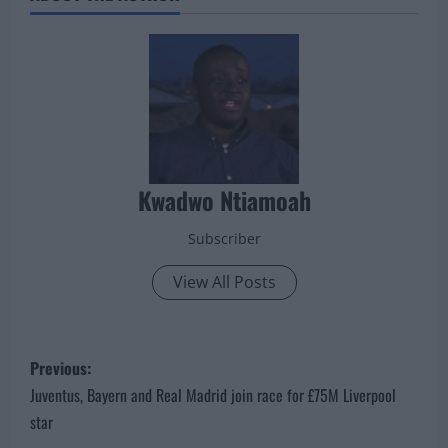
Kwadwo Ntiamoah
Subscriber
View All Posts
P
Previous:
o
Juventus, Bayern and Real Madrid join race for £75M Liverpool
star
s