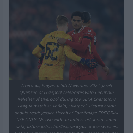
Liverpool, England, 5th November 2024. Jarell
Quansah of Liverpool celebrates with Caoimhin
Kelleher of Liverpool during the UEFA Champions
League match at Anfield, Liverpool. Picture credit
should read: Jessica Hornby / Sportimage EDITORIAL
USE ONLY. No use with unauthorised audio, video,
data, fixture lists, club/league logos or live services.