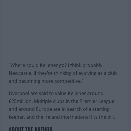
“Where could Kelleher go? I think probably
Newcastle, if they’re thinking of evolving as a club
and becoming more competitive.”
Liverpool are said to value Kelleher around
£25million. Multiple clubs in the Premier League
and around Europe are in search of a starting
keeper, and the Ireland international fits the bill.
ABOUT THE AUTHOR