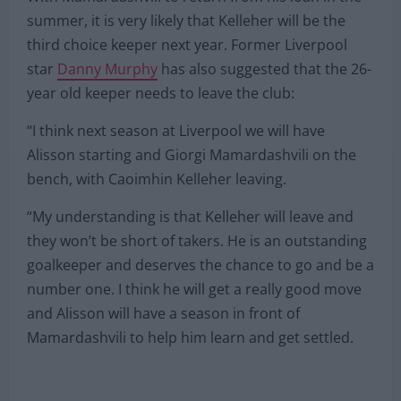
summer, it is very likely that Kelleher will be the
third choice keeper next year. Former Liverpool
star
Danny Murphy
has also suggested that the 26-
year old keeper needs to leave the club:
“I think next season at Liverpool we will have
Alisson starting and Giorgi Mamardashvili on the
bench, with Caoimhin Kelleher leaving.
“My understanding is that Kelleher will leave and
they won’t be short of takers. He is an outstanding
goalkeeper and deserves the chance to go and be a
number one. I think he will get a really good move
and Alisson will have a season in front of
Mamardashvili to help him learn and get settled.