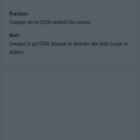
P
Previous:
o
Liverpool set for £25M windfall this summer
s
Next:
Liverpool to get £30M discount on defender who leads Europe in
t
dribbles
n
a
v
i
g
a