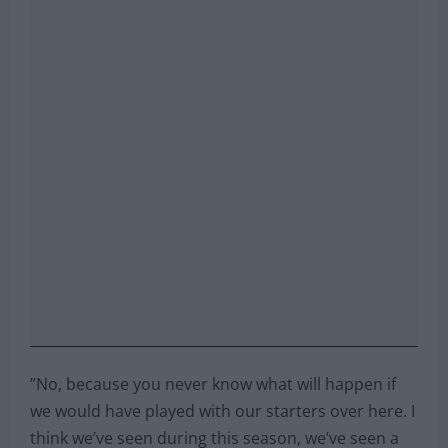
”No, because you never know what will happen if
we would have played with our starters over here. I
think we’ve seen during this season, we’ve seen a