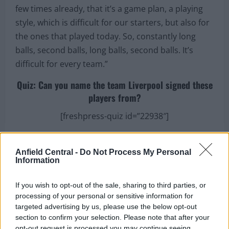
few times already, that it’s a game plan, a playing
style, which is difficult for our starters, but also for
the ones that played today. So, constantly long
balls, second balls, long balls, second balls. It’s
difficult for every team.”
Quiz: Can you name the team Liverpool signed these
players from?
[freshpress-quiz id=”22938″]
Arsenal to target Liverpool star
Anfield Central -
Do Not Process My Personal
Information
If you wish to opt-out of the sale, sharing to third parties, or
processing of your personal or sensitive information for
targeted advertising by us, please use the below opt-out
section to confirm your selection. Please note that after your
opt-out request is processed you may continue seeing