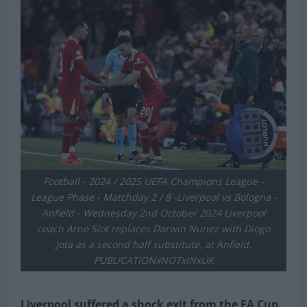
Football - 2024 / 2025 UEFA Champions League -
League Phase - Matchday 2 / 8 -Liverpool vs Bologna -
Anfield - Wednesday 2nd October 2024 Liverpool
coach Arne Slot replaces Darwin Nunez with Diogo
Jota as a second half substitute, at Anfield.
PUBLICATIONxNOTxINxUK
Liverpool suffered a shock exit from the FA Cup