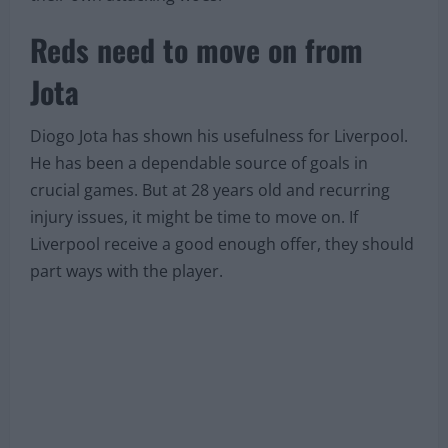
Reds need to move on from
Jota
Diogo Jota has shown his usefulness for Liverpool.
He has been a dependable source of goals in
crucial games. But at 28 years old and recurring
injury issues, it might be time to move on. If
Liverpool receive a good enough offer, they should
part ways with the player.