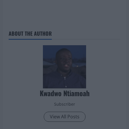
ABOUT THE AUTHOR
Kwadwo Ntiamoah
Subscriber
View All Posts