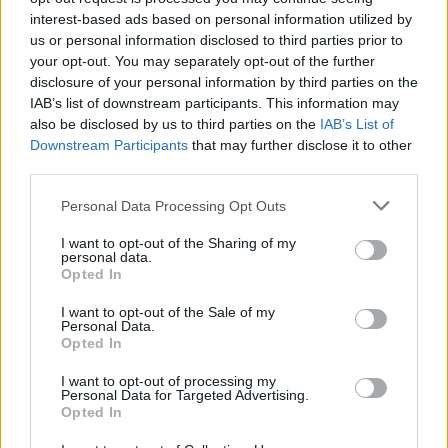
interest-based ads based on personal information utilized by
us or personal information disclosed to third parties prior to
your opt-out. You may separately opt-out of the further
disclosure of your personal information by third parties on the
IAB’s list of downstream participants. This information may
also be disclosed by us to third parties on the
IAB’s List of
Downstream Participants
that may further disclose it to other
third parties.
Credit: Imago Images
Personal Data Processing Opt Outs
Liverpool now have three competitions available to
I want to opt-out of the Sharing of my
personal data.
win. The reds have already booked a place in the
Opted In
League Cup final against Newcastle. Arne Slot’s side
I want to opt-out of the Sale of my
also sit top of the Premier League with a six point
Personal Data.
Opted In
lead. Next month, the reds will find out their
opponent in the Champions League round of 16.
I want to opt-out of processing my
Personal Data for Targeted Advertising.
Opted In
Reports from around the club have suggested
huge changes will be made to the Liverpool squad