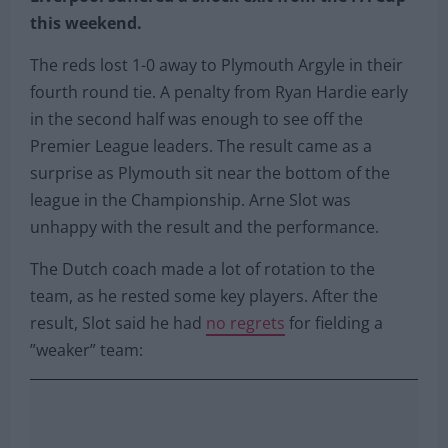
this weekend.
The reds lost 1-0 away to Plymouth Argyle in their
fourth round tie. A penalty from Ryan Hardie early
in the second half was enough to see off the
Premier League leaders. The result came as a
surprise as Plymouth sit near the bottom of the
league in the Championship. Arne Slot was
unhappy with the result and the performance.
The Dutch coach made a lot of rotation to the
team, as he rested some key players. After the
result, Slot said he had
no regrets
for fielding a
”weaker” team: