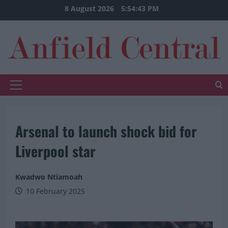
Skip
8 August 2026
5:54:43 PM
to
content
Primary
Menu
Arsenal to launch shock bid for
Liverpool star
Kwadwo Ntiamoah
10 February 2025