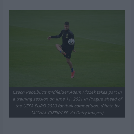
Michael Mongie
23 July 2021
Czech Republic's midfielder Adam Hlozek takes part in
a training session on June 11, 2021 in Prague ahead of
the UEFA EURO 2020 football competition. (Photo by
MICHAL CIZEK/AFP via Getty Images)