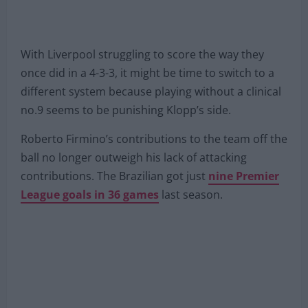
With Liverpool struggling to score the way they
once did in a 4-3-3, it might be time to switch to a
different system because playing without a clinical
no.9 seems to be punishing Klopp’s side.
Roberto Firmino’s contributions to the team off the
ball no longer outweigh his lack of attacking
contributions. The Brazilian got just
nine Premier
League goals in 36 games
last season.