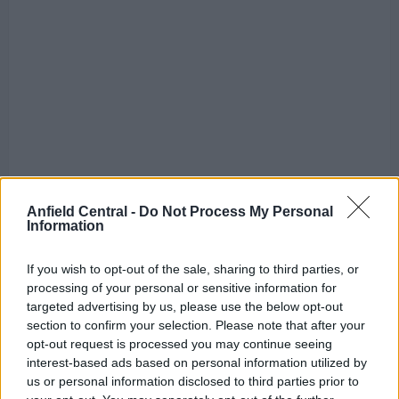
Anfield Central -
Do Not Process My Personal
Information
In both games, the
Anfield
outfit started with
If you wish to opt-out of the sale, sharing to third parties, or
promise. Sadio Mane and Mohamed Salah opened
processing of your personal or sensitive information for
targeted advertising by us, please use the below opt-out
the scoring in the two games while chance after
section to confirm your selection. Please note that after your
chance went begging before the interval was
opt-out request is processed you may continue seeing
followed by sluggish and disjointed play.
interest-based ads based on personal information utilized by
us or personal information disclosed to third parties prior to