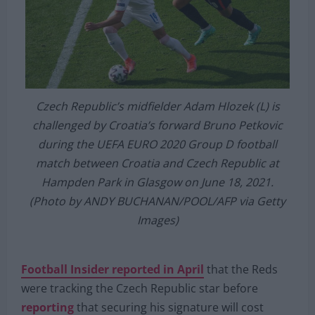
Czech Republic’s midfielder Adam Hlozek (L) is
challenged by Croatia’s forward Bruno Petkovic
during the UEFA EURO 2020 Group D football
match between Croatia and Czech Republic at
Hampden Park in Glasgow on June 18, 2021.
(Photo by ANDY BUCHANAN/POOL/AFP via Getty
Images)
Football Insider reported in April
that the Reds