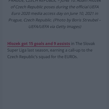
PRAGUE, CZECH REPUBLIC – JUNE 10: Adam Hlozek
of Czech Republic poses during the official UEFA
Euro 2020 media access day on June 10, 2021 in
Prague, Czech Republic. (Photo by Boris Streubel –
UEFA/UEFA via Getty Images)
Hlozek got 15 goals and 9 assists
in The Slovak
Super Liga last season, earning a call-up to the
Czech Republic’s squad for the EUROs.