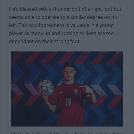
The 18-year-old is, however, a player for the future
that seems destined for a bright future.
He’s blessed with a thunderbolt of a right foot but
seems able to operate to a similar degree on his
left. This two-footedness is valuable in a young
player as many up and coming strikers are too
dependant on their strong foot.