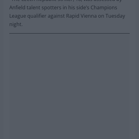
watching him in midweek action.
“The Czech Republic striker, 18, was assessed by
Anfield talent spotters in his side’s Champions
League qualifier against Rapid Vienna on Tuesday
night.