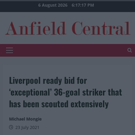
Skip
6 August 2026
6:17:18 PM
to
content
Primary
Menu
Liverpool ready bid for
‘exceptional’ 36-goal striker that
has been scouted extensively