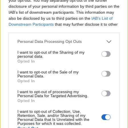
your opt-out. You may separately opt-out of the further
disclosure of your personal information by third parties on the
IAB’s list of downstream participants. This information may
also be disclosed by us to third parties on the
IAB’s List of
Downstream Participants
that may further disclose it to other
third parties.
Personal Data Processing Opt Outs
I want to opt-out of the Sharing of my
personal data.
Opted In
I want to opt-out of the Sale of my
LIVERPOOL, ENGLAND – APRIL 24: Martin Dubravka
Personal Data.
Opted In
of Newcastle United collects the ball from the feet
of Sadio Mane of Liverpool during the Premier
I want to opt-out of processing my
Personal Data for Targeted Advertising.
League match between Liverpool and Newcastle
Opted In
United at Anfield on April 24, 2021 in Liverpool,
I want to opt-out of Collection, Use,
England. (Photo by David Klein – Pool/Getty
Retention, Sale, and/or Sharing of my
Personal Data that Is Unrelated with the
Images)
Purposes for which it was collected.