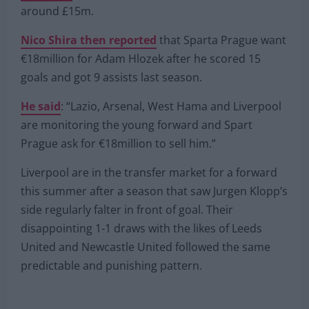
were tracking the Czech Republic star before
reporting
that securing his signature will cost
around £15m.
Nico Shira then reported
that Sparta Prague want
€18million for Adam Hlozek after he scored 15
goals and got 9 assists last season.
He said
: “Lazio, Arsenal, West Hama and Liverpool
are monitoring the young forward and Spart
Prague ask for €18million to sell him.”
Liverpool are in the transfer market for a forward
this summer after a season that saw Jurgen Klopp’s
side regularly falter in front of goal. Their
disappointing 1-1 draws with the likes of Leeds
United and Newcastle United followed the same
predictable and punishing pattern.