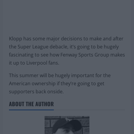
Klopp has some major decisions to make and after
the Super League debacle, it’s going to be hugely
fascinating to see how Fenway Sports Group makes
it up to Liverpool fans.
This summer will be hugely important for the
American ownership if they’re going to get
supporters back onside.
ABOUT THE AUTHOR