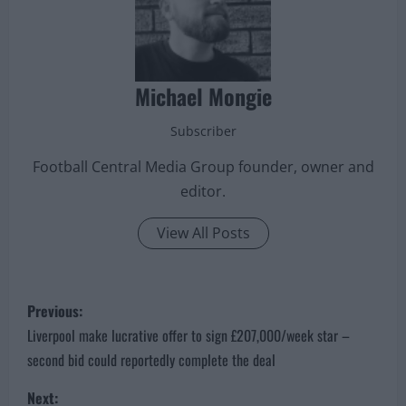
Michael Mongie
Subscriber
Football Central Media Group founder, owner and
editor.
View All Posts
P
Previous:
o
Liverpool make lucrative offer to sign £207,000/week star –