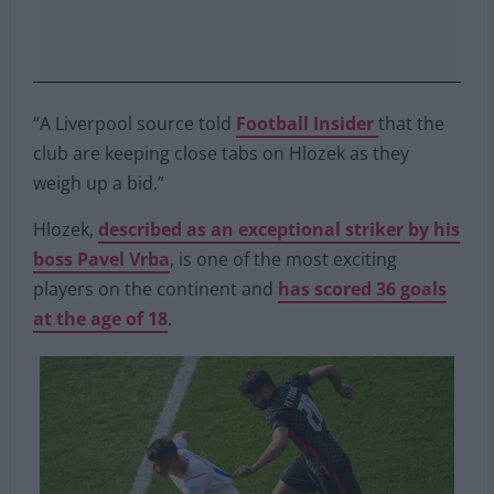
“A Liverpool source told
Football Insider
that the
club are keeping close tabs on Hlozek as they
weigh up a bid.”
Hlozek,
described as an exceptional striker by his
boss Pavel Vrba
, is one of the most exciting
players on the continent and
has scored 36 goals
at the age of 18
.