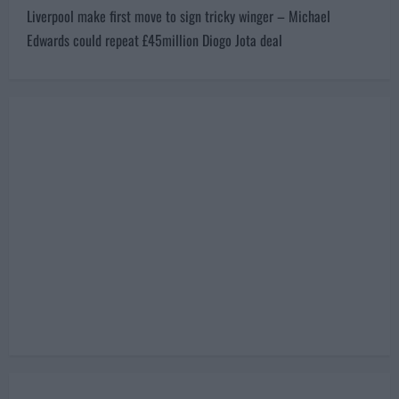
second bid could reportedly complete the deal
s
Next:
t
Liverpool make first move to sign tricky winger – Michael
n
Edwards could repeat £45million Diogo Jota deal
a
v
i
g
a
t
i