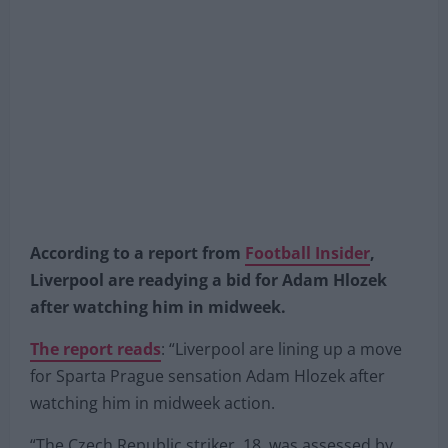
According to a report from
Football Insider
,
Liverpool are readying a bid for Adam Hlozek
after watching him in midweek.
The report reads
: “Liverpool are lining up a move
for Sparta Prague sensation Adam Hlozek after