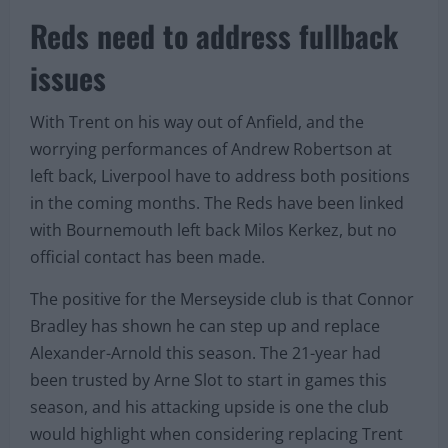
Reds need to address fullback
issues
With Trent on his way out of Anfield, and the
worrying performances of Andrew Robertson at
left back, Liverpool have to address both positions
in the coming months. The Reds have been linked
with Bournemouth left back Milos Kerkez, but no
official contact has been made.
The positive for the Merseyside club is that Connor
Bradley has shown he can step up and replace
Alexander-Arnold this season. The 21-year had
been trusted by Arne Slot to start in games this
season, and his attacking upside is one the club
would highlight when considering replacing Trent