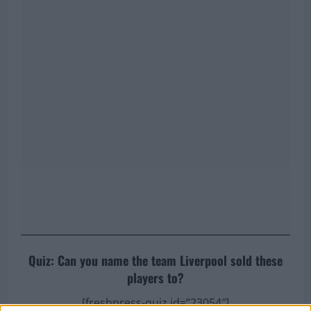
Quiz: Can you name the team Liverpool sold these
players to?
[freshpress-quiz id=”23054″]