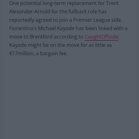
One potential long-term replacement for Trent
Alexander-Arnold for the fullback role has
reportedly agreed to join a Premier League side.
Fiorentina’s Michael Kayode has been linked with a
move to Brentford according to
CaughtOffside
.
Kayode might be on the move for as little as
€17million, a bargain fee.