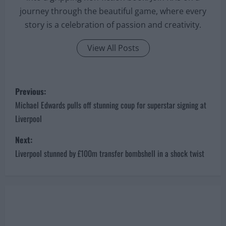
journey through the beautiful game, where every
story is a celebration of passion and creativity.
View All Posts
P
Previous:
o
Michael Edwards pulls off stunning coup for superstar signing at
Liverpool
s
Next:
t
Liverpool stunned by £100m transfer bombshell in a shock twist
n
a
v