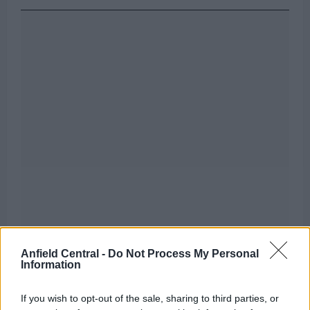
Anfield Central -
Do Not Process My Personal
Information
If you wish to opt-out of the sale, sharing to third parties, or