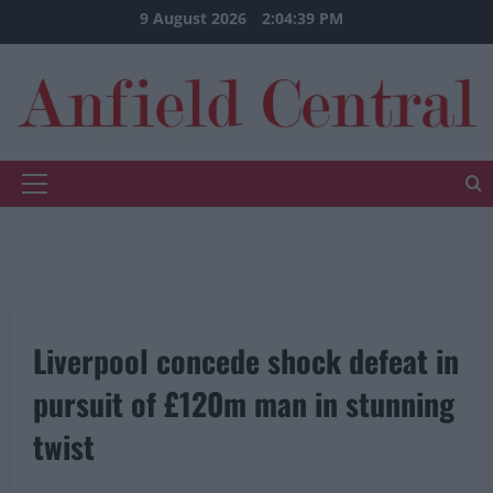
Skip
9 August 2026
2:04:40 PM
to
content
Primary
Menu
Liverpool concede shock defeat in
pursuit of £120m man in stunning
twist