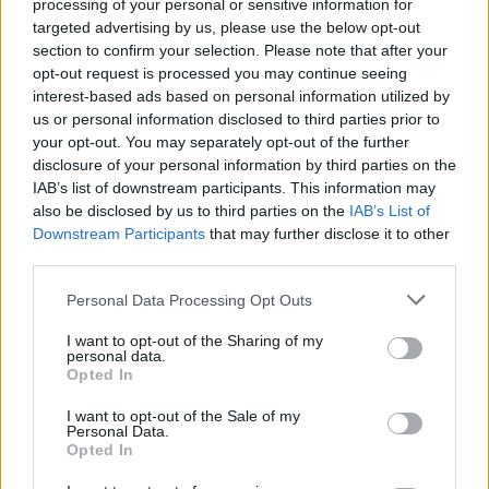
processing of your personal or sensitive information for
The Merseyside giants are desperate to bring in a
targeted advertising by us, please use the below opt-out
new number 9, but the club have now ended their
section to confirm your selection. Please note that after your
opt-out request is processed you may continue seeing
interest in a top striker target ahead of the
interest-based ads based on personal information utilized by
summer transfer window.
us or personal information disclosed to third parties prior to
your opt-out. You may separately opt-out of the further
Name the team Liverpool signed these
disclosure of your personal information by third parties on the
IAB’s list of downstream participants. This information may
players from in the 2010s
also be disclosed by us to third parties on the
IAB’s List of
Downstream Participants
that may further disclose it to other
[freshpress-quiz id=”25490″]
third parties.
Personal Data Processing Opt Outs
The Merseyside giants concede
I want to opt-out of the Sharing of my
personal data.
defeat in pursuit of a striker
Opted In
I want to opt-out of the Sale of my
Personal Data.
Opted In
Sporting director Richard Hughes has prioritised