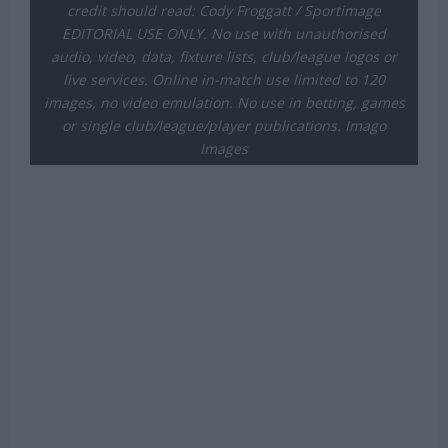
credit should read: Cody Froggatt / Sportimage
EDITORIAL USE ONLY. No use with unauthorised
audio, video, data, fixture lists, club/league logos or
live services. Online in-match use limited to 120
images, no video emulation. No use in betting, games
or single club/league/player publications. Imago
Images