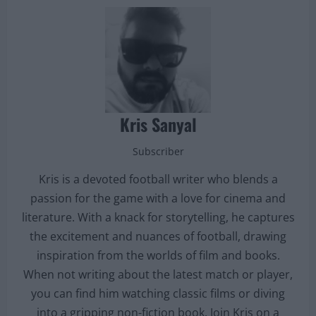
Kris Sanyal
Subscriber
Kris is a devoted football writer who blends a
passion for the game with a love for cinema and
literature. With a knack for storytelling, he captures
the excitement and nuances of football, drawing
inspiration from the worlds of film and books.
When not writing about the latest match or player,
you can find him watching classic films or diving
into a gripping non-fiction book. Join Kris on a