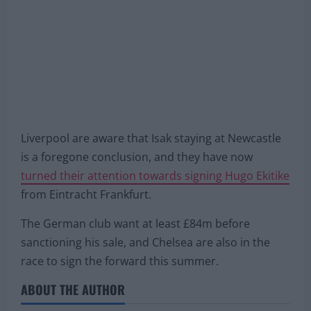
Liverpool are aware that Isak staying at Newcastle
is a foregone conclusion, and they have now
turned their attention towards signing Hugo Ekitike
from Eintracht Frankfurt.
The German club want at least £84m before
sanctioning his sale, and Chelsea are also in the
race to sign the forward this summer.
ABOUT THE AUTHOR