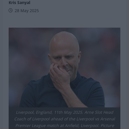
Kris Sanyal
28 May 2025
Liverpool, England, 11th May 2025. Arne Slot Head
Coach of Liverpool ahead of the Liverpool vs Arsenal
Premier League match at Anfield, Liverpool. Picture