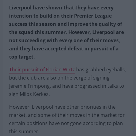
Liverpool have shown that they have every
intention to build on their Premier League
success this season and improve the quality of
the squad this summer. However, Liverpool are
not succeeding with every one of their moves,
and they have accepted defeat in pursuit of a
top target.
Their pursuit of Florian Wirtz
has grabbed eyeballs,
but the club are also on the verge of signing
Jeremie Frimpong, and have progressed in talks to
sign Milos Kerkez.
However, Liverpool have other priorities in the
market, and some of their moves in the market for
certain positions have not gone according to plan
this summer.