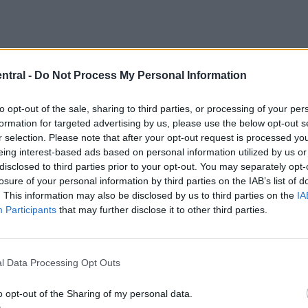
ntral -
Do Not Process My Personal Information
to opt-out of the sale, sharing to third parties, or processing of your per
formation for targeted advertising by us, please use the below opt-out s
r selection. Please note that after your opt-out request is processed y
eing interest-based ads based on personal information utilized by us or
disclosed to third parties prior to your opt-out. You may separately opt-
losure of your personal information by third parties on the IAB’s list of
. This information may also be disclosed by us to third parties on the
IA
m Liverpool sold these players to?
Participants
that may further disclose it to other third parties.
-quiz id=”23054″]
l Data Processing Opt Outs
o opt-out of the Sharing of my personal data.