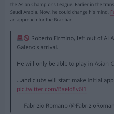
the Asian Champions League. Earlier in the tra
Saudi Arabia. Now, he could change his mind.
F
an approach for the Brazilian.
Roberto Firmino, left out of Al 
Galeno’s arrival.
He will only be able to play in Asi
…and clubs will start make initial ap
pic.twitter.com/BaeId8y6I1
— Fabrizio Romano (@FabrizioRoma