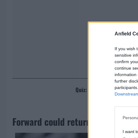
Anfield Ce
If you wish 
sensitive in
confirm you
continue se
information 
further disc
participants
Quiz: Can you name the tea
Downstream 
[freshpress
Forward could return to Liverpool
Persona
I want t