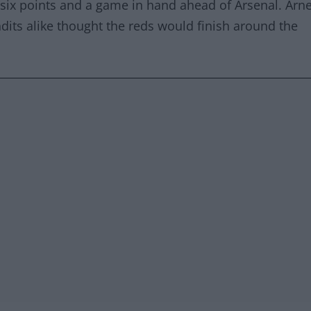
th six points and a game in hand ahead of Arsenal. Arn
dits alike thought the reds would finish around the