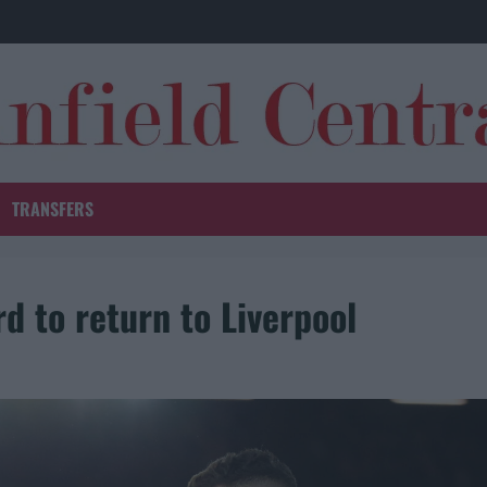
TRANSFERS
d to return to Liverpool