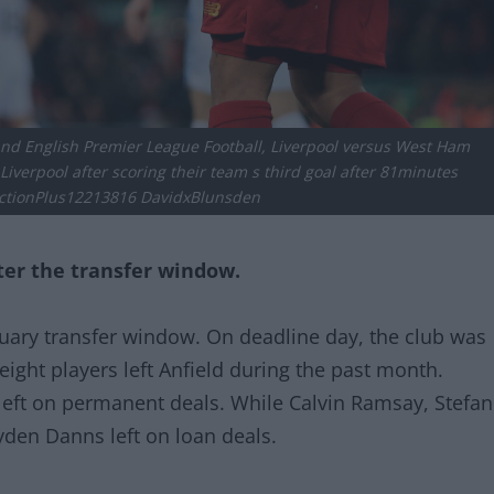
and English Premier League Football, Liverpool versus West Ham
iverpool after scoring their team s third goal after 81minutes
tionPlus12213816 DavidxBlunsden
ter the transfer window.
nuary transfer window. On deadline day, the club was
 eight players left Anfield during the past month.
 left on permanent deals. While Calvin Ramsay, Stefan
den Danns left on loan deals.