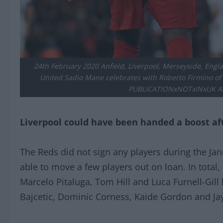
24th February 2020 Anfield, Liverpool, Merseyside, Engl
United Sadio Mane celebrates with Roberto Firmino of L
PUBLICATIONxNOTxINxUK Ac
Liverpool could have been handed a boost af
The Reds did not sign any players during the Ja
able to move a few players out on loan. In total,
Marcelo Pitaluga, Tom Hill and Luca Furnell-Gill
Bajcetic, Dominic Corness, Kaide Gordon and Jay