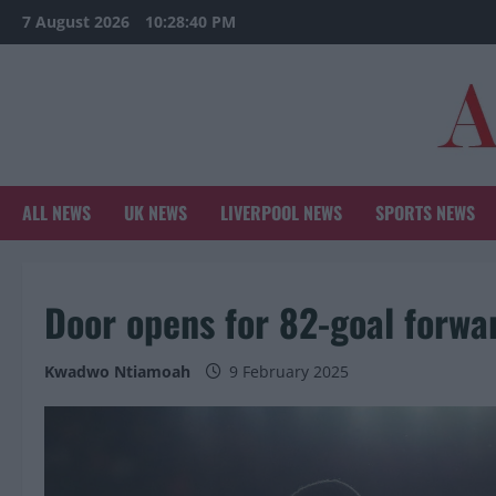
Skip
7 August 2026
10:28:42 PM
to
content
ALL NEWS
UK NEWS
LIVERPOOL NEWS
SPORTS NEWS
Door opens for 82-goal forwar
Kwadwo Ntiamoah
9 February 2025