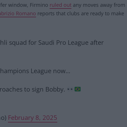
nsfer window, Firmino
ruled out
any moves away from
abrizio Romano
reports that clubs are ready to make
Ahli squad for Saudi Pro League after
an Champions League now…
proaches to sign Bobby.
no)
February 8, 2025