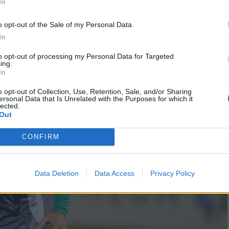
In
o opt-out of the Sale of my Personal Data.
In
to opt-out of processing my Personal Data for Targeted
ing.
In
o opt-out of Collection, Use, Retention, Sale, and/or Sharing
ersonal Data that Is Unrelated with the Purposes for which it
lected.
Out
CONFIRM
Data Deletion
Data Access
Privacy Policy