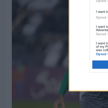
Opted 
I want t
Opted 
I want 
Advertis
Opted 
I want t
of my P
was col
Opted 