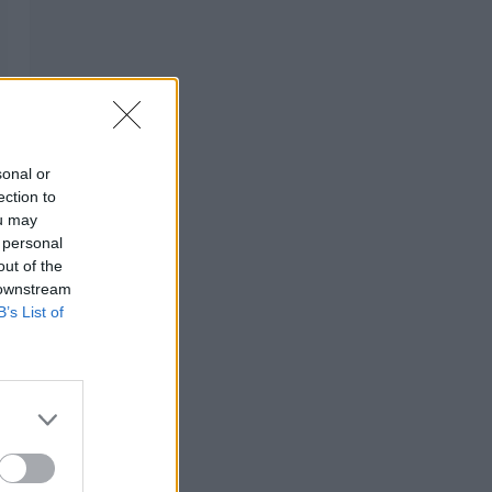
sonal or
ection to
ou may
 personal
out of the
 downstream
B’s List of