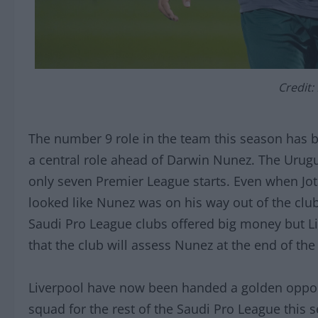
Credit:
The number 9 role in the team this season has be
a central role ahead of Darwin Nunez. The Urug
only seven Premier League starts. Even when Jota 
looked like Nunez was on his way out of the club
Saudi Pro League clubs offered big money but Li
that the club will assess Nunez at the end of t
Liverpool have now been handed a golden opportu
squad for the rest of the Saudi Pro League this s