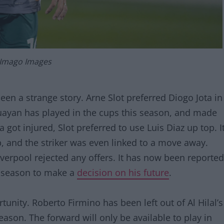
 Imago Images
en a strange story. Arne Slot preferred Diogo Jota in
uayan has played in the cups this season, and made
got injured, Slot preferred to use Luis Diaz up top. I
, and the striker was even linked to a move away.
verpool rejected any offers. It has now been reported
he season to make a
decision on his future
.
nity. Roberto Firmino has been left out of Al Hilal’s
eason. The forward will only be available to play in