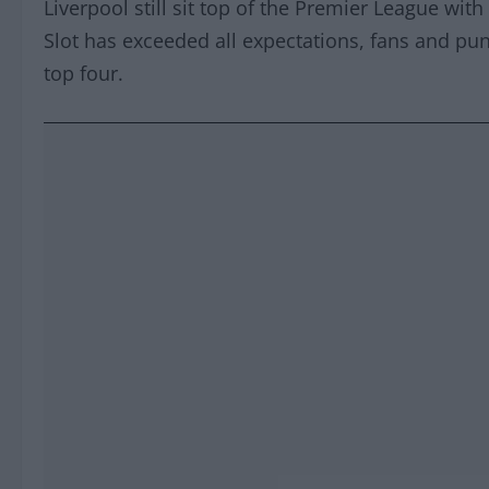
Liverpool still sit top of the Premier League wi
Slot has exceeded all expectations, fans and pun
top four.