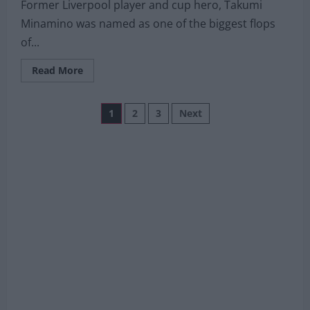
Former Liverpool player and cup hero, Takumi
Minamino was named as one of the biggest flops
of...
Read
Read More
more
about
€15m
Posts
Liverpool
1
2
3
Next
summer
departure
pagination
already
named
Ligue
1
‘Flop
Of
The
Season’