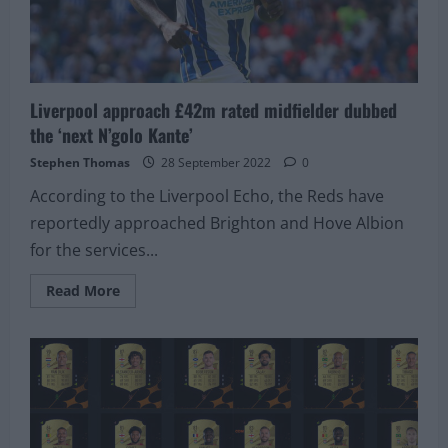
in
the
squad
Liverpool approach £42m rated midfielder dubbed
the ‘next N’golo Kante’
Stephen Thomas
28 September 2022
0
According to the Liverpool Echo, the Reds have
reportedly approached Brighton and Hove Albion
for the services...
Read
Read More
more
about
Liverpool
approach
£42m
rated
midfielder
dubbed
the
‘next
N’golo