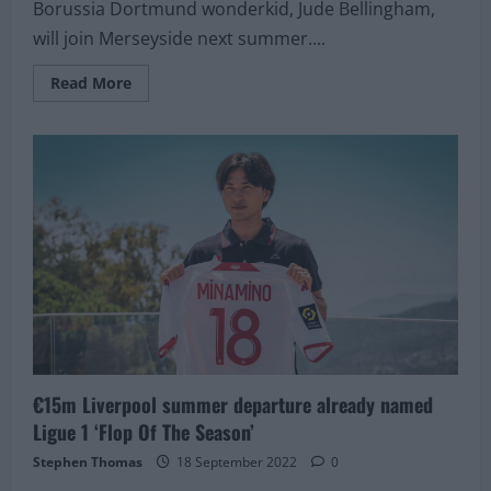
Borussia Dortmund wonderkid, Jude Bellingham,
will join Merseyside next summer....
Read
Read More
more
about
£103M
Liverpool
target
asked
to
choose
between
Ronaldo
and
Messi
for
his
team
of
the
year.
He
answers
€15m Liverpool summer departure already named
Salah
instead!
Ligue 1 ‘Flop Of The Season’
Stephen Thomas
18 September 2022
0