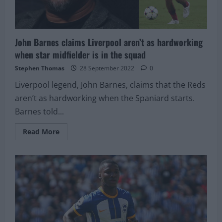
John Barnes claims Liverpool aren’t as hardworking
when star midfielder is in the squad
Stephen Thomas
28 September 2022
0
Liverpool legend, John Barnes, claims that the Reds
aren’t as hardworking when the Spaniard starts.
Barnes told...
Read
Read More
more
about
John
Barnes
claims
Liverpool
aren’t
as
hardworking
when
star
midfielder
is