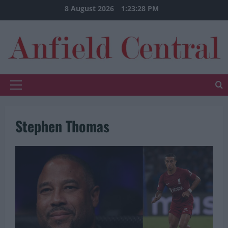
Skip
8 August 2026
1:23:29 PM
to
content
Primary
Menu
Stephen Thomas