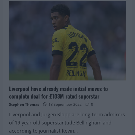
Romano
confirms
that
Liverpool
are
interested
in
highly-
rated
21-
year-
old
Brazilian
midfielder
Liverpool have already made initial moves to
complete deal for £103M rated superstar
Stephen Thomas
18 September 2022
0
Liverpool and Jurgen Klopp are long-term admirers
of 19-year-old superstar Jude Bellingham and
according to journalist Kevin...