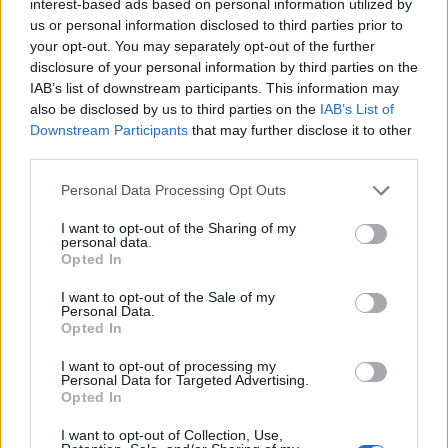
interest-based ads based on personal information utilized by
corners
this
us or personal information disclosed to third parties prior to
season
your opt-out. You may separately opt-out of the further
disclosure of your personal information by third parties on the
IAB’s list of downstream participants. This information may
also be disclosed by us to third parties on the
IAB’s List of
Image: Liverpool fans are loving this photo that
Downstream Participants
that may further disclose it to other
third parties.
truly showcases Nathaniel Phillips dedication
Stephen Thomas
19 September 2022
0
Personal Data Processing Opt Outs
Naldini. The Bolton Baresi. Nathaniel Phillips is one
I want to opt-out of the Sharing of my
personal data.
of Liverpool’s first-choice centre-backs but he has
Opted In
been given...
I want to opt-out of the Sale of my
Personal Data.
Read
Read More
more
Opted In
about
Image:
I want to opt-out of processing my
Liverpool
Personal Data for Targeted Advertising.
fans
are
Opted In
loving
this
I want to opt-out of Collection, Use,
photo