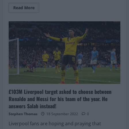
Read
Read More
more
about
Liverpool
have
already
made
initial
moves
to
complete
deal
for
£103M
rated
superstar
£103M Liverpool target asked to choose between
Ronaldo and Messi for his team of the year. He
answers Salah instead!
Stephen Thomas
18 September 2022
0
Liverpool fans are hoping and praying that