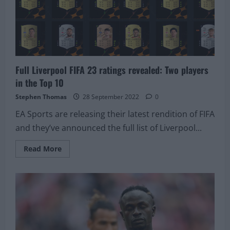
Kante’
Full Liverpool FIFA 23 ratings revealed: Two players
in the Top 10
Stephen Thomas
28 September 2022
0
EA Sports are releasing their latest rendition of FIFA
and they’ve announced the full list of Liverpool...
Read
Read More
more
about
Full
Liverpool
FIFA
23
ratings
revealed:
Two
players
in