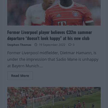
the
Top
10
Former Liverpool player believes €32m summer
departure “doesn’t look happy” at his new club
Stephen Thomas
19 September 2022
0
Former Liverpool midfielder, Dietmar Hamann, is
under the impression that Sadio Mane is unhappy
at Bayern Munich....
Read
Read More
more
about
Former
Liverpool
player
believes
€32m
summer
departure