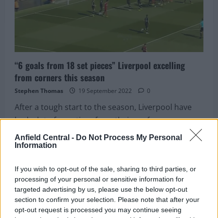
“doesn’t
look
happy”
at
his
new
club
“6 goals from 18 set pieces” Liverpool excelling
from corners this season
Stephen Thomas
19 September 2022
0
After a tough start to the season, Liverpool have
had a lot of negatives from their performances....
Anfield Central -
Do Not Process My Personal
Read
Read More
Information
more
about
“6
goals
If you wish to opt-out of the sale, sharing to third parties, or
from
processing of your personal or sensitive information for
18
set
targeted advertising by us, please use the below opt-out
pieces”
section to confirm your selection. Please note that after your
Liverpool
excelling
opt-out request is processed you may continue seeing
from