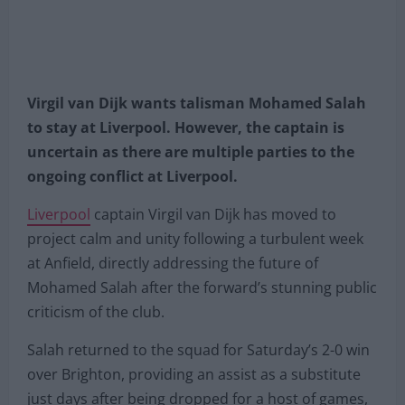
Virgil van Dijk wants talisman Mohamed Salah
to stay at Liverpool. However, the captain is
uncertain as there are multiple parties to the
ongoing conflict at Liverpool.
Liverpool
captain Virgil van Dijk has moved to
project calm and unity following a turbulent week
at Anfield, directly addressing the future of
Mohamed Salah after the forward’s stunning public
criticism of the club.
Salah returned to the squad for Saturday’s 2-0 win
over Brighton, providing an assist as a substitute
just days after being dropped for a host of games,