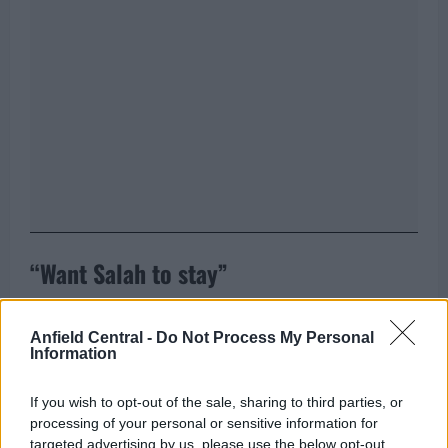
“Want Salah to stay”
“Of course I spoke to him. I speak about everything
Anfield Central -
Do Not Process My Personal
with him. Of course, I told him I want him to stay,”
Information
Van Dijk stated, while acknowledging the difficult
situation.
He stressed that despite the external
If you wish to opt-out of the sale, sharing to third parties, or
pressure and unwanted media gossip over the
processing of your personal or sensitive information for
targeted advertising by us, please use the below opt-out