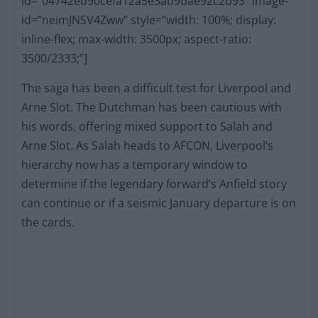
id=”04742eb90cefa12a5e3ab9bae92c2b93″ image-
id=”neimJNSV4Zww” style=”width: 100%; display:
inline-flex; max-width: 3500px; aspect-ratio:
3500/2333;”]
The saga has been a difficult test for Liverpool and
Arne Slot. The Dutchman has been cautious with
his words, offering mixed support to Salah and
Arne Slot. As Salah heads to AFCON, Liverpool’s
hierarchy now has a temporary window to
determine if the legendary forward’s Anfield story
can continue or if a seismic January departure is on
the cards.