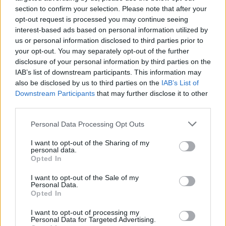
issue
, the squad remains one. “I think we showed
section to confirm your selection. Please note that after your
this week that we are absolutely united. We go
opt-out request is processed you may continue seeing
forward as one.”
interest-based ads based on personal information utilized by
us or personal information disclosed to third parties prior to
The captain’s comments serve as a deliberate
your opt-out. You may separately opt-out of the further
effort to douse the flames Salah ignited after
disclosure of your personal information by third parties on the
IAB’s list of downstream participants. This information may
claiming he felt
“thrown under the bus”
and that
also be disclosed by us to third parties on the
IAB’s List of
his relationship with manager
Arne Slot
had
Downstream Participants
that may further disclose it to other
broken down. Van Dijk stressed that the team’s
third parties.
performance, with back to back wins and clean
Personal Data Processing Opt Outs
sheets, is the strongest rebuttal to any talk of
internal division.
I want to opt-out of the Sharing of my
personal data.
Opted In
READ MORE:
Steven Gerrard to make sensational
Liverpool return as Arne Slot successor
I want to opt-out of the Sale of my
Personal Data.
Opted In
With
Salah
now leaving to join Egypt for the Africa
Cup of Nations, his immediate future is on hold,
I want to opt-out of processing my
Personal Data for Targeted Advertising.