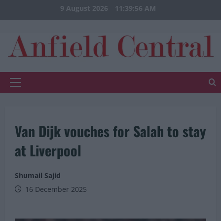
Skip
9 August 2026
11:39:56 AM
to
content
Primary
Menu
Van Dijk vouches for Salah to stay
at Liverpool
Shumail Sajid
16 December 2025