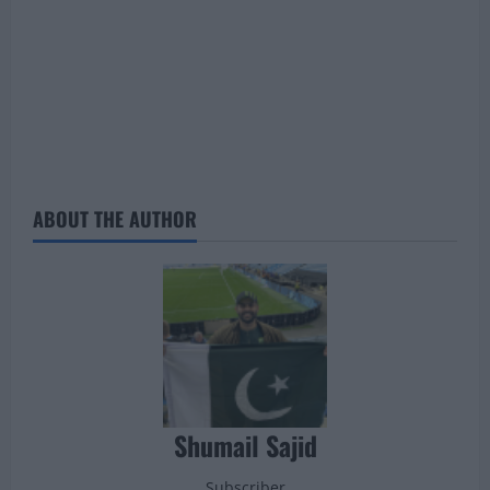
ABOUT THE AUTHOR
Shumail Sajid
Subscriber