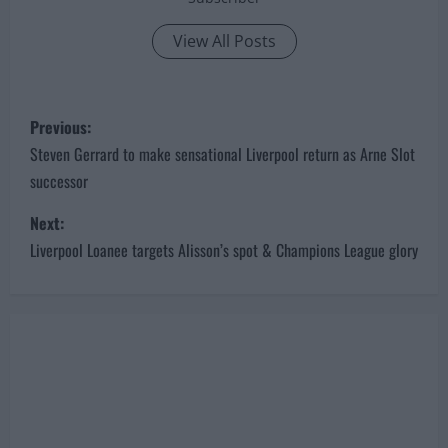
View All Posts
P
Previous:
o
Steven Gerrard to make sensational Liverpool return as Arne Slot
successor
s
Next:
t
Liverpool Loanee targets Alisson’s spot & Champions League glory
n
a
v
i