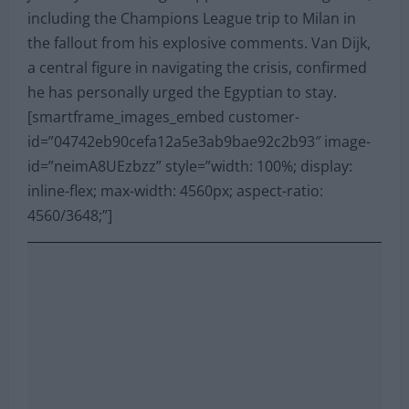
including the Champions League trip to Milan in
the fallout from his explosive comments. Van Dijk,
a central figure in navigating the crisis, confirmed
he has personally urged the Egyptian to stay.
[smartframe_images_embed customer-
id=”04742eb90cefa12a5e3ab9bae92c2b93″ image-
id=”neimA8UEzbzz” style=”width: 100%; display:
inline-flex; max-width: 4560px; aspect-ratio:
4560/3648;”]