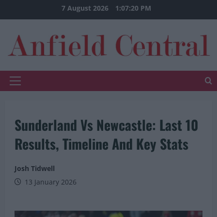
Skip
7 August 2026
1:07:21 PM
to
content
Primary
Menu
Sunderland Vs Newcastle: Last 10
Results, Timeline And Key Stats
Josh Tidwell
13 January 2026