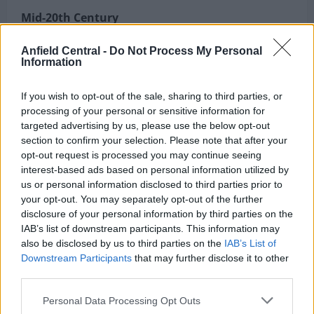
Mid-20th Century
Newcastle enjoyed periods of dominance in the
Anfield Central -
Do Not Process My Personal
1920s and 1950s, winning several domestic
Information
trophies and recording emphatic derby victories.
Matches during this era were often high-scoring
If you wish to opt-out of the sale, sharing to third parties, or
and fiercely contested, reflecting the working-class
processing of your personal or sensitive information for
targeted advertising by us, please use the below opt-out
pride tied to both cities.
section to confirm your selection. Please note that after your
opt-out request is processed you may continue seeing
Premier League Era
interest-based ads based on personal information utilized by
us or personal information disclosed to third parties prior to
The rivalry intensified further after the formation of
your opt-out. You may separately opt-out of the further
the Premier League. The 1990s and 2000s saw
disclosure of your personal information by third parties on the
momentum swing regularly between the clubs.
IAB’s list of downstream participants. This information may
also be disclosed by us to third parties on the
IAB’s List of
Newcastle’s 5-1 win in 2010 stands out as one of
Downstream Participants
that may further disclose it to other
their most memorable modern victories, while
third parties.
Sunderland responded with a series of league wins
Personal Data Processing Opt Outs
in the years that followed.