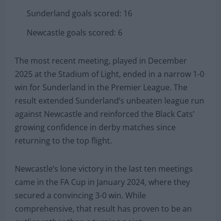
Sunderland goals scored: 16
Newcastle goals scored: 6
The most recent meeting, played in December
2025 at the Stadium of Light, ended in a narrow 1-0
win for Sunderland in the Premier League. The
result extended Sunderland’s unbeaten league run
against Newcastle and reinforced the Black Cats’
growing confidence in derby matches since
returning to the top flight.
Newcastle’s lone victory in the last ten meetings
came in the FA Cup in January 2024, where they
secured a convincing 3-0 win. While
comprehensive, that result has proven to be an