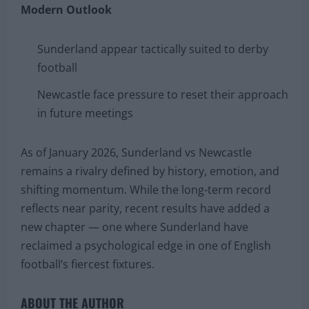
Modern Outlook
Sunderland appear tactically suited to derby
football
Newcastle face pressure to reset their approach
in future meetings
As of January 2026, Sunderland vs Newcastle
remains a rivalry defined by history, emotion, and
shifting momentum. While the long-term record
reflects near parity, recent results have added a
new chapter — one where Sunderland have
reclaimed a psychological edge in one of English
football’s fiercest fixtures.
ABOUT THE AUTHOR