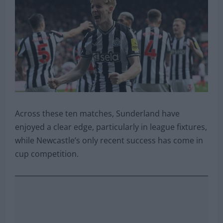
Across these ten matches, Sunderland have
enjoyed a clear edge, particularly in league fixtures,
while Newcastle’s only recent success has come in
cup competition.