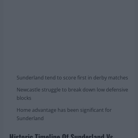
Sunderland tend to score first in derby matches
Newcastle struggle to break down low defensive
blocks
Home advantage has been significant for
Sunderland
Historic Timeline Of Sunderland Vs