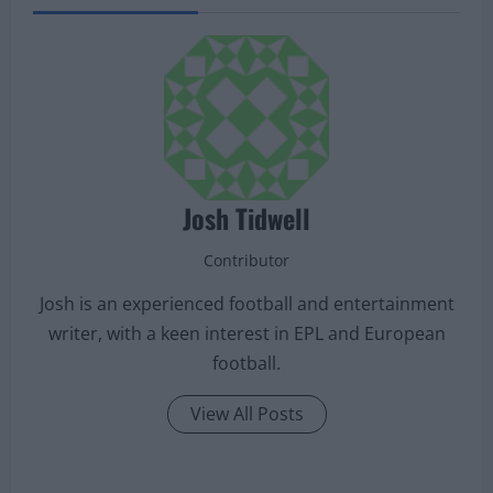
Josh Tidwell
Contributor
Josh is an experienced football and entertainment
writer, with a keen interest in EPL and European
football.
View All Posts