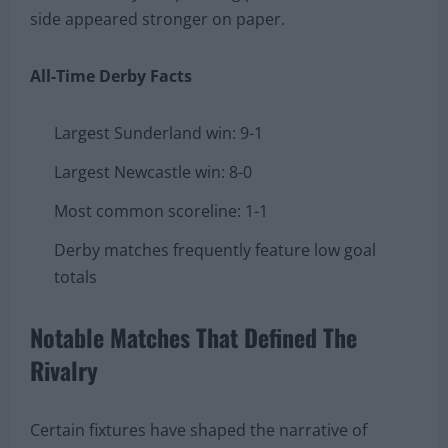
side appeared stronger on paper.
All-Time Derby Facts
Largest Sunderland win: 9-1
Largest Newcastle win: 8-0
Most common scoreline: 1-1
Derby matches frequently feature low goal
totals
Notable Matches That Defined The
Rivalry
Certain fixtures have shaped the narrative of