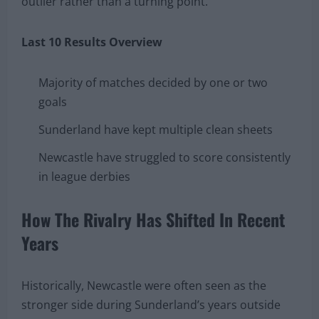
outlier rather than a turning point.
Last 10 Results Overview
Majority of matches decided by one or two
goals
Sunderland have kept multiple clean sheets
Newcastle have struggled to score consistently
in league derbies
How The Rivalry Has Shifted In Recent
Years
Historically, Newcastle were often seen as the
stronger side during Sunderland’s years outside