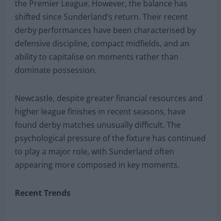
the Premier League. However, the balance has
shifted since Sunderland’s return. Their recent
derby performances have been characterised by
defensive discipline, compact midfields, and an
ability to capitalise on moments rather than
dominate possession.
Newcastle, despite greater financial resources and
higher league finishes in recent seasons, have
found derby matches unusually difficult. The
psychological pressure of the fixture has continued
to play a major role, with Sunderland often
appearing more composed in key moments.
Recent Trends