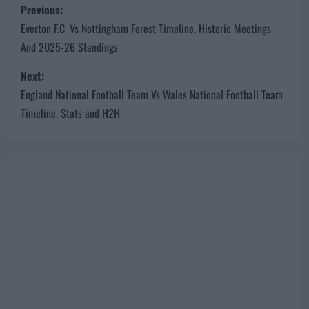
P
Previous:
o
Everton F.C. Vs Nottingham Forest Timeline, Historic Meetings
And 2025-26 Standings
s
Next:
t
England National Football Team Vs Wales National Football Team
n
Timeline, Stats and H2H
a
v
i
g
a
t