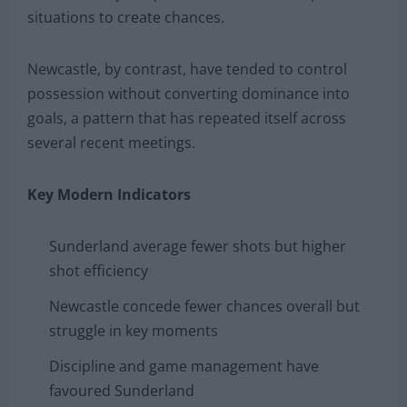
situations to create chances.
Newcastle, by contrast, have tended to control
possession without converting dominance into
goals, a pattern that has repeated itself across
several recent meetings.
Key Modern Indicators
Sunderland average fewer shots but higher
shot efficiency
Newcastle concede fewer chances overall but
struggle in key moments
Discipline and game management have
favoured Sunderland