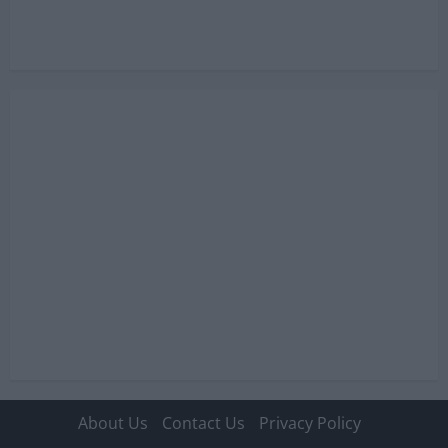
i
o
n
About Us
Contact Us
Privacy Policy