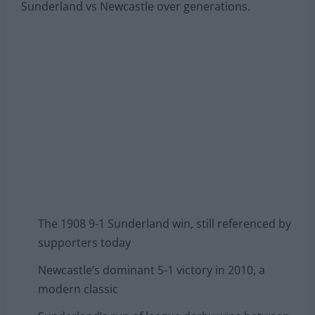
Sunderland vs Newcastle over generations.
The 1908 9-1 Sunderland win, still referenced by
supporters today
Newcastle’s dominant 5-1 victory in 2010, a
modern classic