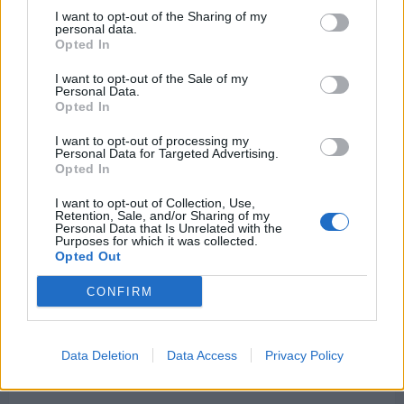
I want to opt-out of the Sharing of my
personal data.
Hiatus And Return
Opted In
Following Sunderland’s relegation in 2016 and
I want to opt-out of the Sale of my
subsequent drop down the divisions, regular
Personal Data.
Opted In
league derbies disappeared. Occasional cup
meetings kept the rivalry alive, but it was not until
I want to opt-out of processing my
Personal Data for Targeted Advertising.
Sunderland’s promotion for the 2025-26 season
Opted In
that Premier League derby days returned.
I want to opt-out of Collection, Use,
Retention, Sale, and/or Sharing of my
Personal Data that Is Unrelated with the
All-Time Head-To-Head Stats
Purposes for which it was collected.
Opted Out
Across their entire competitive history, the rivalry
CONFIRM
remains remarkably balanced.
Data Deletion
Data Access
Privacy Policy