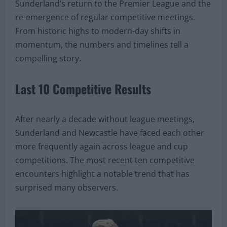
Sunderland’s return to the Premier League and the
re-emergence of regular competitive meetings.
From historic highs to modern-day shifts in
momentum, the numbers and timelines tell a
compelling story.
Last 10 Competitive Results
After nearly a decade without league meetings,
Sunderland and Newcastle have faced each other
more frequently again across league and cup
competitions. The most recent ten competitive
encounters highlight a notable trend that has
surprised many observers.