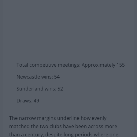
Total competitive meetings: Approximately 155
Newcastle wins: 54
Sunderland wins: 52
Draws: 49
The narrow margins underline how evenly
matched the two clubs have been across more
than a century, despite long periods where one