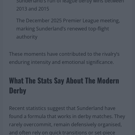
Sunderland’s run of league derby wins between
2013 and 2015
The December 2025 Premier League meeting,
marking Sunderland’s renewed top-flight
authority
These moments have contributed to the rivalry’s
enduring intensity and emotional significance.
What The Stats Say About The Modern
Derby
Recent statistics suggest that Sunderland have
found a formula that works in derby matches. They
rarely overcommit, remain defensively organised,
and often rely on quick transitions or set-piece