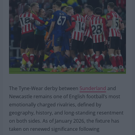
The Tyne-Wear derby between
Sunderland
and
Newcastle remains one of English football’s most
emotionally charged rivalries, defined by
geography, history, and long-standing resentment
on both sides. As of January 2026, the fixture has
taken on renewed significance following