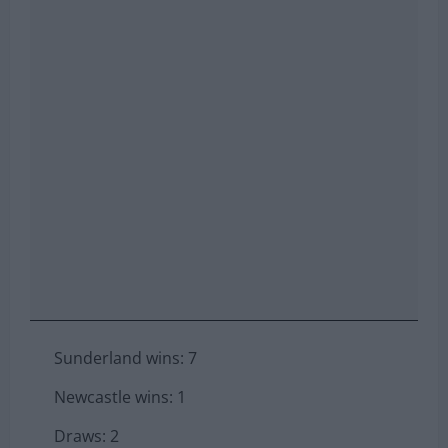
Sunderland wins: 7
Newcastle wins: 1
Draws: 2