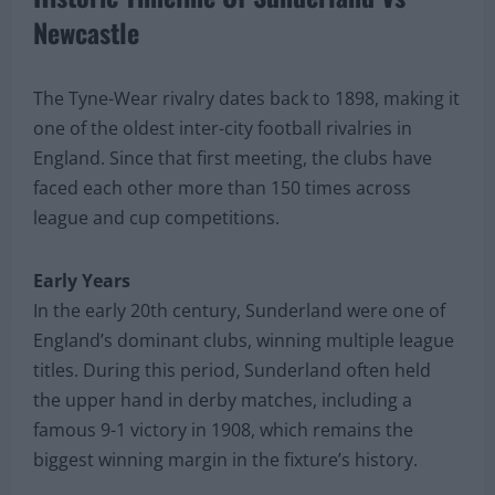
Newcastle
The Tyne-Wear rivalry dates back to 1898, making it
one of the oldest inter-city football rivalries in
England. Since that first meeting, the clubs have
faced each other more than 150 times across
league and cup competitions.
Early Years
In the early 20th century, Sunderland were one of
England’s dominant clubs, winning multiple league
titles. During this period, Sunderland often held
the upper hand in derby matches, including a
famous 9-1 victory in 1908, which remains the
biggest winning margin in the fixture’s history.