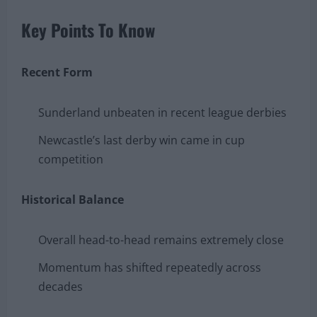
Key Points To Know
Recent Form
Sunderland unbeaten in recent league derbies
Newcastle’s last derby win came in cup
competition
Historical Balance
Overall head-to-head remains extremely close
Momentum has shifted repeatedly across
decades