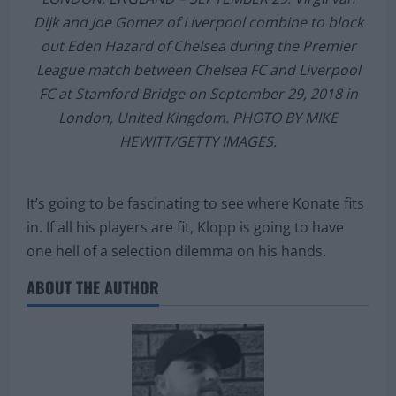
LONDON, ENGLAND – SEPTEMBER 29: Virgil van
Dijk and Joe Gomez of Liverpool combine to block
out Eden Hazard of Chelsea during the Premier
League match between Chelsea FC and Liverpool
FC at Stamford Bridge on September 29, 2018 in
London, United Kingdom. PHOTO BY MIKE
HEWITT/GETTY IMAGES.
It’s going to be fascinating to see where Konate fits
in. If all his players are fit, Klopp is going to have
one hell of a selection dilemma on his hands.
ABOUT THE AUTHOR