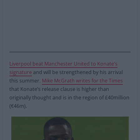
Liverpool beat Manchester United to Konate’s
signature
and will be strengthened by his arrival
this summer.
Mike McGrath writes for the Times
that Konate’s release clause is higher than
originally thought and is in the region of £40million
(€46m).