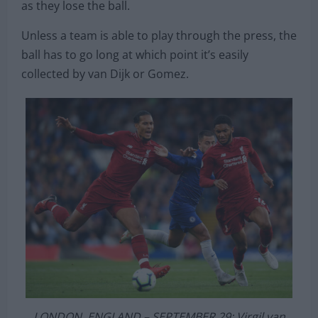
higher up the pitch. In turn, this allows Liverpool to
choke opposition sides high up the pitch as soon
as they lose the ball.
Unless a team is able to play through the press, the
ball has to go long at which point it’s easily
collected by van Dijk or Gomez.