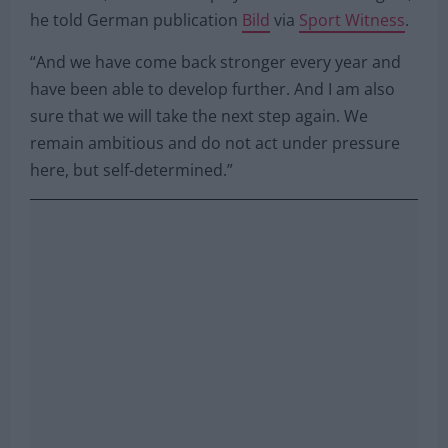
“No, not at all. In the past we have had changes on
the coach, director and player side time and again,”
he told German publication
Bild
via
Sport Witness
.
“And we have come back stronger every year and
have been able to develop further. And I am also
sure that we will take the next step again. We
remain ambitious and do not act under pressure
here, but self-determined.”