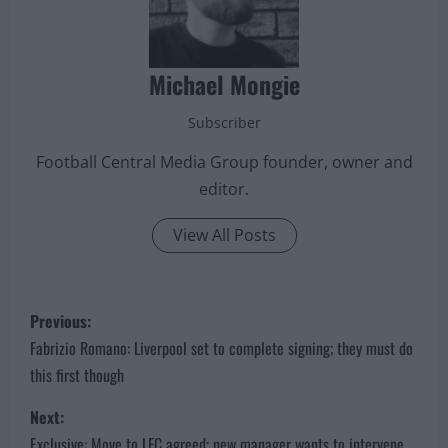
Michael Mongie
Subscriber
Football Central Media Group founder, owner and
editor.
View All Posts
P
Previous:
o
Fabrizio Romano: Liverpool set to complete signing; they must do
this first though