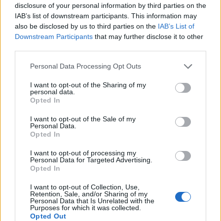
shortcomings will be punished more.
disclosure of your personal information by third parties on the
IAB’s list of downstream participants. This information may
While Konate on his own is exciting, I’m really
also be disclosed by us to third parties on the
IAB’s List of
Downstream Participants
that may further disclose it to other
looking forward to seeing how he improves
third parties.
alongside a player like van Dijk and how Jurgen
Klopp can take his ground game to a whole new
Personal Data Processing Opt Outs
level.
I want to opt-out of the Sharing of my
personal data.
Opted In
I want to opt-out of the Sale of my
Personal Data.
Opted In
I want to opt-out of processing my
Personal Data for Targeted Advertising.
Opted In
I want to opt-out of Collection, Use,
Retention, Sale, and/or Sharing of my
Personal Data that Is Unrelated with the
Purposes for which it was collected.
Opted Out