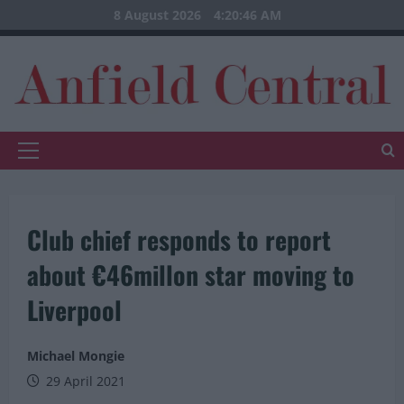
Skip
8 August 2026
4:20:47 AM
to
content
Primary
Menu
Club chief responds to report
about €46millon star moving to
Liverpool