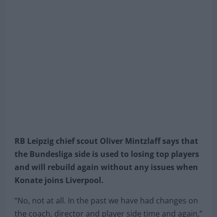
2020 in Leipzig, Germany. (Photo by Martin Rose/Getty
Images)
RB Leipzig chief scout Oliver Mintzlaff says that
the Bundesliga side is used to losing top players
and will rebuild again without any issues when
Konate joins Liverpool.