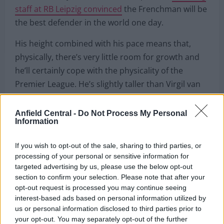
Liverpool are thrilled that they have signed Konate
ahead of every other club in Europe, with
coaching
staff at RB Leipzig convinced
the Frenchman will be
the best defender in the world one day.
His height combined with his pace means that,
physically, there’s very little room for growth and
he’ll certainly cope with the physicality of the
Anfield Central -
Do Not Process My Personal
Premier League. He’s slightly taller than Virgil van
Information
Dijk and actually has an even better aerial duel win
rate.
If you wish to opt-out of the sale, sharing to third parties, or
processing of your personal or sensitive information for
It’s going to be fascinating to see how that
targeted advertising by us, please use the below opt-out
translates to the Premier League as it’s much more
section to confirm your selection. Please note that after your
opt-out request is processed you may continue seeing
competitive in England. With teams like Burnley to
interest-based ads based on personal information utilized by
contend with, Konate’s ability in the air will be
us or personal information disclosed to third parties prior to
tested a lot more and his mistakes or
your opt-out. You may separately opt-out of the further