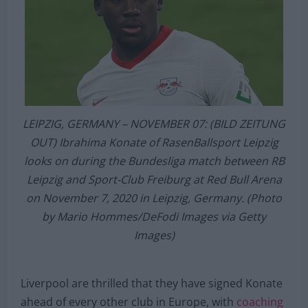
LEIPZIG, GERMANY – NOVEMBER 07: (BILD ZEITUNG
OUT) Ibrahima Konate of RasenBallsport Leipzig
looks on during the Bundesliga match between RB
Leipzig and Sport-Club Freiburg at Red Bull Arena
on November 7, 2020 in Leipzig, Germany. (Photo
by Mario Hommes/DeFodi Images via Getty
Images)