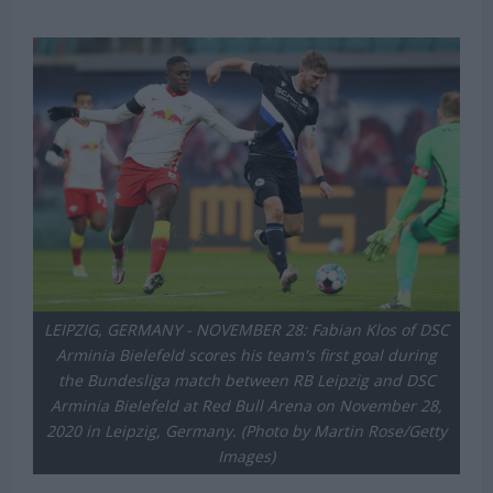
Michael Mongie
29 April 2021
LEIPZIG, GERMANY - NOVEMBER 28: Fabian Klos of DSC
Arminia Bielefeld scores his team's first goal during
the Bundesliga match between RB Leipzig and DSC
Arminia Bielefeld at Red Bull Arena on November 28,