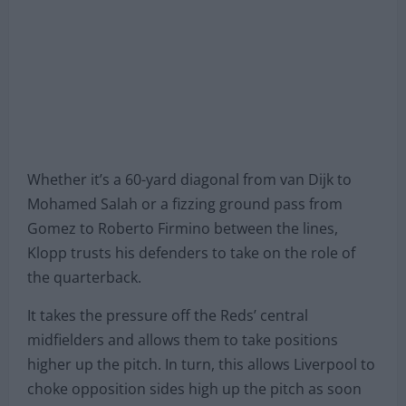
Whether it’s a 60-yard diagonal from van Dijk to
Mohamed Salah or a fizzing ground pass from
Gomez to Roberto Firmino between the lines,
Klopp trusts his defenders to take on the role of
the quarterback.
It takes the pressure off the Reds’ central
midfielders and allows them to take positions