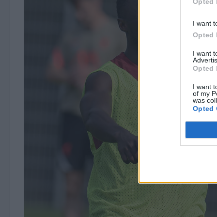
Opted 
I want t
Opted 
I want 
Advertis
Opted 
I want t
of my P
was col
Opted 