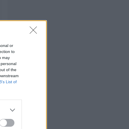
sonal or
ection to
ou may
 personal
out of the
 downstream
B’s List of