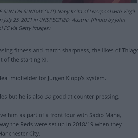
 SUN ON SUNDAY OUT) Naby Keita of Liverpool with Virgil
on July 25, 2021 in UNSPECIFIED, Austria. (Photo by John
l FC via Getty Images)
asing fitness and match sharpness, the likes of Thiag
 of the starting XI.
ideal midfielder for Jurgen Klopp’s system.
les but he is also
so
good at counter-pressing.
ave him as part of a front four with Sadio Mane,
ay the Reds were set up in 2018/19 when they
Manchester City.