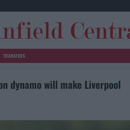
TRANSFERS
ion dynamo will make Liverpool