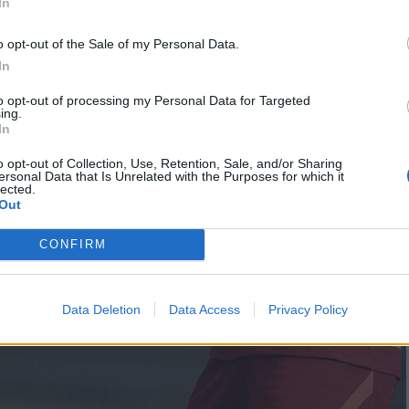
In
o opt-out of the Sale of my Personal Data.
In
to opt-out of processing my Personal Data for Targeted
ing.
In
o opt-out of Collection, Use, Retention, Sale, and/or Sharing
ersonal Data that Is Unrelated with the Purposes for which it
lected.
Out
CONFIRM
Data Deletion
Data Access
Privacy Policy