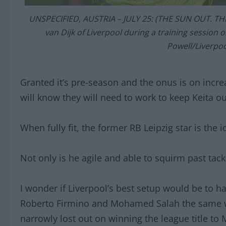
UNSPECIFIED, AUSTRIA – JULY 25: (THE SUN OUT. THE
van Dijk of Liverpool during a training session 
Powell/Liverpoo
Granted it’s pre-season and the onus is on incre
will know they will need to work to keep Keita out
When fully fit, the former RB Leipzig star is the 
Not only is he agile and able to squirm past tack
I wonder if Liverpool’s best setup would be to h
Roberto Firmino and Mohamed Salah the same w
narrowly lost out on winning the league title to 