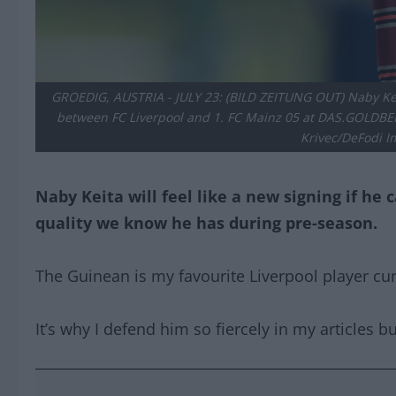
GROEDIG, AUSTRIA - JULY 23: (BILD ZEITUNG OUT) Naby Keit
between FC Liverpool and 1. FC Mainz 05 at DAS.GOLDBERG
Krivec/DeFodi I
Naby Keita will feel like a new signing if he
quality we know he has during pre-season.
The Guinean is my favourite Liverpool player curr
It’s why I defend him so fiercely in my articles bu