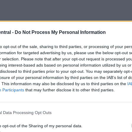
ntral -
Do Not Process My Personal Information
oined the Reds for
a reported fee worth £52million
to opt-out of the sale, sharing to third parties, or processing of your per
iverpool career.
formation for targeted advertising by us, please use the below opt-out s
r selection. Please note that after your opt-out request is processed y
eing interest-based ads based on personal information utilized by us or
disclosed to third parties prior to your opt-out. You may separately opt-
losure of your personal information by third parties on the IAB’s list of
. This information may also be disclosed by us to third parties on the
IA
Participants
that may further disclose it to other third parties.
l Data Processing Opt Outs
o opt-out of the Sharing of my personal data.