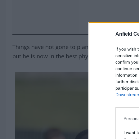
Anfield Ce
Things have not gone to plan for him since he j
If you wish 
but he is now in the best physical shape of his L
sensitive in
confirm you
continue se
information 
further disc
participants
Downstream 
Persona
I want t