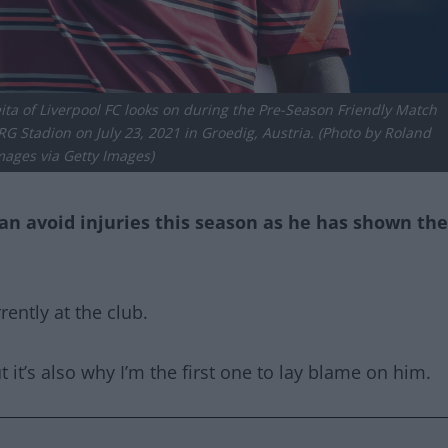
a of Liverpool FC looks on during the Pre-Season Friendly Match
 Stadion on July 23, 2021 in Groedig, Austria. (Photo by Roland
mages via Getty Images)
 can avoid injuries this season as he has shown the
ently at the club.
t it’s also why I’m the first one to lay blame on him.