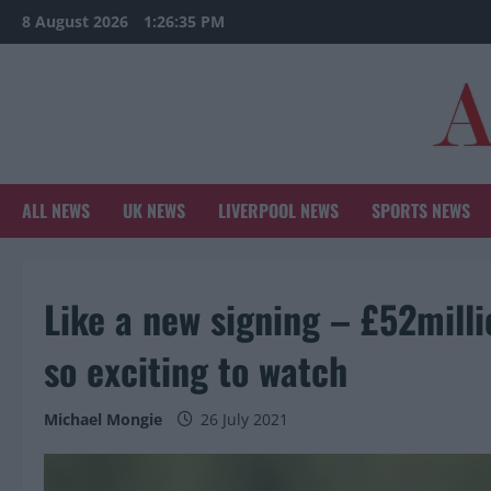
Skip
8 August 2026
1:26:36 PM
to
content
ALL NEWS
UK NEWS
LIVERPOOL NEWS
SPORTS NEWS
Like a new signing – £52mill
so exciting to watch
Michael Mongie
26 July 2021