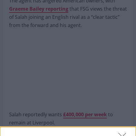
next summer.
The agent has angered American owners, with
Graeme Bailey reporting
that FSG views the threat
of Salah joining an English rival as a “clear tactic”
from the forward and his agent.
Salah reportedly wants
£400,000 per week
to