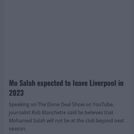
contract from the Reds or if he will leave next
summer for a new journey.
Mo Salah expected to leave Liverpool in
2023
Speaking on The Done Deal Show on YouTube,
journalist Rob Blanchette said he believes that