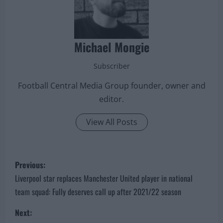
Michael Mongie
Subscriber
Football Central Media Group founder, owner and
editor.
View All Posts
P
Previous:
o
Liverpool star replaces Manchester United player in national
team squad: Fully deserves call up after 2021/22 season