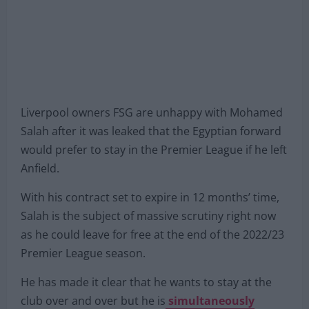
Liverpool owners FSG are unhappy with Mohamed
Salah after it was leaked that the Egyptian forward
would prefer to stay in the Premier League if he left
Anfield.
With his contract set to expire in 12 months’ time,
Salah is the subject of massive scrutiny right now
as he could leave for free at the end of the 2022/23
Premier League season.