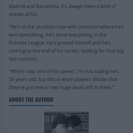
Liga and finish off his career and prove that he’s a
generational talent. Always a player who’s loved
Spanish football – connections, obviously, with Real
Madrid and Barcelona, it’s always been a kind of
dream of his.
“He’s at the situation now with Liverpool where he’s
won everything, he’s done everything in the
Premier League. He’s proved himself and he’s
coming to the end of his career, looking for that big
last contract.
“When I say ‘end of his career’, I’m not saying he’s
35 years old, but this is when players decide that
they’ve got one or two huge deals left in them.”
ABOUT THE AUTHOR