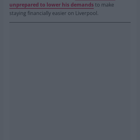
He has made it clear that he wants to stay at the
club over and over but he is
simultaneously
unprepared to lower his demands
to make
staying financially easier on Liverpool.