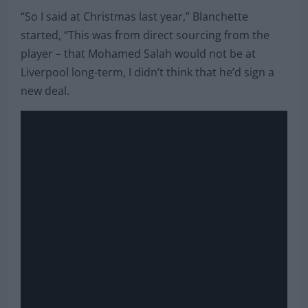
Mohamed Salah will not be at the club beyond next
season.
“So I said at Christmas last year,” Blanchette
started, “This was from direct sourcing from the
player – that Mohamed Salah would not be at
Liverpool long-term, I didn’t think that he’d sign a
new deal.