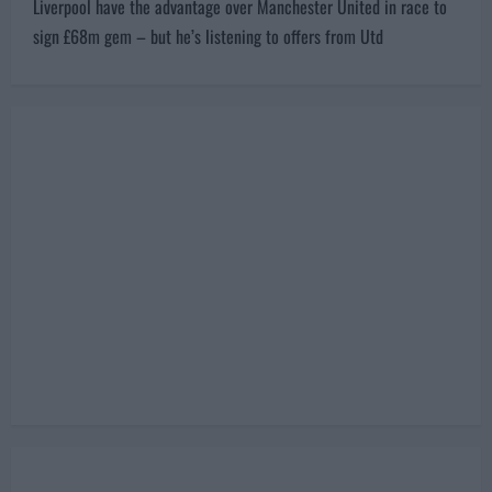
s
Next:
t
Liverpool have the advantage over Manchester United in race to
n
sign £68m gem – but he’s listening to offers from Utd
a
v
i
g
a
t
i
o