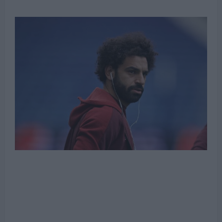
Michael Mongie
4 June 2022