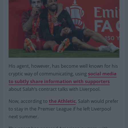
His agent, however, has become well known for his
cryptic way of communicating, using
social media
to subtly share information with supporters
about Salah’s contract talks with Liverpool.
Now, according to
the Athletic
, Salah would prefer
to stay in the Premier League if he left Liverpool