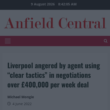
Skip
9 August 2026
8:42:06 AM
to
content
Primary
Menu
Liverpool angered by agent using
“clear tactics” in negotiations
over £400,000 per week deal