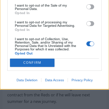
2022
I want to opt-out of the Sale of my
Personal Data.
Opted In
I want to opt-out of processing my
Personal Data for Targeted Advertising.
Opted In
Salah said in a press conference
: “In my mind, I
don’t focus on the contract. I don’t want to be
I want to opt-out of Collection, Use,
Retention, Sale, and/or Sharing of my
selfish at all. I said two months ago it’s about the
Personal Data that Is Unrelated with the
Purposes for which it was collected.
team. It’s an important week for us.
Opted Out
“I’m just focused on the team and winning the
CONFIRM
Champions League again. I want to see Hendo
[Jordan Henderson] with the trophy in the hands
and hopefully he gives it to me. I don’t want to talk
Data Deletion
Data Access
Privacy Policy
about the contract now, I’m staying next season for
sure, that’s clear.”
Yet there is no way to tell if he will get his dream