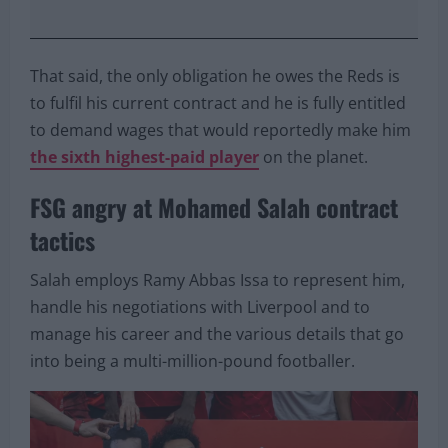
That said, the only obligation he owes the Reds is
to fulfil his current contract and he is fully entitled
to demand wages that would reportedly make him
the sixth highest-paid player
on the planet.
FSG angry at Mohamed Salah contract
tactics
Salah employs Ramy Abbas Issa to represent him,
handle his negotiations with Liverpool and to
manage his career and the various details that go
into being a multi-million-pound footballer.