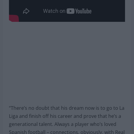
“There’s no doubt that his dream now is to go to La