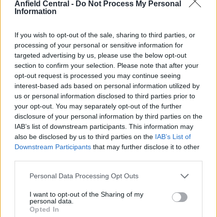
Anfield Central -
Do Not Process My Personal
remain at Liverpool.
Information
“I am staying next season,” Mo Salah
If you wish to opt-out of the sale, sharing to third parties, or
said
processing of your personal or sensitive information for
targeted advertising by us, please use the below opt-out
section to confirm your selection. Please note that after your
With his contract set to expire in June 2023, five
opt-out request is processed you may continue seeing
years after moving to Liverpool, Mohamed Salah
interest-based ads based on personal information utilized by
insisted he will stay at Anfield for the 2022/23
us or personal information disclosed to third parties prior to
your opt-out. You may separately opt-out of the further
season.
disclosure of your personal information by third parties on the
IAB’s list of downstream participants. This information may
also be disclosed by us to third parties on the
IAB’s List of
Downstream Participants
that may further disclose it to other
third parties.
.
@MoSalah
has won the
@PremierLeague
Goal of the
Personal Data Processing Opt Outs
Season award.
I want to opt-out of the Sharing of my
personal data.
Opted In
— Liverpool FC (@LFC)
May 29,