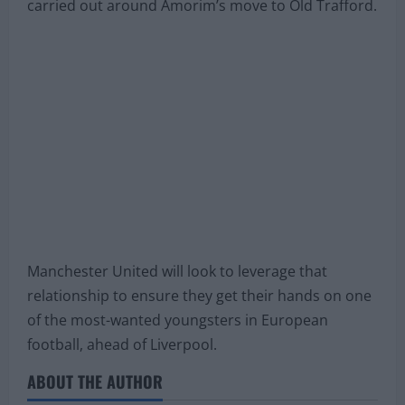
carried out around Amorim’s move to Old Trafford.
Manchester United will look to leverage that
relationship to ensure they get their hands on one
of the most-wanted youngsters in European
football, ahead of Liverpool.
ABOUT THE AUTHOR