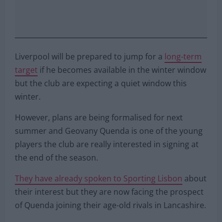
Liverpool will be prepared to jump for a
long-term
target
if he becomes available in the winter window
but the club are expecting a quiet window this
winter.
However, plans are being formalised for next
summer and Geovany Quenda is one of the young
players the club are really interested in signing at
the end of the season.
They have already spoken to Sporting Lisbon
about
their interest but they are now facing the prospect
of Quenda joining their age-old rivals in Lancashire.