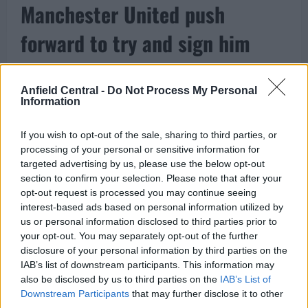
Manchester United push
forward to try and sign him
next summer
Anfield Central -
Do Not Process My Personal
Information
The Premier League giants have been interested in
If you wish to opt-out of the sale, sharing to third parties, or
Quenda even before they hired Ruben Amorim as
processing of your personal or sensitive information for
targeted advertising by us, please use the below opt-out
their head coach.
section to confirm your selection. Please note that after your
opt-out request is processed you may continue seeing
According to Portuguese daily
A Bola
, Manchester
interest-based ads based on personal information utilized by
United have already expressed their interest in
us or personal information disclosed to third parties prior to
signing the 17-year-old winger to Sporting Lisbon.
your opt-out. You may separately opt-out of the further
disclosure of your personal information by third parties on the
IAB’s list of downstream participants. This information may
also be disclosed by us to third parties on the
IAB’s List of
Downstream Participants
that may further disclose it to other