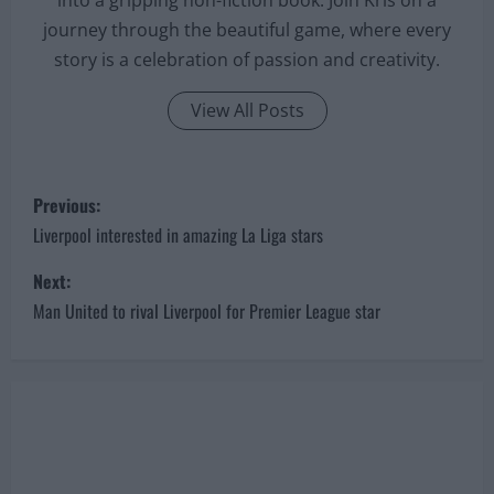
journey through the beautiful game, where every
story is a celebration of passion and creativity.
View All Posts
P
Previous:
o
Liverpool interested in amazing La Liga stars
s
Next:
Man United to rival Liverpool for Premier League star
t
n
a
v