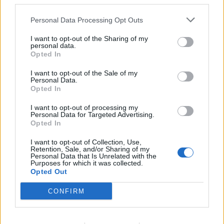
third parties.
Personal Data Processing Opt Outs
I want to opt-out of the Sharing of my
personal data.
Opted In
I want to opt-out of the Sale of my
Personal Data.
Opted In
Amorim has promised to not sign any players from
Sporting Lisbon in the winter window but the
I want to opt-out of processing my
Personal Data for Targeted Advertising.
summer will be a different story.
Opted In
Quenda is a player that the new Manchester United
I want to opt-out of Collection, Use,
Retention, Sale, and/or Sharing of my
head coach loves and the club are pressing
Personal Data that Is Unrelated with the
Purposes for which it was collected.
forward with an attempt to secure a deal for his
Opted Out
signature next summer.
CONFIRM
Manchester United are preparing the groundwork
for an approach and informal talks have already