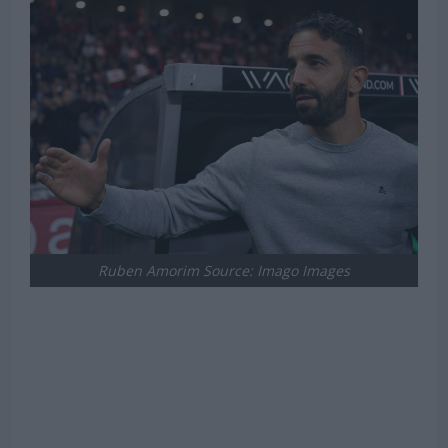
Ruben Amorim Source: Imago Images