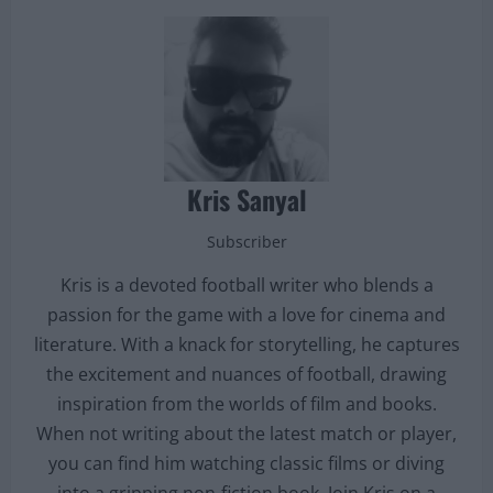
Kris Sanyal
Subscriber
Kris is a devoted football writer who blends a
passion for the game with a love for cinema and
literature. With a knack for storytelling, he captures
the excitement and nuances of football, drawing
inspiration from the worlds of film and books.
When not writing about the latest match or player,
you can find him watching classic films or diving
into a gripping non-fiction book. Join Kris on a