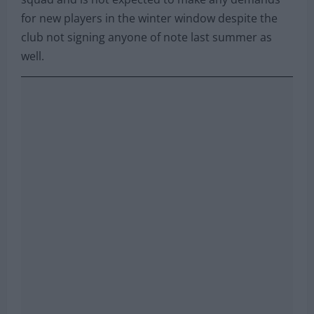
for new players in the winter window despite the
club not signing anyone of note last summer as
well.