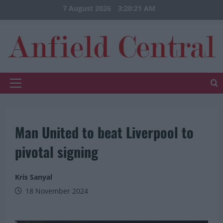
Skip
7 August 2026
3:20:22 AM
to
content
Primary
Menu
Man United to beat Liverpool to
pivotal signing
Kris Sanyal
18 November 2024