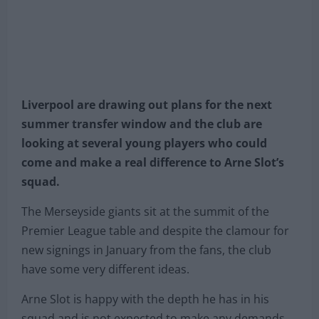
Liverpool are drawing out plans for the next
summer transfer window and the club are
looking at several young players who could
come and make a real difference to Arne Slot’s
squad.
The Merseyside giants sit at the summit of the
Premier League table and despite the clamour for
new signings in January from the fans, the club
have some very different ideas.
Arne Slot is happy with the depth he has in his
squad and is not expected to make any demands