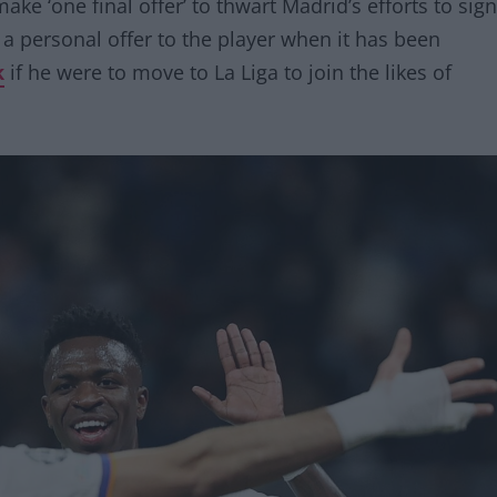
make ‘one final offer’ to thwart Madrid’s efforts to sign
 a personal offer to the player when it has been
k
if he were to move to La Liga to join the likes of