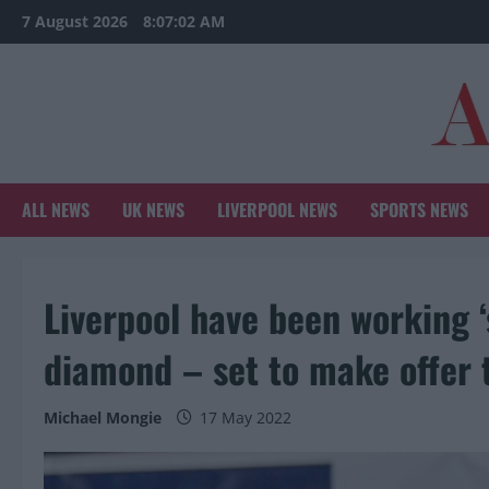
Skip
7 August 2026
8:07:04 AM
to
content
ALL NEWS
UK NEWS
LIVERPOOL NEWS
SPORTS NEWS
Liverpool have been working 
diamond – set to make offer 
Michael Mongie
17 May 2022