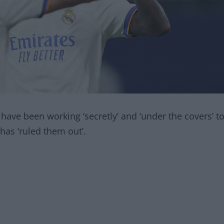
have been working ‘secretly’ and ‘under the covers’ t
as ‘ruled them out’.