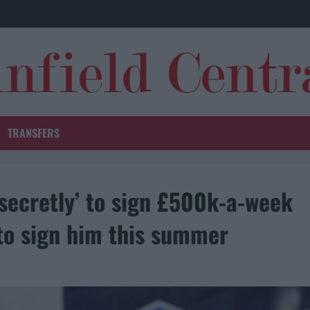
TRANSFERS
‘secretly’ to sign £500k-a-week
to sign him this summer