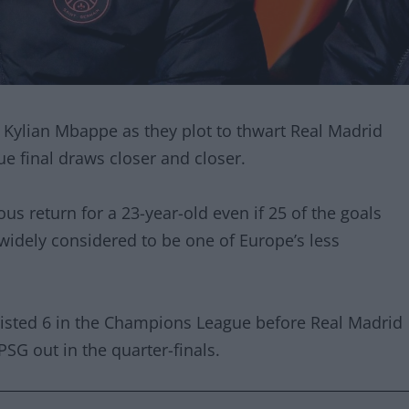
n Kylian Mbappe as they plot to thwart Real Madrid
 final draws closer and closer.
us return for a 23-year-old even if 25 of the goals
 widely considered to be one of Europe’s less
sisted 6 in the Champions League before Real Madrid
SG out in the quarter-finals.