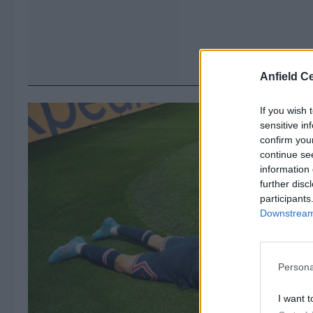
Anfield Ce
If you wish 
sensitive in
confirm you
continue se
information 
further disc
participants
Downstream 
Persona
I want t