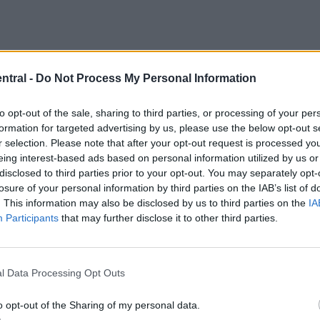
ntral -
Do Not Process My Personal Information
to opt-out of the sale, sharing to third parties, or processing of your per
formation for targeted advertising by us, please use the below opt-out s
r selection. Please note that after your opt-out request is processed y
eing interest-based ads based on personal information utilized by us or
disclosed to third parties prior to your opt-out. You may separately opt-
losure of your personal information by third parties on the IAB’s list of
. This information may also be disclosed by us to third parties on the
IA
Participants
that may further disclose it to other third parties.
l Data Processing Opt Outs
o opt-out of the Sharing of my personal data.