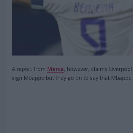
A report from
Marca
, however, claims Liverpool 
sign Mbappe but they go on to say that Mbappe h