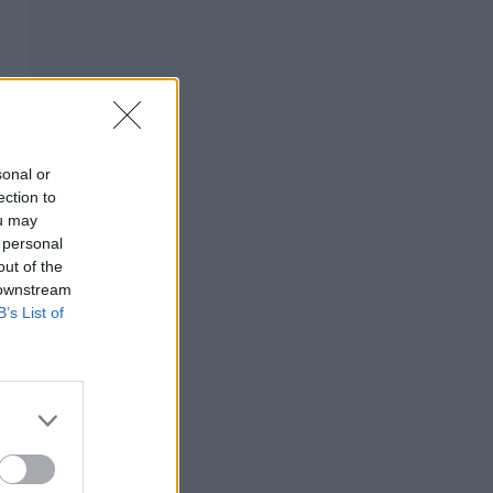
sonal or
ection to
ou may
 personal
out of the
 downstream
B’s List of