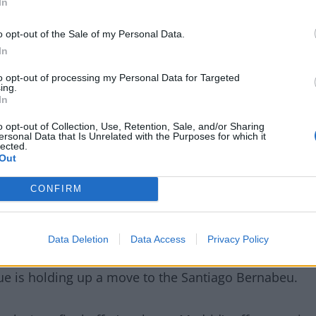
In
o opt-out of the Sale of my Personal Data.
In
to opt-out of processing my Personal Data for Targeted
ing.
In
o opt-out of Collection, Use, Retention, Sale, and/or Sharing
ersonal Data that Is Unrelated with the Purposes for which it
lected.
 interest?
Out
CONFIRM
t Mercato journo Santi Aouna claim Liverpool are
to sign former AS Monaco star.
Data Deletion
Data Access
Privacy Policy
Delaney, stated
Liverpool “cannot take their eyes”
ue is holding up a move to the Santiago Bernabeu.