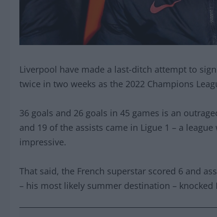
Liverpool have made a last-ditch attempt to sig
twice in two weeks as the 2022 Champions League
36 goals and 26 goals in 45 games is an outrageo
and 19 of the assists came in Ligue 1 – a league
impressive.
That said, the French superstar scored 6 and as
– his most likely summer destination – knocked P