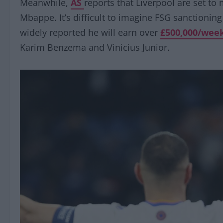
Meanwhile,
AS
reports that Liverpool are set to 
Mbappe. It’s difficult to imagine FSG sanctioning
widely reported he will earn over
£500,000/wee
Karim Benzema and Vinicius Junior.