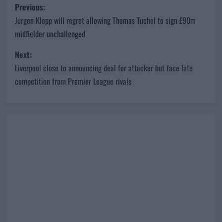
P
Previous:
o
Jurgen Klopp will regret allowing Thomas Tuchel to sign £90m
midfielder unchallenged
s
Next:
t
Liverpool close to announcing deal for attacker but face late
n
competition from Premier League rivals
a
v
i
g
a
t