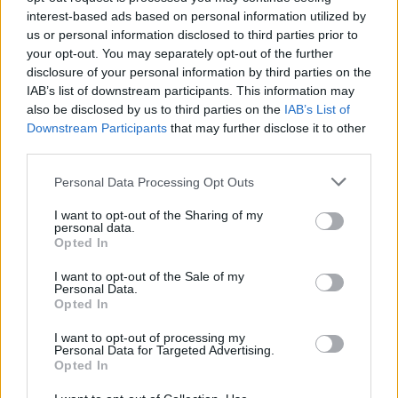
“Any of the four teams above Leicester would sign
interest-based ads based on personal information utilized by
us or personal information disclosed to third parties prior to
him, he’s that effective at what he does.
your opt-out. You may separately opt-out of the further
disclosure of your personal information by third parties on the
“His stats are superb, he does it without upsetting
IAB’s list of downstream participants. This information may
referees too much, you know he gets the ball
also be disclosed by us to third parties on the
IAB’s List of
strongly and fairly, and that’s where everything
Downstream Participants
that may further disclose it to other
third parties.
starts from, you’ve got to have the ball to win the
game, and he’s a great retriever of possession, and
Personal Data Processing Opt Outs
he’s a footballer as well.
I want to opt-out of the Sharing of my
personal data.
“He’s not just a tackler. I think he’s absolutely top
Opted In
drawer.”
I want to opt-out of the Sale of my
Personal Data.
While Liverpool don’t need Ndidi as they have
Opted In
Fabinho at the base of their midfield, they do need
I want to opt-out of processing my
someone like Youri Tielemans but even though
Personal Data for Targeted Advertising.
Opted In
reports suggest the Reds would pay the Foxes’
asking price, something tells me they wouldn’t be