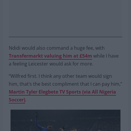
Ndidi would also command a huge fee, with
Transfermarkt valuing him at £54m
while I have
a feeling Leicester would ask for more.
“Wilfred first. I think any other team would sign
him, that’s the best compliment that I can pay him,”
Martin Tyler Elegbete TV Sports (via All Nigeria
Soccer)
.