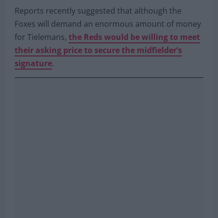
Reports recently suggested that although the
Foxes will demand an enormous amount of money
for Tielemans,
the Reds would be willing to meet
their asking price to secure the midfielder’s
signature
.