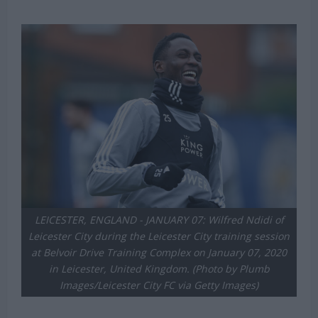
LEICESTER, ENGLAND - JANUARY 07: Wilfred Ndidi of
Leicester City during the Leicester City training session
at Belvoir Drive Training Complex on January 07, 2020
in Leicester, United Kingdom. (Photo by Plumb
Images/Leicester City FC via Getty Images)