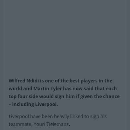
Wilfred Ndidi is one of the best players in the
world and Martin Tyler has now said that each
top four side would sign him if given the chance
– including Liverpool.
Liverpool have been heavily linked to sign his
teammate, Youri Tielemans.