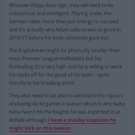
Whoever Klopp does sign, they will need to be
industrious and intelligent. Playing under the
German takes more than just energy to succeed
and it’s actually why Adam Lallana was so good in
2016/17 before his body ultimately gave out.
The Englishman might be physically smaller than
most Premier League midfielders but his
footballing IQ is very high and he is willing to work
his socks off for the good of his team – quite
literally to his breaking point.
They also need to be able to withstand the rigours
of playing 40-50 games a season which is why Naby
Keita hasn’t hit the heights he was expected to at
Anfield although
I have a sneaky suspicion he
might kick on this season
.