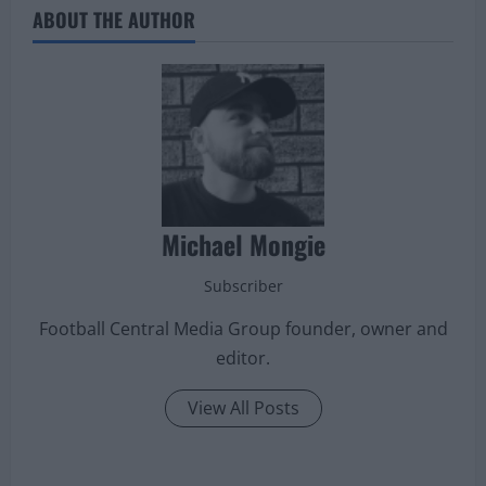
ABOUT THE AUTHOR
Michael Mongie
Subscriber
Football Central Media Group founder, owner and
editor.
View All Posts