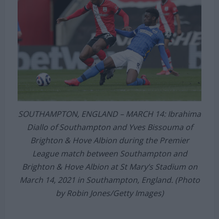
SOUTHAMPTON, ENGLAND – MARCH 14: Ibrahima
Diallo of Southampton and Yves Bissouma of
Brighton & Hove Albion during the Premier
League match between Southampton and
Brighton & Hove Albion at St Mary’s Stadium on
March 14, 2021 in Southampton, England. (Photo
by Robin Jones/Getty Images)