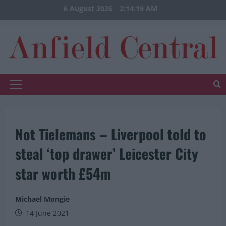
Skip
6 August 2026
2:14:19 AM
to
content
Primary
Menu
Not Tielemans – Liverpool told to
steal ‘top drawer’ Leicester City
star worth £54m
Michael Mongie
14 June 2021