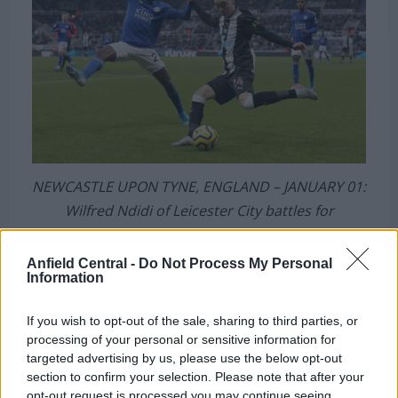
NEWCASTLE UPON TYNE, ENGLAND – JANUARY 01:
Wilfred Ndidi of Leicester City battles for
possession with Miguel Almiron of Newcastle
United during the Premier League match between
Anfield Central -
Do Not Process My Personal
Information
Newcastle United and Leicester City at St. James
Park on January 01, 2020 in Newcastle upon Tyne,
If you wish to opt-out of the sale, sharing to third parties, or
United Kingdom. (Photo by Nigel Roddis/Getty
processing of your personal or sensitive information for
Images)
targeted advertising by us, please use the below opt-out
section to confirm your selection. Please note that after your
opt-out request is processed you may continue seeing