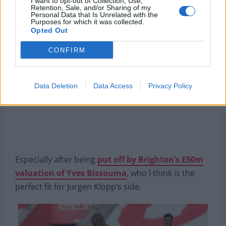
I want to opt-out of Collection, Use,
Retention, Sale, and/or Sharing of my
willing to spend €70m on the Belgian.
Personal Data that Is Unrelated with the
Purposes for which it was collected.
Opted Out
CONFIRM
Data Deletion
Data Access
Privacy Policy
Especially after being
put off by Brighton’s £50m
valuation of Yves Bissouma
, who I think is the
perfect fit for Jurgen Klopp’s side.