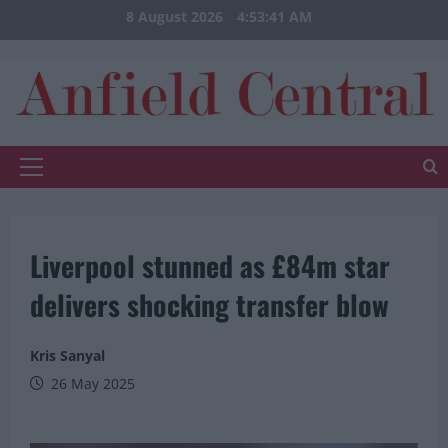
Skip
8 August 2026
4:53:42 AM
to
content
Primary
Menu
Liverpool stunned as £84m star
delivers shocking transfer blow
Kris Sanyal
26 May 2025