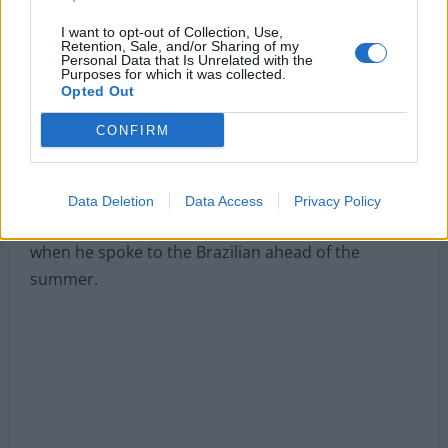
agents are expected to be on Merseyside
soon for
more detailed talks.
I want to opt-out of Collection, Use,
Retention, Sale, and/or Sharing of my
Personal Data that Is Unrelated with the
However, the Reds have received a major transfer
Purposes for which it was collected.
Opted Out
blow as, according to
Defensa Central via
TEAMTalk
, the forward seems to have changed his
CONFIRM
mind.
It has been claimed that new Xabi Alonso told Real
Data Deletion
Data Access
Privacy Policy
Madrid that he heard nothing about a transfer
when he spoke to the Brazilian ahead of the
summer.