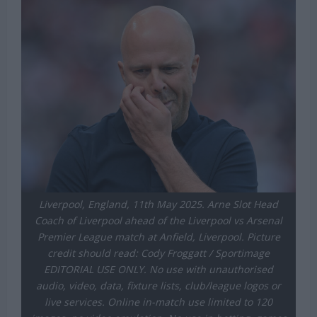
Liverpool, England, 11th May 2025. Arne Slot Head
Coach of Liverpool ahead of the Liverpool vs Arsenal
Premier League match at Anfield, Liverpool. Picture
credit should read: Cody Froggatt / Sportimage
EDITORIAL USE ONLY. No use with unauthorised
audio, video, data, fixture lists, club/league logos or
live services. Online in-match use limited to 120