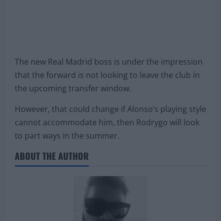
The new Real Madrid boss is under the impression
that the forward is not looking to leave the club in
the upcoming transfer window.
However, that could change if Alonso’s playing style
cannot accommodate him, then Rodrygo will look
to part ways in the summer.
ABOUT THE AUTHOR