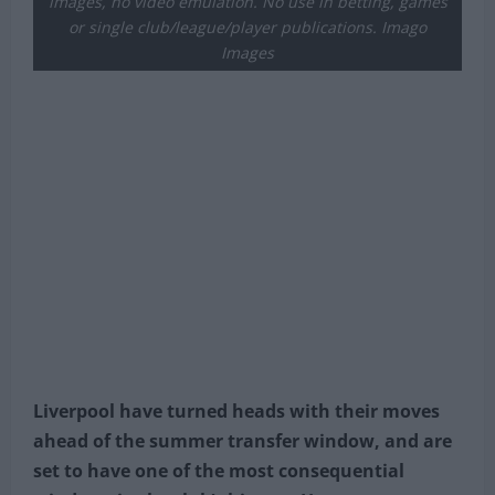
images, no video emulation. No use in betting, games
or single club/league/player publications. Imago
Images
Liverpool have turned heads with their moves
ahead of the summer transfer window, and are
set to have one of the most consequential