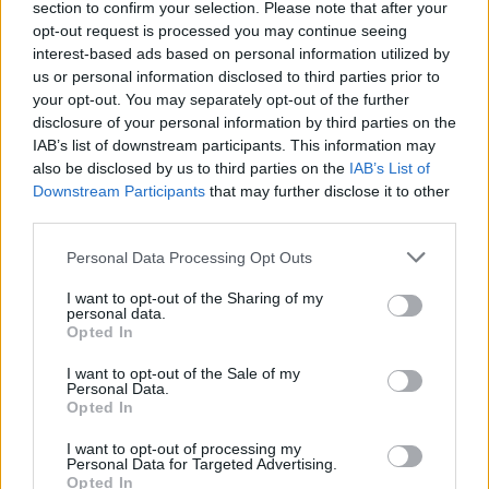
section to confirm your selection. Please note that after your
Can you name these 10 Liverpool
opt-out request is processed you may continue seeing
players from the 2000s?
interest-based ads based on personal information utilized by
us or personal information disclosed to third parties prior to
your opt-out. You may separately opt-out of the further
[freshpress-quiz id=”25465″]
disclosure of your personal information by third parties on the
IAB’s list of downstream participants. This information may
also be disclosed by us to third parties on the
IAB’s List of
A top target has snubbed a
Downstream Participants
that may further disclose it to other
third parties.
transfer move away
Personal Data Processing Opt Outs
I want to opt-out of the Sharing of my
personal data.
Rodrygo has been considering his future at Real
Opted In
Madrid after feeling underappreciated in a team of
I want to opt-out of the Sale of my
superstars this season.
Personal Data.
Opted In
Liverpool have been in contact with his
I want to opt-out of processing my
representatives over a transfer, and
his family and
Personal Data for Targeted Advertising.
Opted In