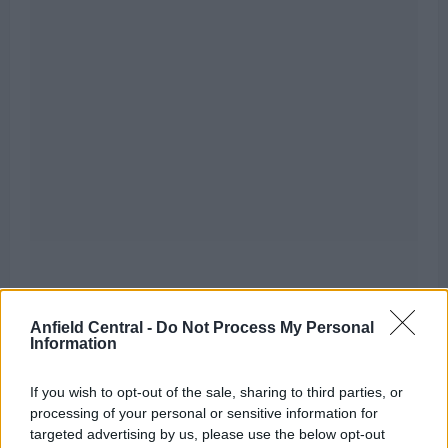
Anfield Central -
Do Not Process My Personal
However, not everything they are touching is
Information
turning into transfer gold, as it seems their pursuit
of a top wide attacker is set to come up short in the
If you wish to opt-out of the sale, sharing to third parties, or
processing of your personal or sensitive information for
upcoming transfer window.
targeted advertising by us, please use the below opt-out