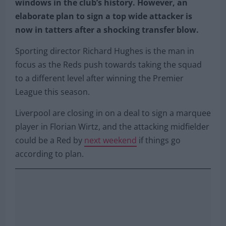
windows in the club’s history. However, an
elaborate plan to sign a top wide attacker is
now in tatters after a shocking transfer blow.
Sporting director Richard Hughes is the man in
focus as the Reds push towards taking the squad
to a different level after winning the Premier
League this season.
Liverpool are closing in on a deal to sign a marquee
player in Florian Wirtz, and the attacking midfielder
could be a Red by
next weekend
if things go
according to plan.