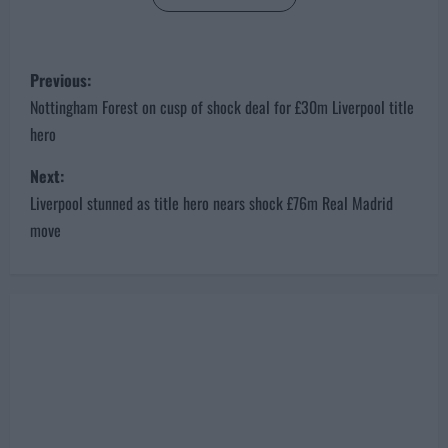
P
Previous:
o
Nottingham Forest on cusp of shock deal for £30m Liverpool title
hero
s
Next:
t
Liverpool stunned as title hero nears shock £76m Real Madrid
n
move
a
v
i
g