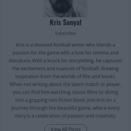
Kris Sanyal
Subscriber
Kris is a devoted football writer who blends a
passion for the game with a love for cinema and
literature. With a knack for storytelling, he captures
the excitement and nuances of football, drawing
inspiration from the worlds of film and books.
When not writing about the latest match or player,
you can find him watching classic films or diving
into a gripping non-fiction book. Join Kris on a
journey through the beautiful game, where every
story is a celebration of passion and creativity.
View All Posts