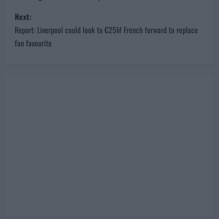
s
Next:
t
Report: Liverpool could look to €25M French forward to replace
n
fan favourite
a
v
i
g
a
t
i
o