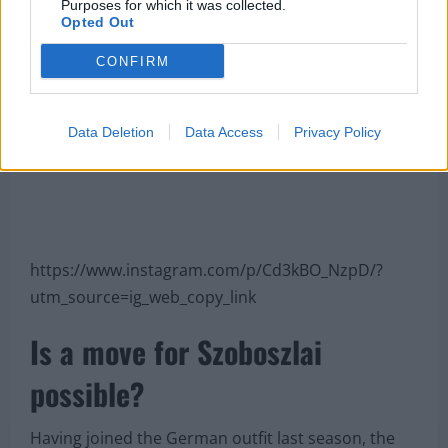
Purposes for which it was collected.
Opted Out
CONFIRM
Data Deletion
Data Access
Privacy Policy
https://www.instagram.com/p/Cd3kBO_NzpD/?
utm_source=ig_web_copy_link
Is a move for Szoboszlai
possible?
Having joined the German outfit last season, the