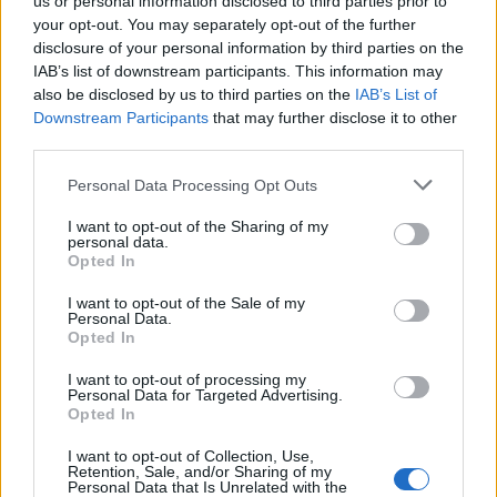
Szoboszlai?
us or personal information disclosed to third parties prior to
your opt-out. You may separately opt-out of the further
disclosure of your personal information by third parties on the
Liverpool are tracking the Hungarian as they see
IAB’s list of downstream participants. This information may
him as a player who could thrive in Jurgen Klopp’s
also be disclosed by us to third parties on the
IAB’s List of
Downstream Participants
that may further disclose it to other
system.
third parties.
Szoboszlai, 21, rose to prominence in the RB
Personal Data Processing Opt Outs
Salzburg team catching the eye with his long-range
efforts and his playmaking ability.
I want to opt-out of the Sharing of my
personal data.
Opted In
That secured him a move to Leipzig, where after an
exciting start, he’s struggled with injuries and
I want to opt-out of the Sale of my
Personal Data.
inconsistency.
Opted In
Last season saw him score 10 and assist nine in 44
I want to opt-out of processing my
Personal Data for Targeted Advertising.
appearances as Leipzig finished fourth, reaching
Opted In
the Europa League semi-finals and winning the
I want to opt-out of Collection, Use,
DFB-Pokal as well.
Retention, Sale, and/or Sharing of my
Personal Data that Is Unrelated with the