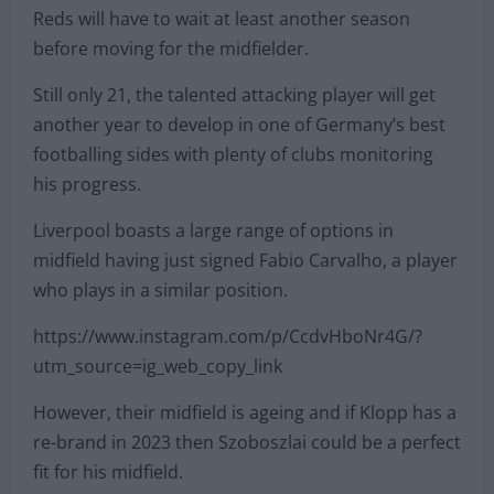
Reds will have to wait at least another season
before moving for the midfielder.
Still only 21, the talented attacking player will get
another year to develop in one of Germany’s best
footballing sides with plenty of clubs monitoring
his progress.
Liverpool boasts a large range of options in
midfield having just signed Fabio Carvalho, a player
who plays in a similar position.
https://www.instagram.com/p/CcdvHboNr4G/?
utm_source=ig_web_copy_link
However, their midfield is ageing and if Klopp has a
re-brand in 2023 then Szoboszlai could be a perfect
fit for his midfield.