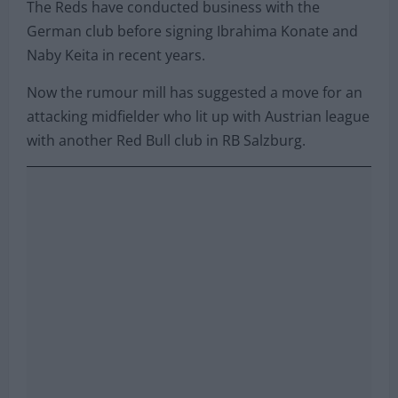
The Reds have conducted business with the
German club before signing Ibrahima Konate and
Naby Keita in recent years.
Now the rumour mill has suggested a move for an
attacking midfielder who lit up with Austrian league
with another Red Bull club in RB Salzburg.