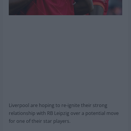
Liverpool are hoping to re-ignite their strong
relationship with RB Leipzig over a potential move
for one of their star players.