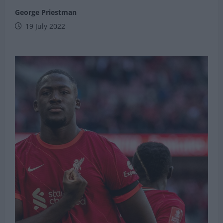
George Priestman
19 July 2022