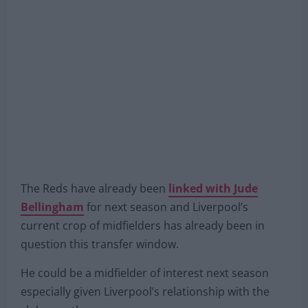
The Reds have already been
linked with Jude
Bellingham
for next season and Liverpool’s
current crop of midfielders has already been in
question this transfer window.
He could be a midfielder of interest next season
especially given Liverpool’s relationship with the