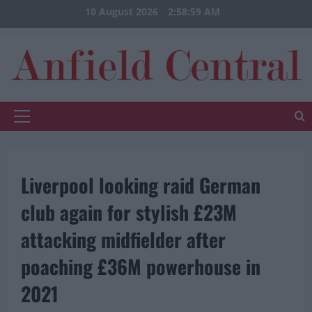
Skip
10 August 2026
2:59:00 AM
to
content
Primary
Menu
Liverpool looking raid German
club again for stylish £23M
attacking midfielder after
poaching £36M powerhouse in
2021