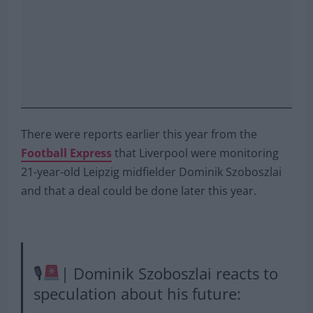
There were reports earlier this year from the
Football Express
that Liverpool were monitoring
21-year-old Leipzig midfielder Dominik Szoboszlai
and that a deal could be done later this year.
🎙
| Dominik Szoboszlai reacts to
speculation about his future: