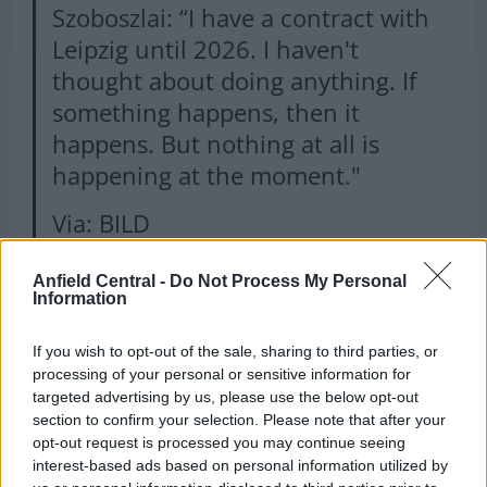
Szoboszlai: “I have a contract with
Leipzig until 2026. I haven't
thought about doing anything. If
something happens, then it
happens. But nothing at all is
happening at the moment."
Via: BILD
pic.twitter.com/eKCp0rHYMe
Anfield Central -
Do Not Process My Personal
— Hungarian Football Xtra
Information
(@HunFootballXtra)
July 14, 2022
If you wish to opt-out of the sale, sharing to third parties, or
processing of your personal or sensitive information for
targeted advertising by us, please use the below opt-out
section to confirm your selection. Please note that after your
Why are Liverpool monitoring
opt-out request is processed you may continue seeing
interest-based ads based on personal information utilized by