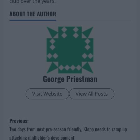
club over the years.
ABOUT THE AUTHOR
George Priestman
Visit Website
View All Posts
P
Previous:
o
Two days from next pre-season friendly, Klopp needs to ramp up
attacking midfielder’s development