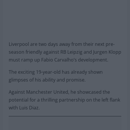
Liverpool are two days away from their next pre-
season friendly against RB Leipzig and Jurgen Klopp
must ramp up Fabio Carvalho’s development.
The exciting 19-year-old has already shown
glimpses of his ability and promise.
Against Manchester United, he showcased the
potential for a thrilling partnership on the left flank
with Luis Diaz.