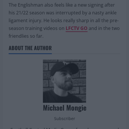
The Englishman also feels like a new signing after
his 21/22 season was interrupted by a nasty ankle
ligament injury. He looks really sharp in all the pre-
season training videos on
LFCTV GO
and in the two
friendlies so far.
ABOUT THE AUTHOR
Michael Mongie
Subscriber