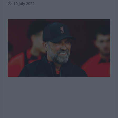
19 July 2022