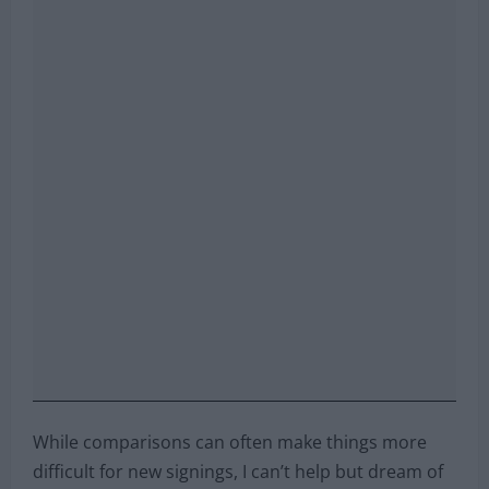
While comparisons can often make things more
difficult for new signings, I can’t help but dream of