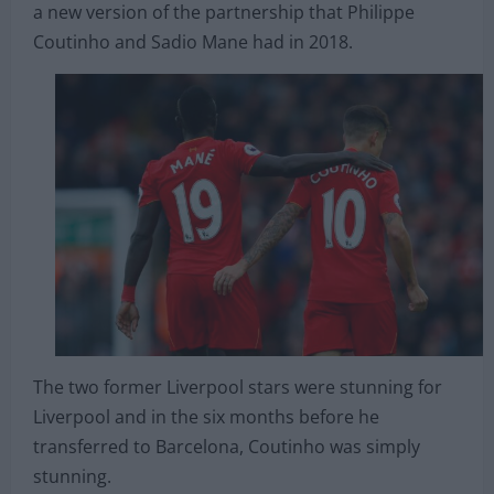
a new version of the partnership that Philippe
Coutinho and Sadio Mane had in 2018.
The two former Liverpool stars were stunning for
Liverpool and in the six months before he
transferred to Barcelona, Coutinho was simply
stunning.