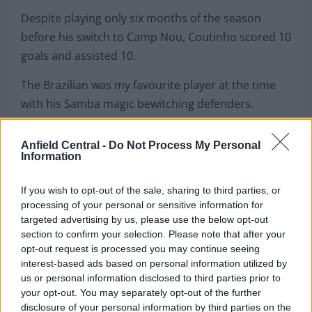
Despite playing only six months of the season
before his switch to Camp Nou, Coutinho scored 10
goals and assisted 10.
The Brazilian was my favourite player at the time
with his Samba magic bewitching defenders.
His departure felt like it would cripple all the good
Anfield Central -
Do Not Process My Personal
work that Jurgen Klopp had done until that point
Information
but it was the opposite.
If you wish to opt-out of the sale, sharing to third parties, or
processing of your personal or sensitive information for
targeted advertising by us, please use the below opt-out
section to confirm your selection. Please note that after your
opt-out request is processed you may continue seeing
interest-based ads based on personal information utilized by
us or personal information disclosed to third parties prior to
your opt-out. You may separately opt-out of the further
disclosure of your personal information by third parties on the