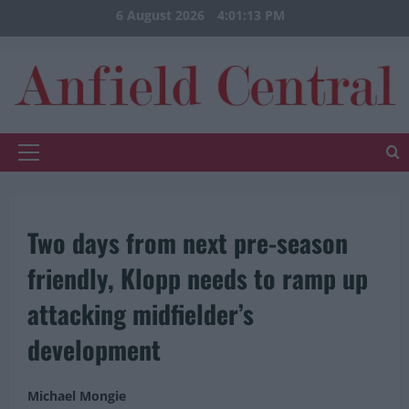
Skip
6 August 2026
4:01:14 PM
to
content
Primary
Menu
Two days from next pre-season
friendly, Klopp needs to ramp up
attacking midfielder’s
development
Michael Mongie