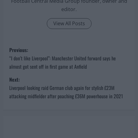
Football Central Media Group founder, owner and
editor.
View All Posts
P
Previous:
o
“I don’t like Liverpool”: Manchester United forward says he
almost got sent off in first game at Anfield
s
Next:
t
Liverpool looking raid German club again for stylish £23M
n
attacking midfielder after poaching £36M powerhouse in 2021
a
v
i