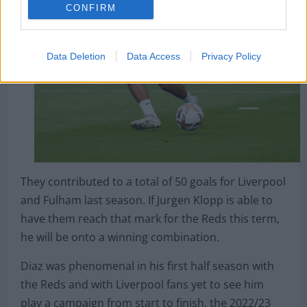
CONFIRM
Data Deletion
Data Access
Privacy Policy
They contributed to a total of 50 goals for Liverpool
and Fulham last season. If Jurgen Klopp is able to
have them reach that mark for the Reds this term,
he will be onto a winning combination.
Diaz was phenomenal in his first half season with
the Reds and with Liverpool fans yet to see him
play a campaign from start to finish, the 2022/23