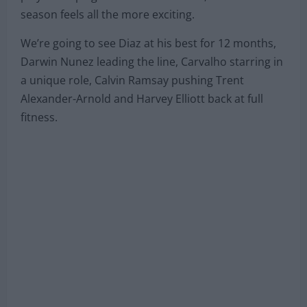
season feels all the more exciting.
We’re going to see Diaz at his best for 12 months,
Darwin Nunez leading the line, Carvalho starring in
a unique role, Calvin Ramsay pushing Trent
Alexander-Arnold and Harvey Elliott back at full
fitness.