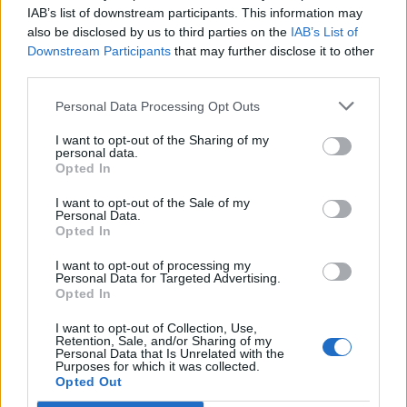
IAB’s list of downstream participants. This information may
also be disclosed by us to third parties on the
IAB’s List of
Downstream Participants
that may further disclose it to other
third parties.
It made way for Virgil van Dijk, Alisson Becker and
Fabinho to join the club and since then, Liverpool
Personal Data Processing Opt Outs
have won all the biggest trophies available to them.
I want to opt-out of the Sharing of my
personal data.
Now, with Carvalho and Diaz showing signs of
Opted In
forming a magical partnership down the left-hand
I want to opt-out of the Sale of my
Personal Data.
flank, I can’t help myself from imagining the havoc
Opted In
they may wreak in the Premier League this season.
I want to opt-out of processing my
Personal Data for Targeted Advertising.
Opted In
I want to opt-out of Collection, Use,
Retention, Sale, and/or Sharing of my
Personal Data that Is Unrelated with the
Purposes for which it was collected.
Opted Out