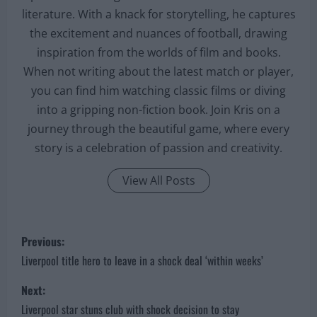
literature. With a knack for storytelling, he captures
the excitement and nuances of football, drawing
inspiration from the worlds of film and books.
When not writing about the latest match or player,
you can find him watching classic films or diving
into a gripping non-fiction book. Join Kris on a
journey through the beautiful game, where every
story is a celebration of passion and creativity.
View All Posts
P
Previous:
o
Liverpool title hero to leave in a shock deal ‘within weeks’
s
Next:
Liverpool star stuns club with shock decision to stay