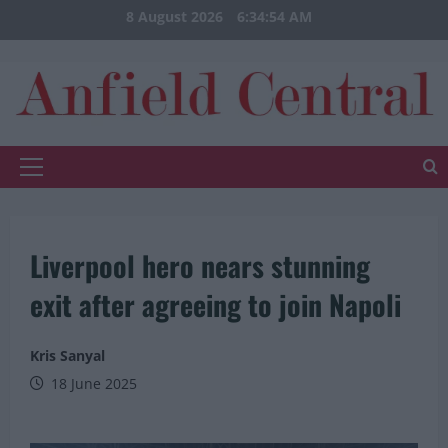
Skip
8 August 2026
6:34:55 AM
to
content
Primary
Menu
Liverpool hero nears stunning
exit after agreeing to join Napoli
Kris Sanyal
18 June 2025