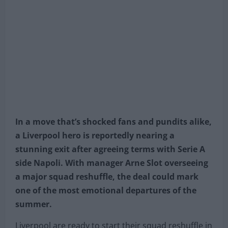
In a move that’s shocked fans and pundits alike,
a Liverpool hero is reportedly nearing a
stunning exit after agreeing terms with Serie A
side Napoli. With manager Arne Slot overseeing
a major squad reshuffle, the deal could mark
one of the most emotional departures of the
summer.
Liverpool are ready to start their squad reshuffle in