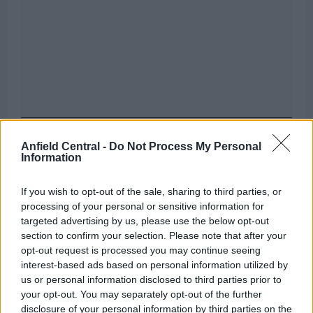
Liverpool have already identified several players
Anfield Central -
Do Not Process My Personal
Information
they are ready to sell, and one of these stars has
said yes to a move to Italy in the ongoing transfer
If you wish to opt-out of the sale, sharing to third parties, or
window.
processing of your personal or sensitive information for
targeted advertising by us, please use the below opt-out
Name the team Liverpool signed these
section to confirm your selection. Please note that after your
opt-out request is processed you may continue seeing
players from in the 2010s
interest-based ads based on personal information utilized by
us or personal information disclosed to third parties prior to
[freshpress-quiz id=”25490″]
your opt-out. You may separately opt-out of the further
disclosure of your personal information by third parties on the