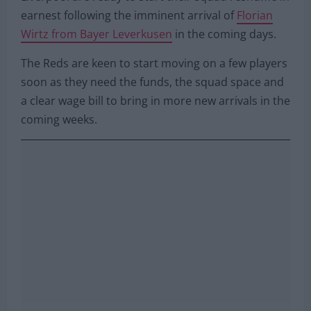
earnest following the imminent arrival of
Florian
Wirtz from Bayer Leverkusen
in the coming days.
The Reds are keen to start moving on a few players
soon as they need the funds, the squad space and
a clear wage bill to bring in more new arrivals in the
coming weeks.