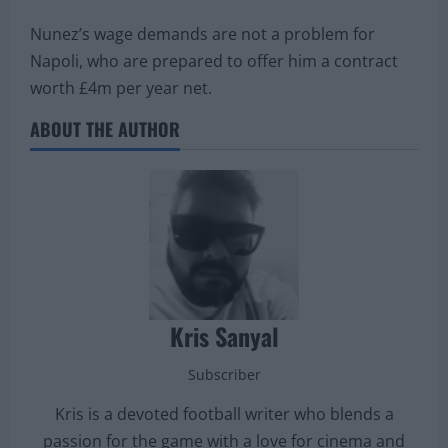
Nunez’s wage demands are not a problem for
Napoli, who are prepared to offer him a contract
worth £4m per year net.
ABOUT THE AUTHOR
Kris Sanyal
Subscriber
Kris is a devoted football writer who blends a
passion for the game with a love for cinema and