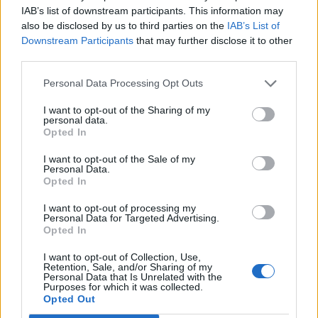
IAB’s list of downstream participants. This information may
A top Reds star said yes to a
also be disclosed by us to third parties on the
IAB’s List of
Downstream Participants
that may further disclose it to other
move to Napoli
third parties.
Personal Data Processing Opt Outs
I want to opt-out of the Sharing of my
Darwin Nunez will leave Liverpool this summer,
personal data.
Opted In
and the Liverpool striker has attracted offers from
Saudi Arabia, Spain and Italy
I want to opt-out of the Sale of my
Personal Data.
Opted In
The forward has not closed the door on a move to
Saudi Arabia, but he is focused on joining a top
I want to opt-out of processing my
Personal Data for Targeted Advertising.
European club in the ongoing summer window.
Opted In
Napoli are set to intensify their efforts to sign him
,
I want to opt-out of Collection, Use,
Retention, Sale, and/or Sharing of my
and according to
Corriere del Mezzogiorno
, Nunez
Personal Data that Is Unrelated with the
Purposes for which it was collected.
has given his approval to a move to the Stadio
Opted Out
Diego Armando Maradona.