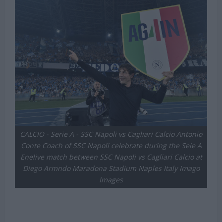
CALCIO - Serie A - SSC Napoli vs Cagliari Calcio Antonio
Conte Coach of SSC Napoli celebrate during the Seie A
Enelive match between SSC Napoli vs Cagliari Calcio at
Diego Armndo Maradona Stadium Naples Italy Imago
Images