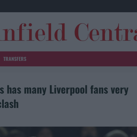
TRANSFERS
ws has many Liverpool fans very
clash