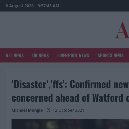
Skip
8 August 2026
9:57:44 AM
to
content
ALL NEWS
UK NEWS
LIVERPOOL NEWS
SPORTS NEWS
‘Disaster’,’ffs’: Confirmed ne
concerned ahead of Watford 
Michael Mongie
12 October 2021