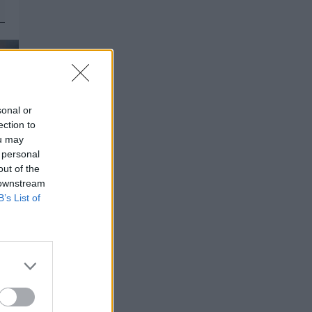
sonal or
ection to
ou may
 personal
out of the
 downstream
B’s List of