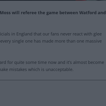
 Moss will referee the game between Watford and
cials in England that our fans never react with glee
 every single one has made more than one massive
ard for quite some time now and it’s almost become
 make mistakes which is unacceptable.