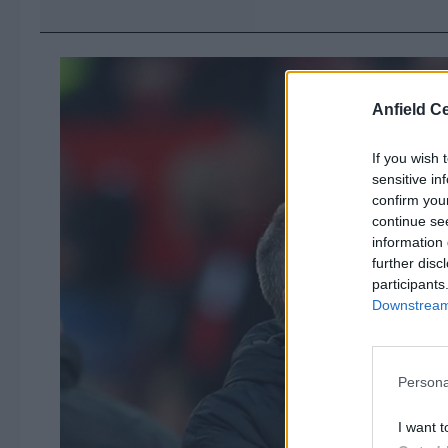
Anfield Ce
If you wish 
sensitive in
confirm you
continue se
information 
further disc
participants
Downstream 
Persona
I want t