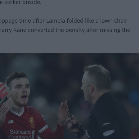
e striker onside.
ppage time after Lamela folded like a lawn chair
Harry Kane converted the penalty after missing the