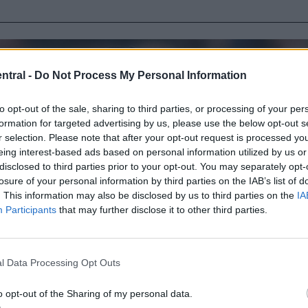
ntral -
Do Not Process My Personal Information
to opt-out of the sale, sharing to third parties, or processing of your per
formation for targeted advertising by us, please use the below opt-out s
r selection. Please note that after your opt-out request is processed y
eing interest-based ads based on personal information utilized by us or
disclosed to third parties prior to your opt-out. You may separately opt-
losure of your personal information by third parties on the IAB’s list of
. This information may also be disclosed by us to third parties on the
IA
Participants
that may further disclose it to other third parties.
l Data Processing Opt Outs
o opt-out of the Sharing of my personal data.