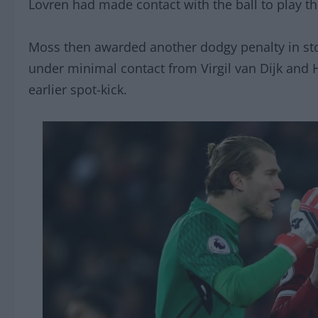
Lovren had made contact with the ball to play th
Moss then awarded another dodgy penalty in sto
under minimal contact from Virgil van Dijk and 
earlier spot-kick.