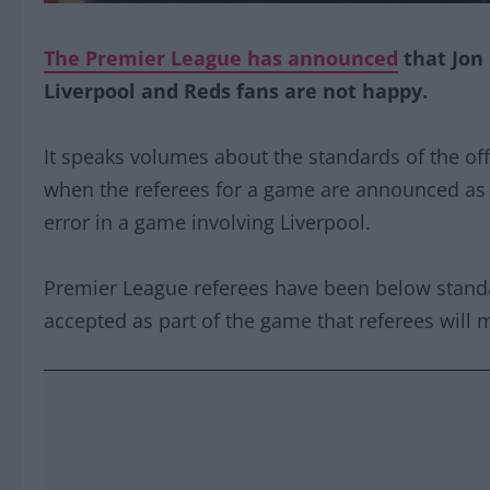
The Premier League has announced
that Jon
Liverpool and Reds fans are not happy.
It speaks volumes about the standards of the offi
when the referees for a game are announced as
error in a game involving Liverpool.
Premier League referees have been below stand
accepted as part of the game that referees will