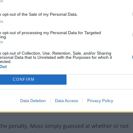
In
o opt-out of the Sale of my Personal Data.
In
to opt-out of processing my Personal Data for Targeted
ing.
In
o opt-out of Collection, Use, Retention, Sale, and/or Sharing
ersonal Data that Is Unrelated with the Purposes for which it
lected.
 2018 when he awarded two penalties to Spurs in a
Out
ch deserved to win the game.
CONFIRM
alah’s 3rd-minute goal but Moss admitted to his
d touched the ball in the buildup to Harry Kane going
Data Deletion
Data Access
Privacy Policy
 the penalty, Moss simply guessed at whether or not