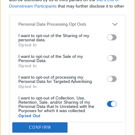
Downstream Participants
that may further disclose it to other
third parties.
Personal Data Processing Opt Outs
I want to opt-out of the Sharing of my
personal data.
Opted In
I want to opt-out of the Sale of my
Personal Data.
Opted In
I want to opt-out of processing my
Personal Data for Targeted Advertising.
Caoimhin Kelleher. Credit: Imago Images
Opted In
I want to opt-out of Collection, Use,
Retention, Sale, and/or Sharing of my
Personal Data that Is Unrelated with the
Despite Kelleher’s expressed desire to secure
Purposes for which it was collected.
regular first-team football, Liverpool were right to
Opted Out
reject the offer. The Irish goalkeeper’s impressive
CONFIRM
performances, including a standout display in the