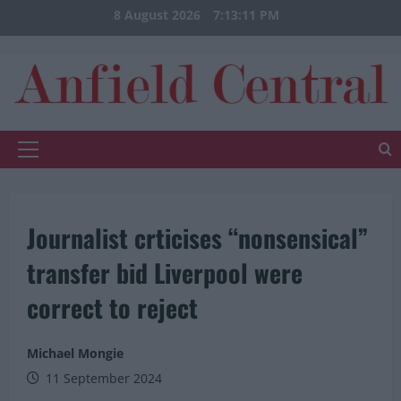
Skip
8 August 2026
7:13:11 PM
to
content
Primary
Menu
Journalist crticises “nonsensical”
transfer bid Liverpool were
correct to reject
Michael Mongie
11 September 2024