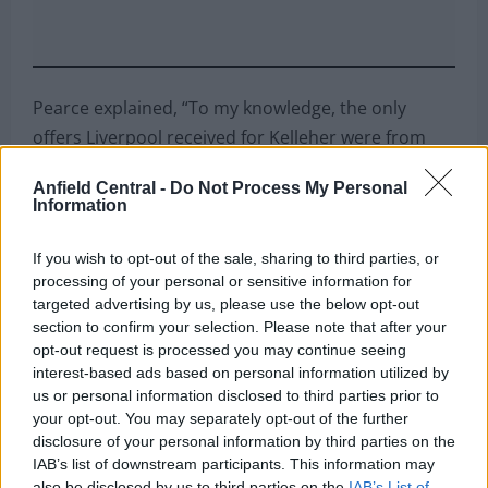
Pearce explained, “To my knowledge, the only
offers Liverpool received for Kelleher were from
Nottingham Forest. Their offer was £7 million plus
Anfield Central -
Do Not Process My Personal
Matt Turner, a player Liverpool had no interest in.
Information
“Forest came back with a slightly improved offer,
If you wish to opt-out of the sale, sharing to third parties, or
but it still didn’t come close to Liverpool’s
processing of your personal or sensitive information for
valuation, which was between £25 million and £30
targeted advertising by us, please use the below opt-out
section to confirm your selection. Please note that after your
million.
opt-out request is processed you may continue seeing
interest-based ads based on personal information utilized by
“It’s baffling why there wasn’t more competition for
us or personal information disclosed to third parties prior to
his signature. Selling Kelleher for £7 million plus a
your opt-out. You may separately opt-out of the further
backup goalkeeper they don’t want would have
disclosure of your personal information by third parties on the
been nonsensical.”
IAB’s list of downstream participants. This information may
also be disclosed by us to third parties on the
IAB’s List of