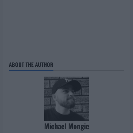
ABOUT THE AUTHOR
Michael Mongie