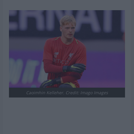
Caoimhin Kelleher. Credit: Imago Images