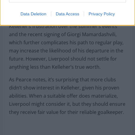
Carabao Cup final, justify his valuation in today’s
market.
Data Deletion
Data Access
Privacy Policy
Kelleher’s frustration over the summer’s events
and the recent signing of Giorgi Mamardashvili,
which further complicates his path to regular play,
may increase the likelihood of his departure in the
future. However, Liverpool should not settle for
anything less than Kelleher’s true worth.
As Pearce notes, it’s surprising that more clubs
didn’t show interest in Kelleher, given his proven
abilities. When a suitable offer does materialize,
Liverpool might consider it, but they should ensure
they receive fair value for their reliable goalkeeper.