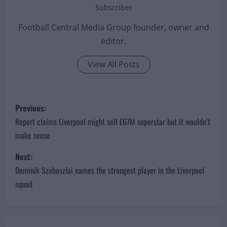
Subscriber
Football Central Media Group founder, owner and
editor.
View All Posts
P
Previous:
o
Report claims Liverpool might sell £67M superstar but it wouldn’t
make sense
s
Next:
t
Dominik Szoboszlai names the strongest player in the Liverpool
n
squad
a