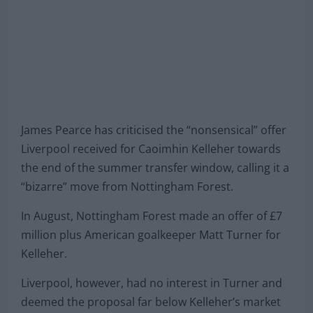
James Pearce has criticised the “nonsensical” offer
Liverpool received for Caoimhin Kelleher towards
the end of the summer transfer window, calling it a
“bizarre” move from Nottingham Forest.
In August, Nottingham Forest made an offer of £7
million plus American goalkeeper Matt Turner for
Kelleher.
Liverpool, however, had no interest in Turner and
deemed the proposal far below Kelleher’s market