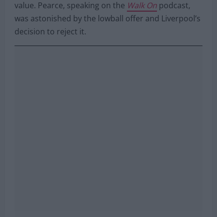
value. Pearce, speaking on the
Walk On
podcast,
was astonished by the lowball offer and Liverpool’s
decision to reject it.