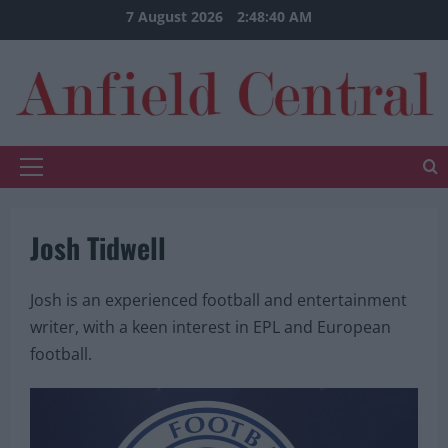
Skip
7 August 2026
2:48:41 AM
to
content
Primary
Menu
Josh Tidwell
Josh is an experienced football and entertainment
writer, with a keen interest in EPL and European
football.