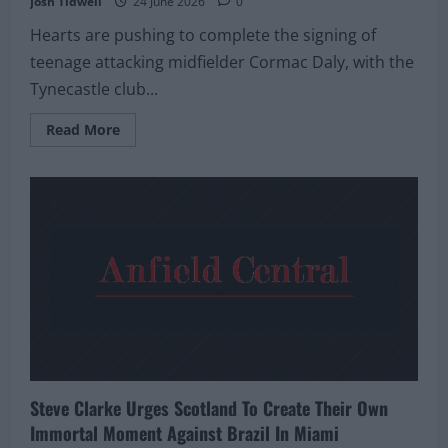
Josh Tidwell
24 June 2026
0
Hearts are pushing to complete the signing of
teenage attacking midfielder Cormac Daly, with the
Tynecastle club...
Read
Read More
more
about
Hearts
Close
In
On
Cormac
Daly
Signing
As
Busy
Summer
Window
Gathers
Pace
Steve Clarke Urges Scotland To Create Their Own
Immortal Moment Against Brazil In Miami