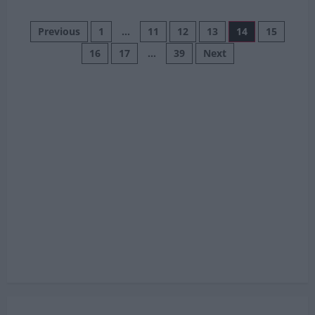
about
Che
Posts
Adams
Previous
1
…
11
12
13
14
15
Says
Morocco
16
17
…
39
Next
pagination
Were
Scared
Of
Scotland
As
Brazil
Showdown
Looms
In
Miami