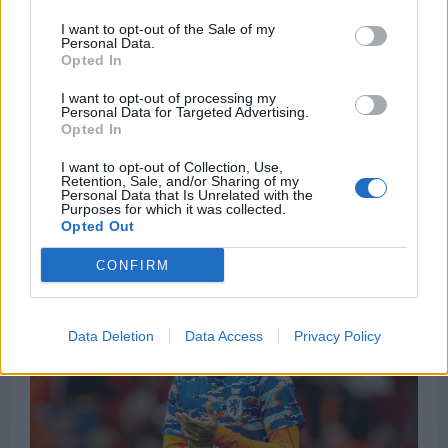
I want to opt-out of the Sale of my
Wouter Vrancken Set To Sign Hearts Deal As Belgian
Personal Data.
Duo Lined Up As Assistants
Opted In
Josh Tidwell
23 June 2026
0
I want to opt-out of processing my
Personal Data for Targeted Advertising.
Wouter Vrancken will travel to Edinburgh to finalise
Opted In
his appointment as Hearts manager, with the club
I want to opt-out of Collection, Use,
closing...
Retention, Sale, and/or Sharing of my
Personal Data that Is Unrelated with the
Purposes for which it was collected.
Read
Read More
Opted Out
more
about
Wouter
CONFIRM
Vrancken
Set
To
Sign
Hearts
Data Deletion
Data Access
Privacy Policy
Deal
As
Belgian
Duo
Lined
Up
As
Assistants