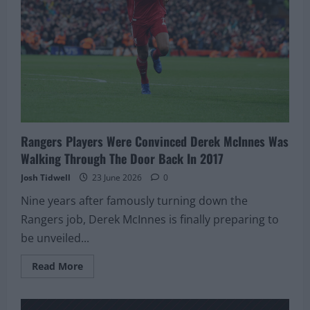
Return
Stays
On
The
Table
Rangers Players Were Convinced Derek McInnes Was
Walking Through The Door Back In 2017
Josh Tidwell
23 June 2026
0
Nine years after famously turning down the
Rangers job, Derek McInnes is finally preparing to
be unveiled...
Read
Read More
more
about
Rangers
Players