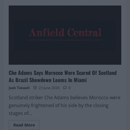
Scotland
Veteran
Snodgrass
Recalls
Teenage
Neymar’s
Magic
But
Warns
Team
To
Fear
No
One
In
Miami
Showdown
Che Adams Says Morocco Were Scared Of Scotland
As Brazil Showdown Looms In Miami
Josh Tidwell
23 June 2026
0
Scotland striker Che Adams believes Morocco were
genuinely frightened of his side by the closing
stages of...
Read
Read More
more