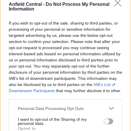
Anfield Central -
Do Not Process My Personal
Information
Clarke Demands Scotland Beat Brazil Rather Than
Sneak Into World Cup Last 32
If you wish to opt-out of the sale, sharing to third parties, or
processing of your personal or sensitive information for
Josh Tidwell
23 June 2026
0
targeted advertising by us, please use the below opt-out
Scotland manager Steve Clarke has made clear he
section to confirm your selection. Please note that after your
opt-out request is processed you may continue seeing
wants his side to earn their place in the...
interest-based ads based on personal information utilized by
us or personal information disclosed to third parties prior to
Read
Read More
more
your opt-out. You may separately opt-out of the further
about
disclosure of your personal information by third parties on the
Clarke
Demands
IAB’s list of downstream participants. This information may
Scotland
also be disclosed by us to third parties on the
IAB’s List of
Beat
Brazil
Downstream Participants
that may further disclose it to other
Rather
third parties.
Than
Sneak
Into
Personal Data Processing Opt Outs
World
Cup
Last
I want to opt-out of the Sharing of my
32
personal data.
Opted In