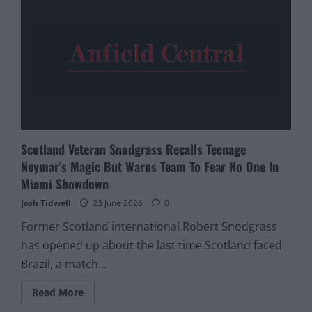
Were
Convinced
Derek
McInnes
Was
Walking
Through
The
Door
Back
In
2017
Scotland Veteran Snodgrass Recalls Teenage
Neymar’s Magic But Warns Team To Fear No One In
Miami Showdown
Josh Tidwell
23 June 2026
0
Former Scotland international Robert Snodgrass
has opened up about the last time Scotland faced
Brazil, a match...
Read
Read More
more
about