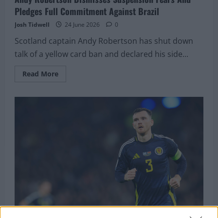
Pledges Full Commitment Against Brazil
Josh Tidwell
24 June 2026
0
Scotland captain Andy Robertson has shut down
talk of a yellow card ban and declared his side...
Read
Read More
more
about
Andy
Robertson
Dismisses
Suspension
Fears
And
Pledges
Full
Commitment
Against
Brazil