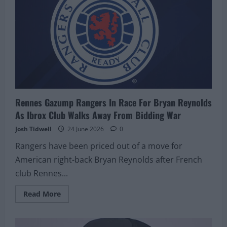
Rennes Gazump Rangers In Race For Bryan Reynolds
As Ibrox Club Walks Away From Bidding War
Josh Tidwell
24 June 2026
0
Rangers have been priced out of a move for
American right-back Bryan Reynolds after French
club Rennes...
Read
Read More
more
about
Rennes
Gazump