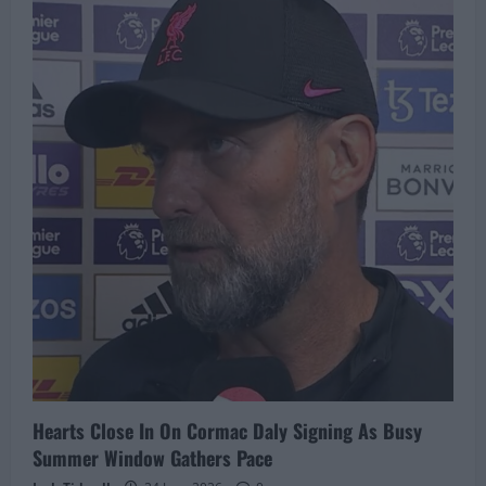
Rangers
In
Race
For
Bryan
Reynolds
As
Ibrox
Club
Walks
Away
From
Bidding
War
Hearts Close In On Cormac Daly Signing As Busy
Summer Window Gathers Pace