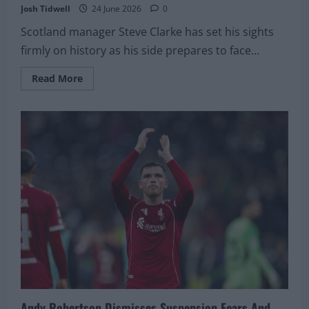
Josh Tidwell
24 June 2026
0
Scotland manager Steve Clarke has set his sights
firmly on history as his side prepares to face...
Read
Read More
more
about
Steve
Clarke
Urges
Scotland
To
Create
Their
Own
Immortal
Moment
Against
Brazil
In
Miami
Andy Robertson Dismisses Suspension Fears And