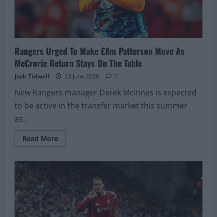
Rangers Urged To Make £8m Patterson Move As
McCrorie Return Stays On The Table
Josh Tidwell
23 June 2026
0
New Rangers manager Derek McInnes is expected
to be active in the transfer market this summer
as...
Read
Read More
more
about
Rangers
Urged
To
Make
£8m
Patterson
Move
As
McCrorie