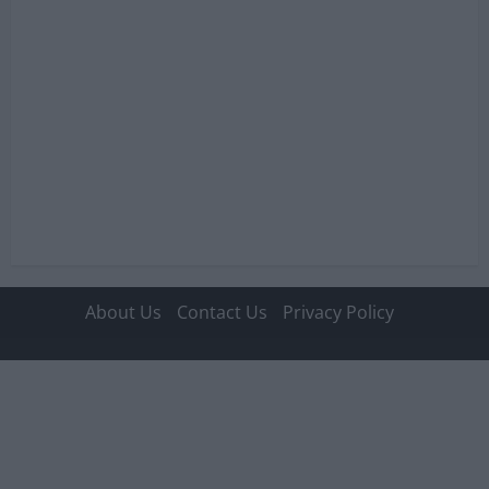
o
n
About Us
Contact Us
Privacy Policy