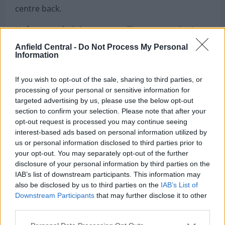
own. A blessing in disguise, it meant Gomez was
able to concentrate on his preferred position as a
centre back.
Anfield Central -
Do Not Process My Personal
Information
Unfortunately, injury came calling once again. A
fractured leg away at Burnley ended his
If you wish to opt-out of the sale, sharing to third parties, or
burgeoning partnership with Van Dijk. Instead, Joel
processing of your personal or sensitive information for
Matip became the man to play a key role in
targeted advertising by us, please use the below opt-out
section to confirm your selection. Please note that after your
Liverpool’s sixth European Cup victory partnering
opt-out request is processed you may continue seeing
the Dutchman at the back during the key moments
interest-based ads based on personal information utilized by
of the campaign.
us or personal information disclosed to third parties prior to
your opt-out. You may separately opt-out of the further
Joe Gomez – Mr Invincible
disclosure of your personal information by third parties on the
IAB’s list of downstream participants. This information may
also be disclosed by us to third parties on the
IAB’s List of
On the 29th February 2020, Liverpool slumped to
Downstream Participants
that may further disclose it to other
their first defeat of the season losing 3-0 away at
third parties.
Watford. While still on course for a record-breaking