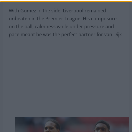
partner for the start of the 2019/20 campaign,
Gomez took his chance after the Cameroonian
suffered a bout of injury problems.
With Gomez in the side, Liverpool remained
unbeaten in the Premier League. His composure
on the ball, calmness while under pressure and
pace meant he was the perfect partner for van Dijk.