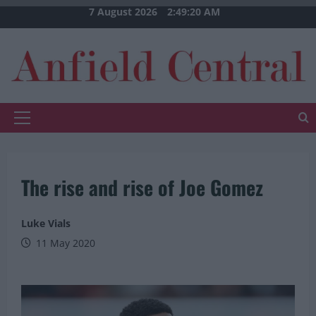
Skip
7 August 2026
2:49:21 AM
to
content
Primary
Menu
The rise and rise of Joe Gomez
Luke Vials
11 May 2020