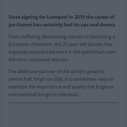
Since signing for Liverpool in 2015 the career of
Joe Gomez has certainly had its ups and downs.
From suffering devastating injuries to becoming a
European champion, the 22-year-old Gomez has
arguably experienced more in the game than even
the most seasoned veteran.
The defensive partner of the world’s greatest
centre half, Virgil van Dijk, it is sometimes easy to
overlook the importance and quality the England
international brings to Liverpool…