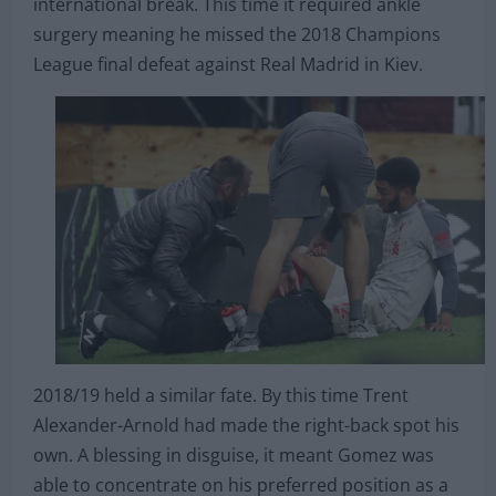
became Liverpool’s first-choice right-back in 2017
before suffering another injury during an
international break. This time it required ankle
surgery meaning he missed the 2018 Champions
League final defeat against Real Madrid in Kiev.
2018/19 held a similar fate. By this time Trent
Alexander-Arnold had made the right-back spot his