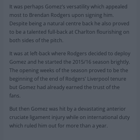
It was perhaps Gomez’s versatility which appealed
most to Brendan Rodgers upon signing him.
Despite being a natural centre back he also proved
to be a talented full-back at Charlton flourishing on
both sides of the pitch.
It was at left-back where Rodgers decided to deploy
Gomez and he started the 2015/16 season brightly.
The opening weeks of the season proved to be the
beginning of the end of Rodgers’ Liverpool tenure
but Gomez had already earned the trust of the
fans.
But then Gomez was hit by a devastating anterior
cruciate ligament injury while on international duty