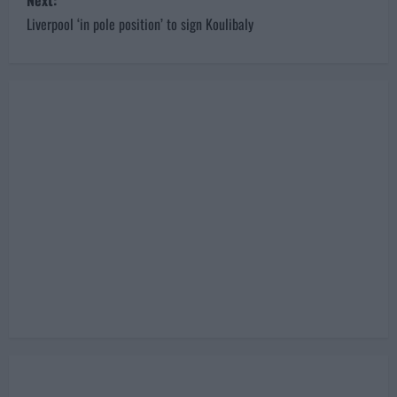
o
Unsettled Karius terminates contract
s
Next:
Liverpool ‘in pole position’ to sign Koulibaly
t
n
a
v
i
g
a
t
i