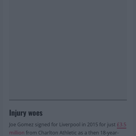
Injury woes