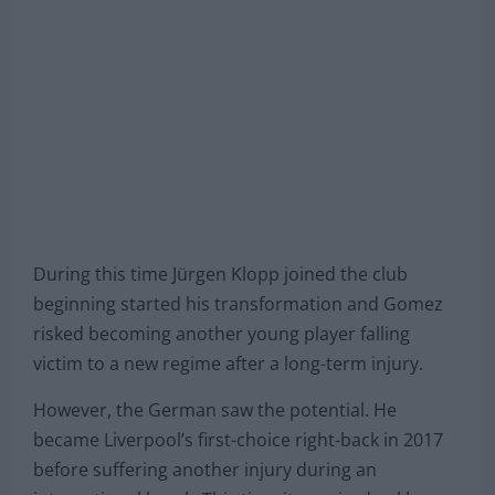
which ruled him out for more than a year.
During this time Jürgen Klopp joined the club
beginning started his transformation and Gomez
risked becoming another young player falling
victim to a new regime after a long-term injury.
However, the German saw the potential. He