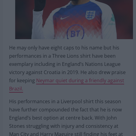
He may only have eight caps to his name but his
performances in a Three Lions shirt have been
exemplary including in England’s Nations League
victory against Croatia in 2019. He also drew praise
for keeping
Neymar quiet during a friendly against
Brazil.
His performances in a Liverpool shirt this season
have further compounded the fact that he is now