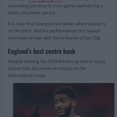
With Gomez on the pitch, Liverpool have only
conceded
five league goals.
This includes a run of
conceding just once in a ten-game spell during a
hectic Christmas period.
It is clear that Liverpool are better when Gomez is
on the pitch. And his performances this season
have been on par with the brilliance of Van Dijk.
England’s best centre back
Despite missing the 2018 World Cup due to injury
Gomez has also made an impact on the
international stage.