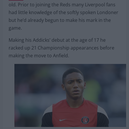
Joe Gomez signed for Liverpool in 2015 for just
£3.5
million
from Charlton Athletic as a then 18-year-
old. Prior to joining the Reds many Liverpool fans
had little knowledge of the softly spoken Londoner
but he’d already begun to make his mark in the
game.
Making his Addicks’ debut at the age of 17 he
racked up 21 Championship appearances before
making the move to Anfield.