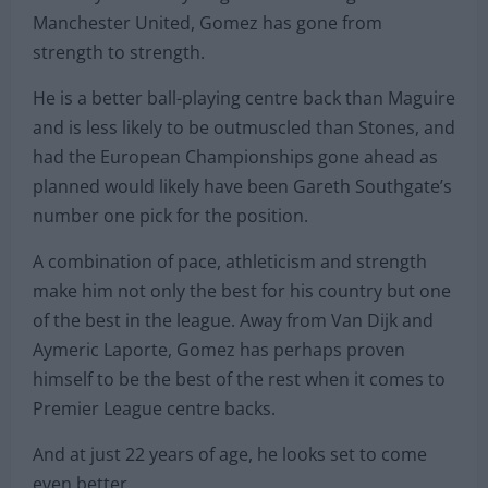
England’s best option at centre back. With John
Stones struggling with injury and consistency at
Man City and Harry Maguire still finding his feet at
Manchester United, Gomez has gone from
strength to strength.
He is a better ball-playing centre back than Maguire
and is less likely to be outmuscled than Stones, and
had the European Championships gone ahead as
planned would likely have been Gareth Southgate’s
number one pick for the position.
A combination of pace, athleticism and strength
make him not only the best for his country but one
of the best in the league. Away from Van Dijk and
Aymeric Laporte, Gomez has perhaps proven
himself to be the best of the rest when it comes to
Premier League centre backs.