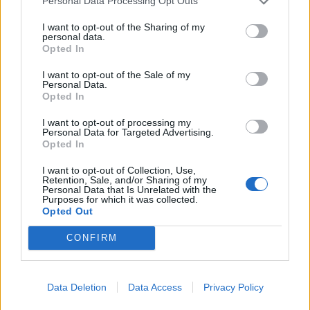
Personal Data Processing Opt Outs
title win (until the Covid-19 pandemic suspended
the season) this result meant Liverpool would not
I want to opt-out of the Sharing of my
personal data.
end the season unbeaten.
Opted In
I want to opt-out of the Sale of my
Personal Data.
Opted In
I want to opt-out of processing my
Personal Data for Targeted Advertising.
Opted In
I want to opt-out of Collection, Use,
Retention, Sale, and/or Sharing of my
Personal Data that Is Unrelated with the
Purposes for which it was collected.
Opted Out
CONFIRM
But one man who could still boast that claim was
Joe Gomez.
Data Deletion
Data Access
Privacy Policy
While Joel Matip had remained Van Dijk’s defensive