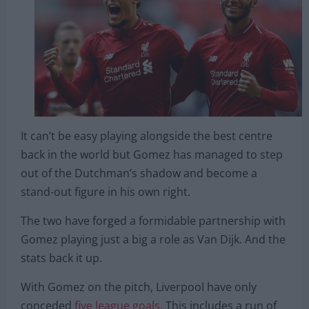
It can’t be easy playing alongside the best centre
back in the world but Gomez has managed to step
out of the Dutchman’s shadow and become a
stand-out figure in his own right.
The two have forged a formidable partnership with
Gomez playing just a big a role as Van Dijk. And the
stats back it up.