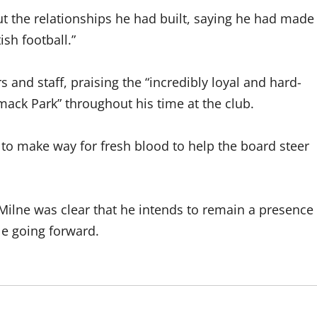
the relationships he had built, saying he had made
ish football.”
 and staff, praising the “incredibly loyal and hard-
ack Park” throughout his time at the club.
me to make way for fresh blood to help the board steer
ilne was clear that he intends to remain a presence
le going forward.