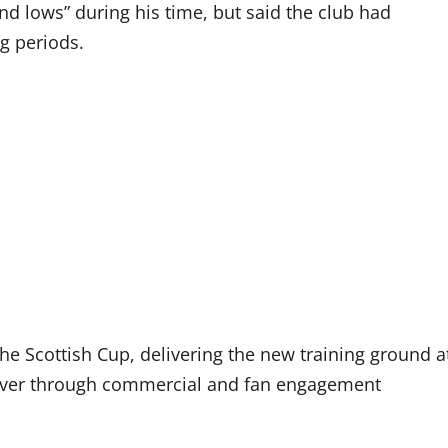
 lows” during his time, but said the club had
g periods.
he Scottish Cup, delivering the new training ground a
nover through commercial and fan engagement