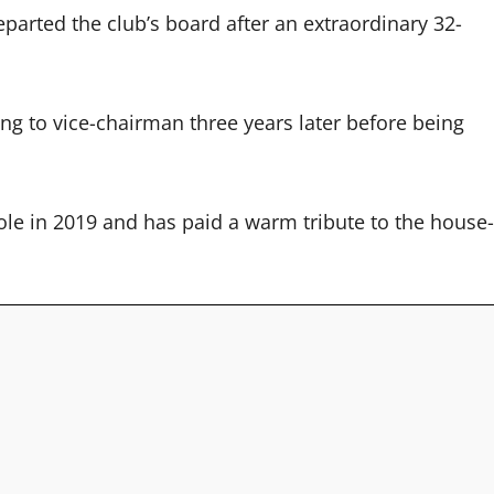
arted the club’s board after an extraordinary 32-
sing to vice-chairman three years later before being
e in 2019 and has paid a warm tribute to the house-