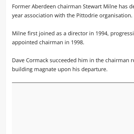
Former Aberdeen chairman Stewart Milne has dep
year association with the Pittodrie organisation.
Milne first joined as a director in 1994, progres
appointed chairman in 1998.
Dave Cormack succeeded him in the chairman rol
building magnate upon his departure.