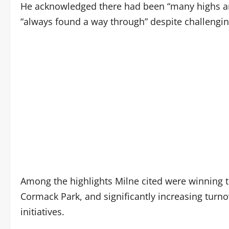
He acknowledged there had been “many highs and
“always found a way through” despite challengin
Among the highlights Milne cited were winning t
Cormack Park, and significantly increasing tur
initiatives.