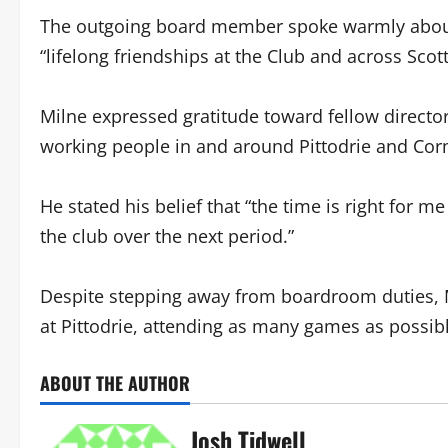
The outgoing board member spoke warmly about 
“lifelong friendships at the Club and across Scott
Milne expressed gratitude toward fellow directors
working people in and around Pittodrie and Corm
He stated his belief that “the time is right for 
the club over the next period.”
Despite stepping away from boardroom duties, M
at Pittodrie, attending as many games as possib
ABOUT THE AUTHOR
Josh Tidwell