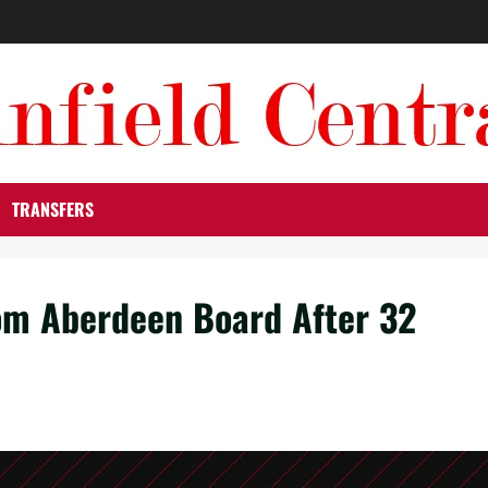
TRANSFERS
om Aberdeen Board After 32