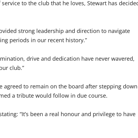
service to the club that he loves, Stewart has decide
ovided strong leadership and direction to navigate
g periods in our recent history.”
rmination, drive and dedication have never wavered,
our club.”
e agreed to remain on the board after stepping down
med a tribute would follow in due course.
stating: “It’s been a real honour and privilege to have