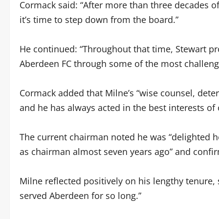
Cormack said: “After more than three decades of 
it’s time to step down from the board.”
He continued: “Throughout that time, Stewart pr
Aberdeen FC through some of the most challengin
Cormack added that Milne’s “wise counsel, dete
and he has always acted in the best interests of 
The current chairman noted he was “delighted h
as chairman almost seven years ago” and confir
Milne reflected positively on his lengthy tenure, 
served Aberdeen for so long.”