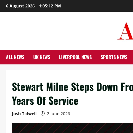
Skip
6 August 2026
1:05:13 PM
to
content
ALL NEWS
UK NEWS
LIVERPOOL NEWS
SPORTS NEWS
Stewart Milne Steps Down Fr
Years Of Service
Josh Tidwell
2 June 2026