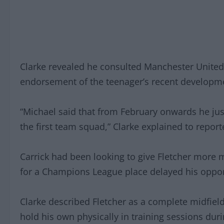
Clarke revealed he consulted Manchester United
endorsement of the teenager’s recent developm
“Michael said that from February onwards he just
the first team squad,” Clarke explained to report
Carrick had been looking to give Fletcher more 
for a Champions League place delayed his opport
Clarke described Fletcher as a complete midfield 
hold his own physically in training sessions dur