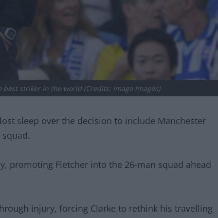
best striker in the world (Credits: Imago Images)
ost sleep over the decision to include Manchester
p squad.
, promoting Fletcher into the 26-man squad ahead
rough injury, forcing Clarke to rethink his travelling