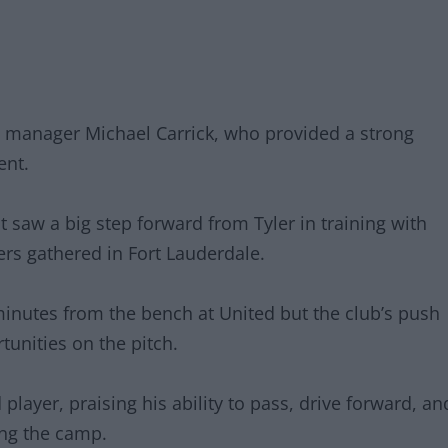
 manager Michael Carrick, who provided a strong
ent.
 saw a big step forward from Tyler in training with
ers gathered in Fort Lauderdale.
minutes from the bench at United but the club’s push
unities on the pitch.
player, praising his ability to pass, drive forward, an
ing the camp.