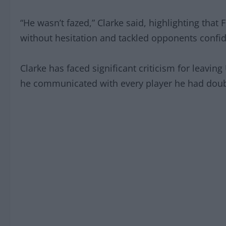
“He wasn’t fazed,” Clarke said, highlighting that
without hesitation and tackled opponents confid
Clarke has faced significant criticism for leavin
he communicated with every player he had doubt