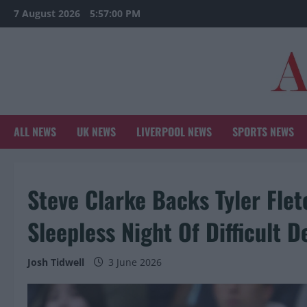
Skip
7 August 2026
5:57:01 PM
to
content
ALL NEWS
UK NEWS
LIVERPOOL NEWS
SPORTS NEWS
Steve Clarke Backs Tyler Flet
Sleepless Night Of Difficult D
Josh Tidwell
3 June 2026