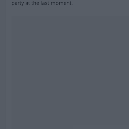
party at the last moment.