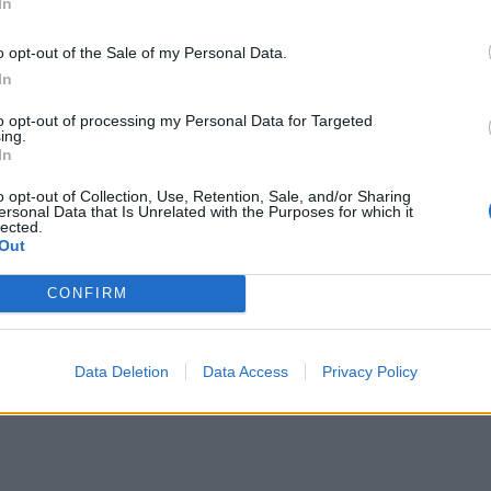
In
o opt-out of the Sale of my Personal Data.
en Fletcher, has clocked up just 17 minutes of first-
In
sed the coaching staff during the squad camp.
to opt-out of processing my Personal Data for Targeted
ing.
In
mpressed with Fletcher leading up to the game, and
e second half against Curacao.
o opt-out of Collection, Use, Retention, Sale, and/or Sharing
ersonal Data that Is Unrelated with the Purposes for which it
lected.
Out
” Clarke said, “but after 62 years and a long time in
CONFIRM
Data Deletion
Data Access
Privacy Policy