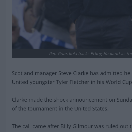
Pep Guardiola backs Erling Haaland as the 
Scotland manager Steve Clarke has admitted he l
United youngster Tyler Fletcher in his World Cu
Clarke made the shock announcement on Sunday
of the tournament in the United States.
The call came after Billy Gilmour was ruled out th