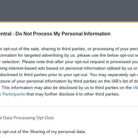
ntral -
Do Not Process My Personal Information
to opt-out of the sale, sharing to third parties, or processing of your per
formation for targeted advertising by us, please use the below opt-out s
r selection. Please note that after your opt-out request is processed y
eing interest-based ads based on personal information utilized by us or
usion, with Lennon Miller, Connor Barron, and Andy
disclosed to third parties prior to your opt-out. You may separately opt-
losure of your personal information by third parties on the IAB’s list of
reach the tournament.
. This information may also be disclosed by us to third parties on the
IA
Participants
that may further disclose it to other third parties.
he first time since arriving in Fort Lauderdale, said h
l Data Processing Opt Outs
, adding that there was considerable thinking required
o opt-out of the Sharing of my personal data.
.