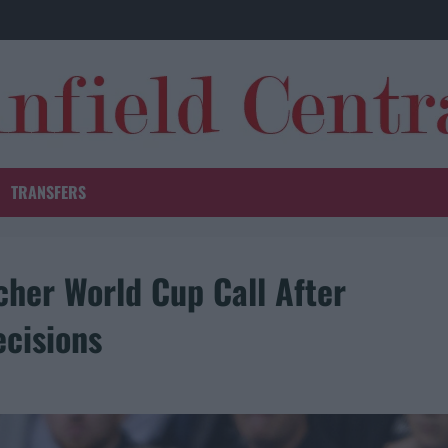
TRANSFERS
cher World Cup Call After
ecisions