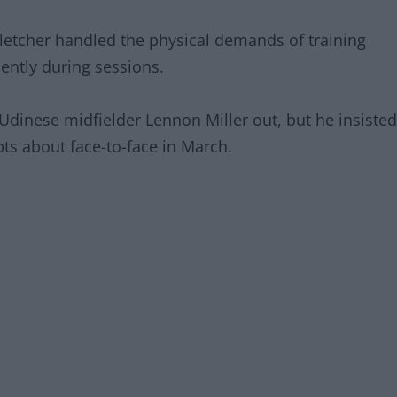
 Fletcher handled the physical demands of training
ently during sessions.
g Udinese midfielder Lennon Miller out, but he insisted
s about face-to-face in March.