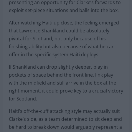
presenting an opportunity for Clarke’s forwards to
exploit set-piece situations and balls into the box.
After watching Haiti up close, the feeling emerged
that Lawrence Shankland could be absolutely
pivotal for Scotland, not only because of his
finishing ability but also because of what he can
offer in the specific system Haiti deploys.
If Shankland can drop slightly deeper, play in
pockets of space behind the front line, link play
with the midfield and still arrive in the box at the
right moment, it could prove key to a crucial victory
for Scotland.
Haiti’s off-the-cuff attacking style may actually suit
Clarke’s side, as a team determined to sit deep and
be hard to break down would arguably represent a