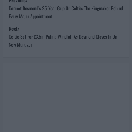
Previous:
o
Dermot Desmond’s 25-Year Grip On Celtic: The Kingmaker Behind
Every Major Appointment
s
Next:
t
Celtic Set For £3.5m Palma Windfall As Desmond Closes In On
n
New Manager
a
v
i
g
a
t