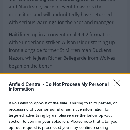
and Alan Irvine, were present to assess the
opposition and will undoubtedly have returned
with serious warnings for the Scotland manager.
Haiti lined up in a conventional 4-4-2 formation,
with Sunderland striker Wilson Isidor starting up
front alongside former St Mirren man Duckens
Nazon, while Jean Ricner Bellegarde from Wolves
began on the bench.
Left winger Ruben Providence opened the scoring
Anfield Central -
Do Not Process My Personal
after just 15 minutes with a stunning touch, turn
Information
and dinked finish over the New Zealand
goalkeeper, showcasing exactly what the former
If you wish to opt-out of the sale, sharing to third parties, or
PSG youngster and French under-19 international
processing of your personal or sensitive information for
targeted advertising by us, please use the below opt-out
is capable of producing.
section to confirm your selection. Please note that after your
opt-out request is processed you may continue seeing
Substitute Lenny Joseph, who enjoyed a productive