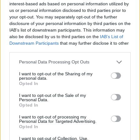
interest-based ads based on personal information utilized by
season at Ferencvaros under prospective new
us or personal information disclosed to third parties prior to
Celtic boss Robbie Keane, slotted home to make it
your opt-out. You may separately opt-out of the further
disclosure of your personal information by third parties on the
2-0 before Frantzdy Pierrot bulleted in a header
IAB’s list of downstream participants. This information may
from yet another attack where Haiti piled bodies
also be disclosed by us to third parties on the
IAB’s List of
forward.
Downstream Participants
that may further disclose it to other
third parties.
Duke Lacroix then produced an exquisite curling
Personal Data Processing Opt Outs
finish from the edge of the box to complete the
rout and send the Haiti supporters into a state of
I want to opt-out of the Sharing of my
personal data.
ecstasy inside the Chase Stadium.
Opted In
I want to opt-out of the Sale of my
Personal Data.
Opted In
I want to opt-out of processing my
Personal Data for Targeted Advertising.
Opted In
I want to opt-out of Collection, Use,