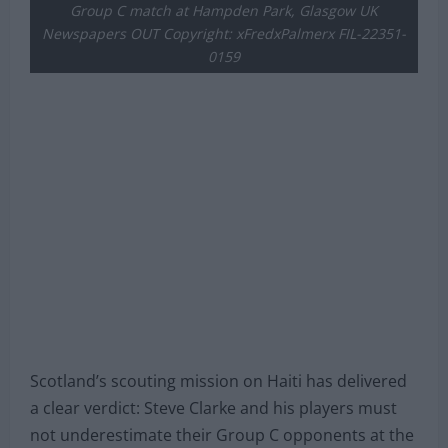
Group C match at Hampden Park, Glasgow UK
Newspapers OUT Copyright: xFredxPalmerx FIL-22351-
0159
Scotland’s scouting mission on Haiti has delivered
a clear verdict: Steve Clarke and his players must
not underestimate their Group C opponents at the