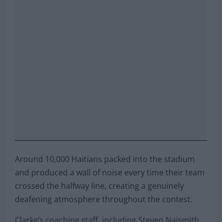
Around 10,000 Haitians packed into the stadium
and produced a wall of noise every time their team
crossed the halfway line, creating a genuinely
deafening atmosphere throughout the contest.
Clarke’s coaching staff, including Steven Naismith