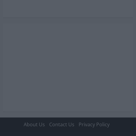
i
o
n
About Us
Contact Us
Privacy Policy