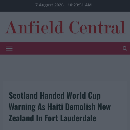
Skip
7 August 2026
10:23:51 AM
to
content
Primary
Menu
Scotland Handed World Cup
Warning As Haiti Demolish New
Zealand In Fort Lauderdale