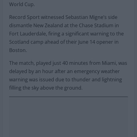
World Cup.
Record Sport witnessed Sebastian Migne’s side
dismantle New Zealand at the Chase Stadium in
Fort Lauderdale, firing a significant warning to the
Scotland camp ahead of their June 14 opener in
Boston.
The match, played just 40 minutes from Miami, was
delayed by an hour after an emergency weather
warning was issued due to thunder and lightning
filling the sky above the ground.