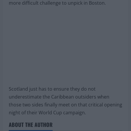
more difficult challenge to unpick in Boston.
Scotland just has to ensure they do not
underestimate the Caribbean outsiders when
those two sides finally meet on that critical opening
night of their World Cup campaign.
ABOUT THE AUTHOR