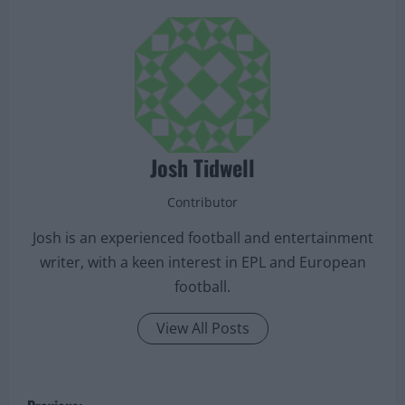
Josh Tidwell
Contributor
Josh is an experienced football and entertainment
writer, with a keen interest in EPL and European
football.
View All Posts
P