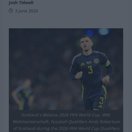
Josh Tidwell
3 June 2026
Scotland v Belarus 2026 FIFA World Cup, WM,
Weltmeisterschaft, Fussball Qualifiers Andy Robertson
of Scotland during the 2026 FIFA World Cup Qualifiers