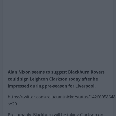
Alan Nixon seems to suggest Blackburn Rovers
could sign Leighton Clarkson today after he
impressed during pre-season for Liverpool.
https://twitter.com/reluctantnicko/status/1426605864
s=20
Presumably, Blackburn will be taking Clarkson on