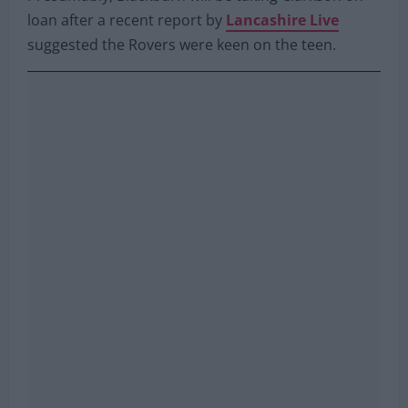
loan after a recent report by
Lancashire Live
suggested the Rovers were keen on the teen.