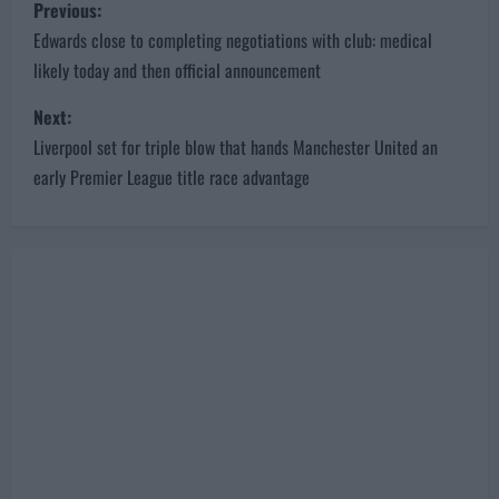
P
Previous:
o
Edwards close to completing negotiations with club: medical
likely today and then official announcement
s
Next:
t
Liverpool set for triple blow that hands Manchester United an
n
early Premier League title race advantage
a
v
i
g
a
t