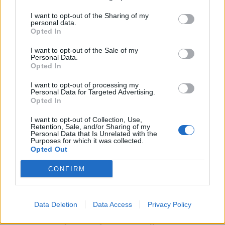
I want to opt-out of the Sharing of my
personal data.
UNSPECIFIED, AUSTRIA – JULY 23: (THE SUN OUT,
Opted In
THE SUN ON SUNDAY OUT) Leighton Clarkson of
I want to opt-out of the Sale of my
Liverpool competing with Jonathan Meier of FSV
Personal Data.
Opted In
Mainz during the Pre Season friendly match
between Liverpool and FSV Mainz 05 on July 23,
I want to opt-out of processing my
Personal Data for Targeted Advertising.
2021 in UNSPECIFIED, Austria. (Photo by John
Opted In
Powell/Liverpool FC via Getty Images)
I want to opt-out of Collection, Use,
Retention, Sale, and/or Sharing of my
Personal Data that Is Unrelated with the
Purposes for which it was collected.
His best game for the Reds this summer came
Opted Out
against Osasuna when he came on for the final 30
CONFIRM
minutes and casually began to ping the ball around
the park as if he’d been on the pitch all game.
Data Deletion
Data Access
Privacy Policy
He even tried to score from 25 yards with a curler
but missed by several yards but it’s great to see