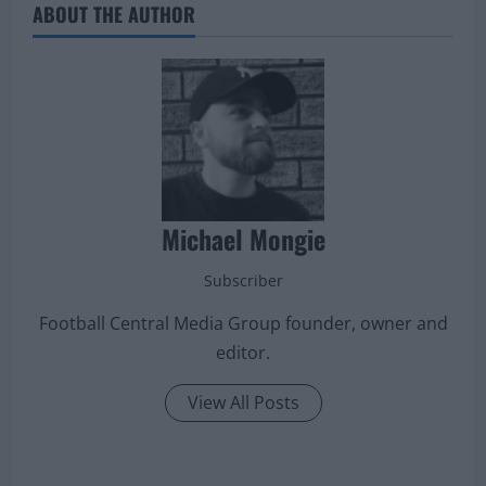
ABOUT THE AUTHOR
Michael Mongie
Subscriber
Football Central Media Group founder, owner and
editor.
View All Posts