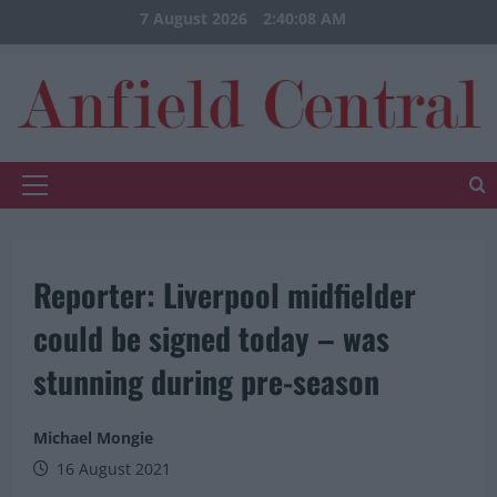
Skip
7 August 2026
2:40:08 AM
to
content
Primary
Menu
Reporter: Liverpool midfielder
could be signed today – was
stunning during pre-season
Michael Mongie
16 August 2021