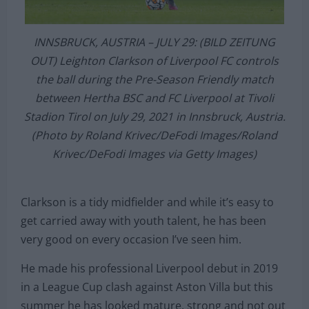
INNSBRUCK, AUSTRIA – JULY 29: (BILD ZEITUNG
OUT) Leighton Clarkson of Liverpool FC controls
the ball during the Pre-Season Friendly match
between Hertha BSC and FC Liverpool at Tivoli
Stadion Tirol on July 29, 2021 in Innsbruck, Austria.
(Photo by Roland Krivec/DeFodi Images/Roland
Krivec/DeFodi Images via Getty Images)
Clarkson is a tidy midfielder and while it’s easy to
get carried away with youth talent, he has been
very good on every occasion I’ve seen him.
He made his professional Liverpool debut in 2019
in a League Cup clash against Aston Villa but this
summer he has looked mature, strong and not out