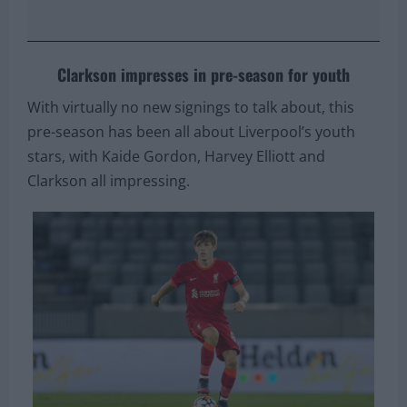
Clarkson impresses in pre-season for youth
With virtually no new signings to talk about, this
pre-season has been all about Liverpool’s youth
stars, with Kaide Gordon, Harvey Elliott and
Clarkson all impressing.