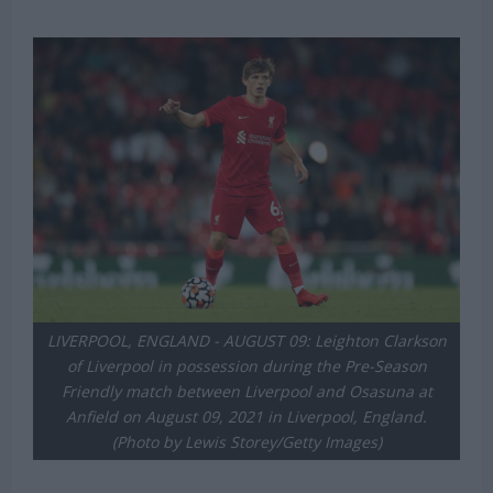
LIVERPOOL, ENGLAND - AUGUST 09: Leighton Clarkson
of Liverpool in possession during the Pre-Season
Friendly match between Liverpool and Osasuna at
Anfield on August 09, 2021 in Liverpool, England.
(Photo by Lewis Storey/Getty Images)