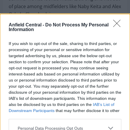
of place among midfielders like Naby Keita and Alex
Oxlade-Chamberlain.
Anfield Central -
Do Not Process My Personal
It’s amazing to see the talent that Liverpool have at
Information
their disposal these days and in several years, we
could see Trent Alexander-Arnold as captain of a
If you wish to opt-out of the sale, sharing to third parties, or
side featuring the likes of Elliott, Ibrahima Konate,
processing of your personal or sensitive information for
targeted advertising by us, please use the below opt-out
Joe Gomez and Clarkson if the latter continues to
section to confirm your selection. Please note that after your
progress.
opt-out request is processed you may continue seeing
interest-based ads based on personal information utilized by
us or personal information disclosed to third parties prior to
your opt-out. You may separately opt-out of the further
disclosure of your personal information by third parties on the
IAB’s list of downstream participants. This information may
also be disclosed by us to third parties on the
IAB’s List of
Downstream Participants
that may further disclose it to other
third parties.
Personal Data Processing Opt Outs