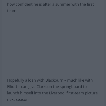
how confident he is after a summer with the first
team.
Hopefully a loan with Blackburn – much like with
Elliott – can give Clarkson the springboard to
launch himself into the Liverpool first-team picture
next season.