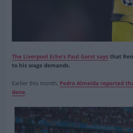
The Liverpool Echo’s Paul Gorst says
that Ren
to his wage demands.
Earlier this month,
Pedro Almeida reported tha
done
.