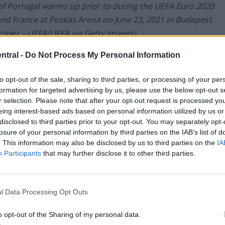
 Portugal warms up prior to during the UEFA Euro 2020
 France at Puskas Arena on June 23, 2021 in Budapest,
tinez – UEFA/UEFA via Getty Images)
ntral -
Do Not Process My Personal Information
 the Reds over personal terms worth €4.5m/year –
an
to opt-out of the sale, sharing to third parties, or processing of your per
0
.
formation for targeted advertising by us, please use the below opt-out s
r selection. Please note that after your opt-out request is processed y
eing interest-based ads based on personal information utilized by us or
disclosed to third parties prior to your opt-out. You may separately opt-
losure of your personal information by third parties on the IAB’s list of
. This information may also be disclosed by us to third parties on the
IA
Participants
that may further disclose it to other third parties.
l Data Processing Opt Outs
o opt-out of the Sharing of my personal data.