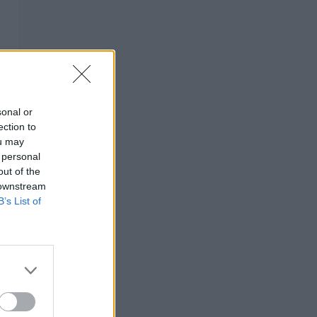
sonal or
ection to
ou may
 personal
out of the
 downstream
B’s List of