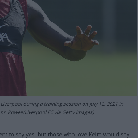
iverpool during a training session on July 12, 2021 in
ohn Powell/Liverpool FC via Getty Images)
nt to say yes, but those who love Keita would say