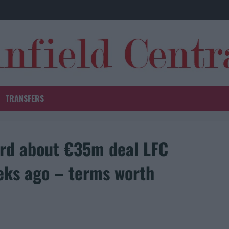
TRANSFERS
ard about €35m deal LFC
eks ago – terms worth