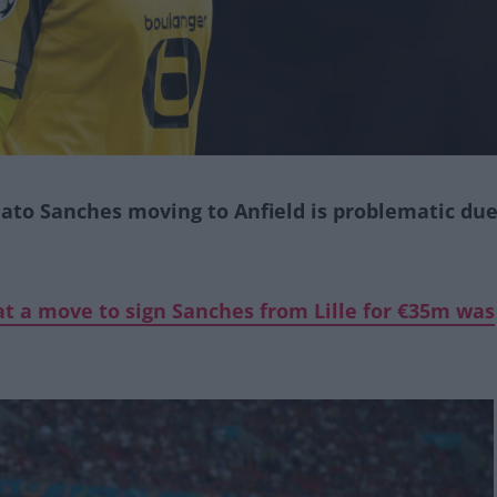
ato Sanches moving to Anfield is problematic du
t a move to sign Sanches from Lille for €35m was