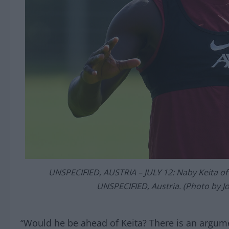
UNSPECIFIED, AUSTRIA – JULY 12: Naby Keita of L
UNSPECIFIED, Austria. (Photo by J
“Would he be ahead of Keita? There is an argume