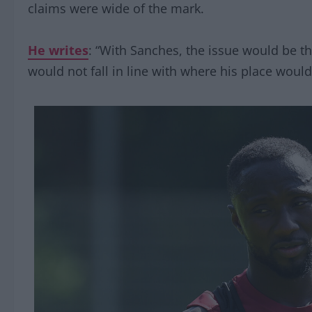
claims were wide of the mark.
He writes
: “With Sanches, the issue would be t
would not fall in line with where his place woul