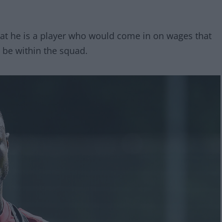
hat he is a player who would come in on wages that
d be within the squad.