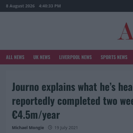
Skip
8 August 2026
4:40:34 PM
to
content
ALL NEWS
UK NEWS
LIVERPOOL NEWS
SPORTS NEWS
Journo explains what he’s he
reportedly completed two we
€4.5m/year
Michael Mongie
19 July 2021