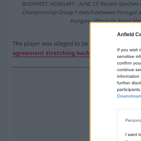
BUDAPEST, HUNGARY – JUNE 23: Renato Sanches of
Championship Group F match between Portugal and
Hungary. (Photo by Angel Mar
Anfield Ce
The player was alleged to be in agreement with
If you wish 
agreement stretching back to December 202
sensitive in
confirm you
continue se
information 
further disc
participants
Downstream 
Persona
I want t