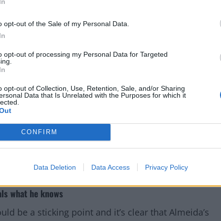
In
o opt-out of the Sale of my Personal Data.
In
to opt-out of processing my Personal Data for Targeted
ing.
In
o opt-out of Collection, Use, Retention, Sale, and/or Sharing
ersonal Data that Is Unrelated with the Purposes for which it
lected.
Out
CONFIRM
Data Deletion
Data Access
Privacy Policy
als what he knows
ould be a sticking point and it’s clear that Almeida’s