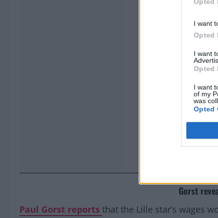
Opted 
I want t
Opted 
I want 
Advertis
Opted 
I want t
of my P
was col
Opted 
Gorst reve
Paul Gorst
reports
that the Lille star’s wages w