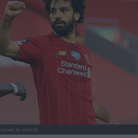
reserved by Goal Uk