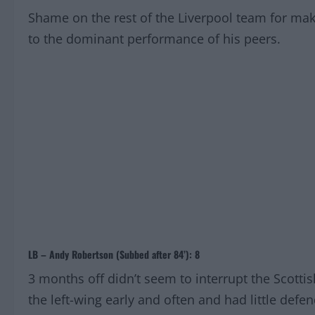
Shame on the rest of the Liverpool team for mak
to the dominant performance of his peers.
LB – Andy Robertson (Subbed after 84’): 8
3 months off didn’t seem to interrupt the Scotti
the left-wing early and often and had little defe