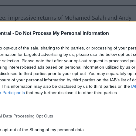
free, impressive returns of Mohamed Salah and Andy
, and the magnificent goals scored.
ntral -
Do Not Process My Personal Information
to opt-out of the sale, sharing to third parties, or processing of your per
formation for targeted advertising by us, please use the below opt-out s
erved by Rush the Kop
r selection. Please note that after your opt-out request is processed y
eing interest-based ads based on personal information utilized by us or
disclosed to third parties prior to your opt-out. You may separately opt-
losure of your personal information by third parties on the IAB’s list of
ecord a single touch inside Liverpool’s penalty box, the
. This information may also be disclosed by us to third parties on the
IA
 started being recorded in the 2008-2009 season.
Participants
that may further disclose it to other third parties.
to prove a point after their uninspired performance i
l Data Processing Opt Outs
ant Crystal Palace defending allowed Liverpool to
Trent Alexander-Arnold free-kick broke the deadlock
o opt-out of the Sharing of my personal data.