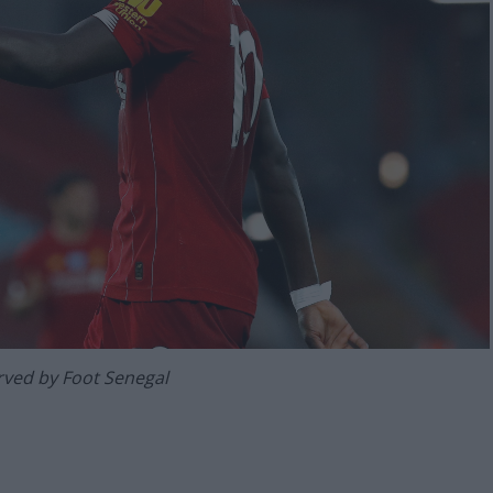
erved by Foot Senegal