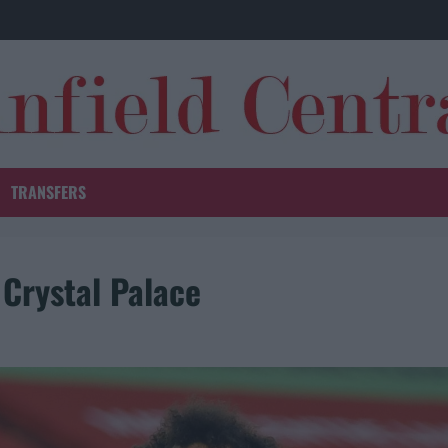
TRANSFERS
 Crystal Palace