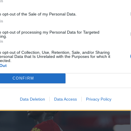
In
o opt-out of the Sale of my Personal Data.
r, with Mohamed Salah reminding the public that he
In
e Golden Boot. On 55 minutes, Fabinho one-upped
to opt-out of processing my Personal Data for Targeted
o the corner from 30 yards out.
ing.
In
slotting into the bottom right corner after a
o opt-out of Collection, Use, Retention, Sale, and/or Sharing
ersonal Data that Is Unrelated with the Purposes for which it
verpool will now be able to officially call
lected.
Out
points against Chelsea tomorrow.
CONFIRM
Data Deletion
Data Access
Privacy Policy