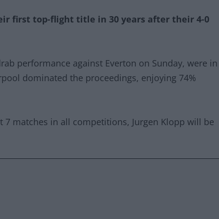
 first top-flight title in 30 years after their 4-0
drab performance against Everton on Sunday, were in
erpool dominated the proceedings, enjoying 74%
t 7 matches in all competitions, Jurgen Klopp will be