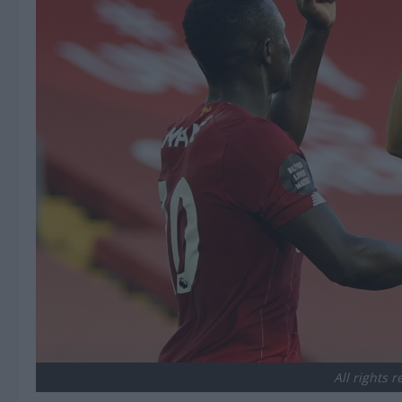
All rights 