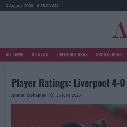
Skip
6 August 2026
6:39:34 AM
to
content
ALL NEWS
UK NEWS
LIVERPOOL NEWS
SPORTS NEWS
Player Ratings: Liverpool 4-0
Ahmed Mohamed
25 June 2020