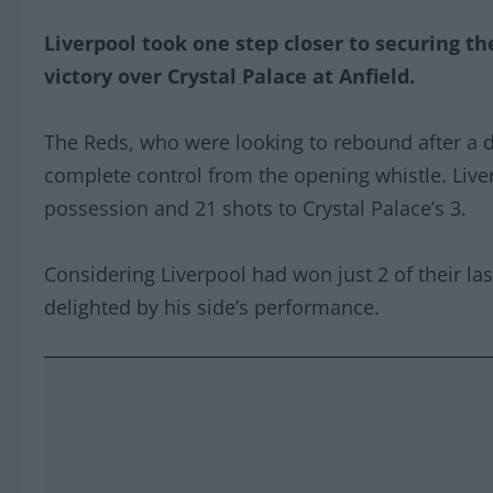
Liverpool took one step closer to securing their
victory over Crystal Palace at Anfield.
The Reds, who were looking to rebound after a 
complete control from the opening whistle. Liv
possession and 21 shots to Crystal Palace’s 3.
Considering Liverpool had won just 2 of their las
delighted by his side’s performance.