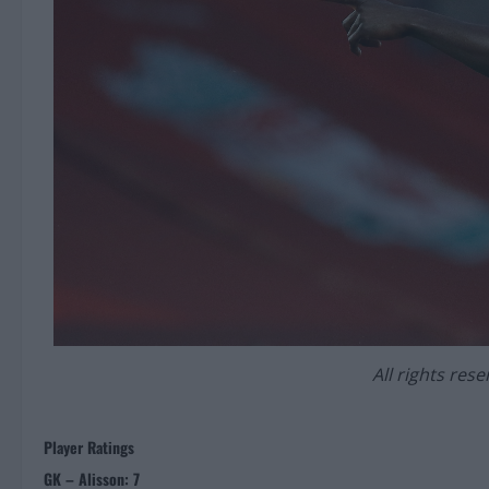
All rights res
Player Ratings
GK – Alisson: 7