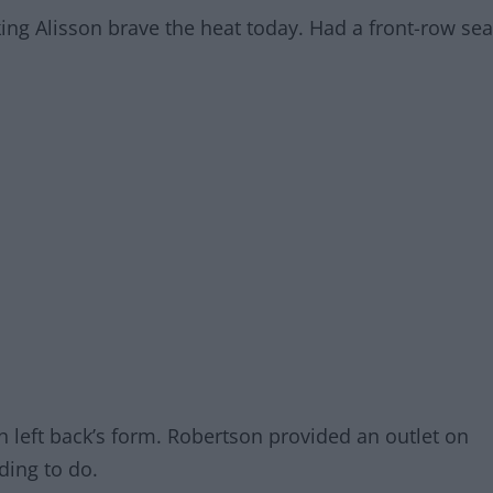
ing Alisson brave the heat today. Had a front-row sea
sh left back’s form. Robertson provided an outlet on
nding to do.