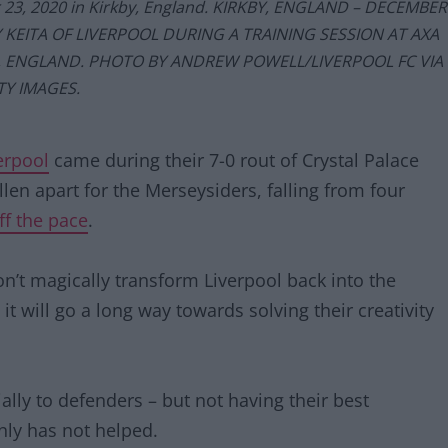
r 23, 2020 in Kirkby, England. KIRKBY, ENGLAND – DECEMBER
 KEITA OF LIVERPOOL DURING A TRAINING SESSION AT AXA
Y, ENGLAND. PHOTO BY ANDREW POWELL/LIVERPOOL FC VIA
TY IMAGES.
verpool
came during their 7-0 rout of Crystal Palace
llen apart for the Merseysiders, falling from four
ff the pace
.
on’t magically transform Liverpool back into the
t will go a long way towards solving their creativity
ally to defenders – but not having their best
inly has not helped.