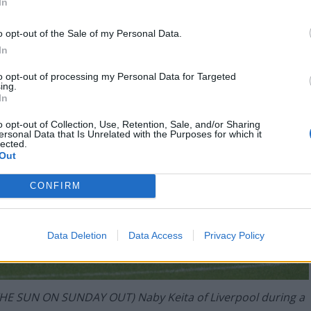
In
o opt-out of the Sale of my Personal Data.
In
to opt-out of processing my Personal Data for Targeted
ing.
In
o opt-out of Collection, Use, Retention, Sale, and/or Sharing
ersonal Data that Is Unrelated with the Purposes for which it
lected.
Out
CONFIRM
Data Deletion
Data Access
Privacy Policy
E SUN ON SUNDAY OUT) Naby Keita of Liverpool during a