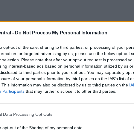
ntral -
Do Not Process My Personal Information
to opt-out of the sale, sharing to third parties, or processing of your per
formation for targeted advertising by us, please use the below opt-out s
r selection. Please note that after your opt-out request is processed y
eing interest-based ads based on personal information utilized by us or
disclosed to third parties prior to your opt-out. You may separately opt-
losure of your personal information by third parties on the IAB’s list of
. This information may also be disclosed by us to third parties on the
IA
set to bring Keita in from the bench to slowly get hi
Participants
that may further disclose it to other third parties.
off.
l Data Processing Opt Outs
o opt-out of the Sharing of my personal data.