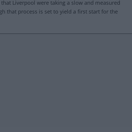
that Liverpool were taking a slow and measured
 that process is set to yield a first start for the