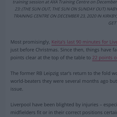
training session at AXA Training Centre on Decembe
23: (THE SUN OUT, THE SUN ON SUNDAY OUT) NABY
TRAINING CENTRE ON DECEMBER 23, 2020 IN KIRKB
GET
Most promisingly,
Keita’s last 90 minutes for Li
just before Christmas. Since then, things have fa
points clear at the top of the table to
22 points o
The former RB Leipzig star’s return to the fold w
world-beaters they were several months ago but i
issue.
Liverpool have been blighted by injuries – especi
midfielders fit or in their correct positions certa