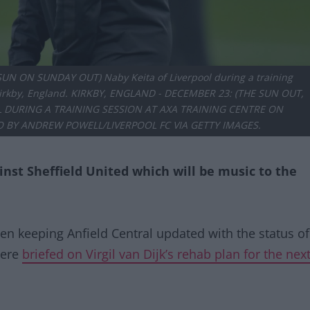
N ON SUNDAY OUT) Naby Keita of Liverpool during a training
 Kirkby, England. KIRKBY, ENGLAND - DECEMBER 23: (THE SUN OUT,
 DURING A TRAINING SESSION AT AXA TRAINING CENTRE ON
O BY ANDREW POWELL/LIVERPOOL FC VIA GETTY IMAGES.
ainst Sheffield United which will be music to the
en keeping Anfield Central updated with the status of
were
briefed on Virgil van Dijk’s rehab plan for the nex