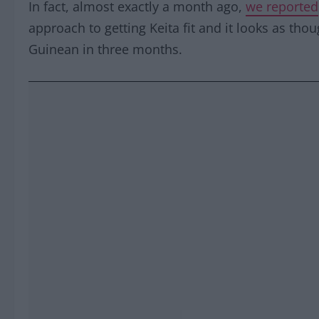
In fact, almost exactly a month ago,
we reported
approach to getting Keita fit and it looks as though
Guinean in three months.