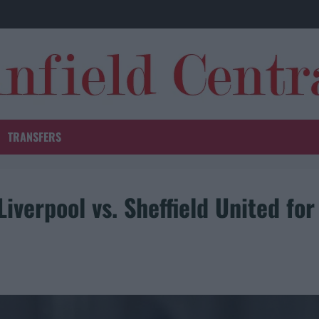
TRANSFERS
Liverpool vs. Sheffield United for