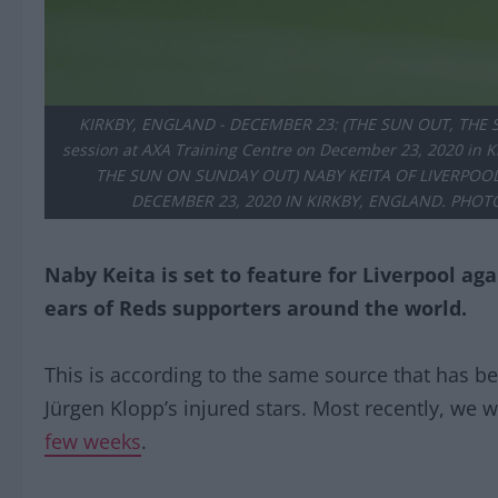
KIRKBY, ENGLAND - DECEMBER 23: (THE SUN OUT, THE SU
session at AXA Training Centre on December 23, 2020 in
THE SUN ON SUNDAY OUT) NABY KEITA OF LIVERPOOL
DECEMBER 23, 2020 IN KIRKBY, ENGLAND. PHOT
Naby Keita is set to feature for Liverpool ag
ears of Reds supporters around the world.
This is according to the same source that has be
Jürgen Klopp’s injured stars. Most recently, we 
few weeks
.