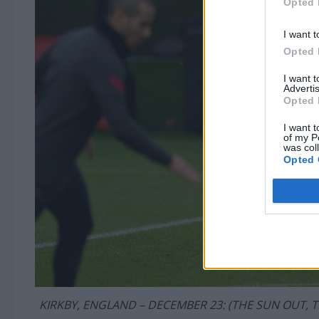
Opted 
I want t
Opted 
I want 
Advertis
Opted 
I want t
of my P
was col
Opted 
KIRKBY, ENGLAND – DECEMBER 23: (THE SUN OUT, TH