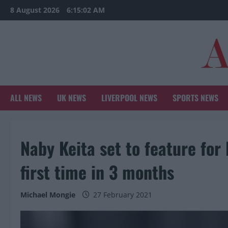
Skip
8 August 2026
6:15:03 AM
to
content
ALL NEWS
UK NEWS
LIVERPOOL NEWS
SPORTS NEWS
Naby Keita set to feature for 
first time in 3 months
Michael Mongie
27 February 2021