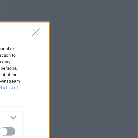
sonal or
ection to
ou may
 personal
out of the
 downstream
B’s List of
s