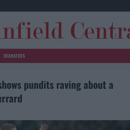
TRANSFERS
hows pundits raving about a
errard