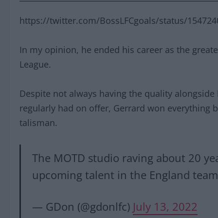
https://twitter.com/BossLFCgoals/status/1547
In my opinion, he ended his career as the greate
League.
Despite not always having the quality alongside
regularly had on offer, Gerrard won everything b
talisman.
The MOTD studio raving about 20 yea
upcoming talent in the England tea
— GDon (@gdonlfc)
July 13, 2022