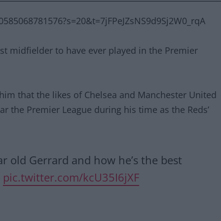
240585068781576?s=20&t=7jFPeJZsNS9d9Sj2W0_rqA
st midfielder to have ever played in the Premier
 him that the likes of Chelsea and Manchester United
ar the Premier League during his time as the Reds’
r old Gerrard and how he’s the best
m
pic.twitter.com/kcU35I6jXF