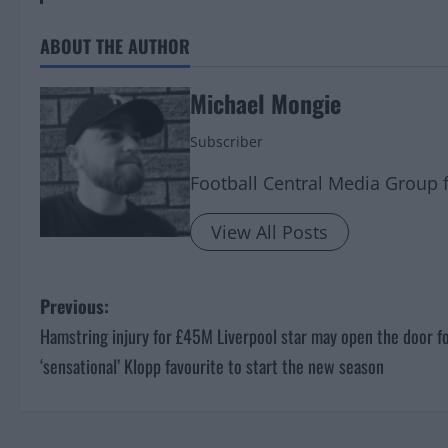
ABOUT THE AUTHOR
Michael Mongie
Subscriber
Football Central Media Group 
View All Posts
P
Previous:
Hamstring injury for £45M Liverpool star may open the door f
o
‘sensational’ Klopp favourite to start the new season
s
t