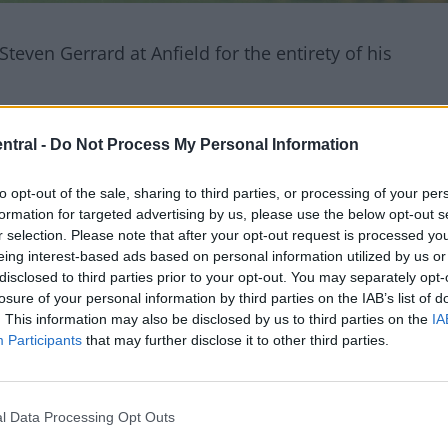
Steven Gerrard at Anfield for the entirety of his
o from MOTD in 2000 with rave views for a certain 20
ntral -
Do Not Process My Personal Information
to opt-out of the sale, sharing to third parties, or processing of your per
formation for targeted advertising by us, please use the below opt-out s
 pace, shooting ability with an emphasis placed on
r selection. Please note that after your opt-out request is processed y
eing interest-based ads based on personal information utilized by us or
 amazing talents.
disclosed to third parties prior to your opt-out. You may separately opt-
losure of your personal information by third parties on the IAB’s list of
. This information may also be disclosed by us to third parties on the
IA
Participants
that may further disclose it to other third parties.
l Data Processing Opt Outs