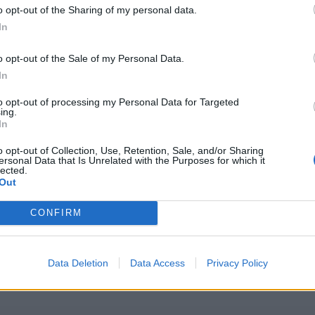
o opt-out of the Sharing of my personal data.
In
o opt-out of the Sale of my Personal Data.
In
to opt-out of processing my Personal Data for Targeted
ing.
In
o opt-out of Collection, Use, Retention, Sale, and/or Sharing
ersonal Data that Is Unrelated with the Purposes for which it
lected.
Out
CONFIRM
Data Deletion
Data Access
Privacy Policy