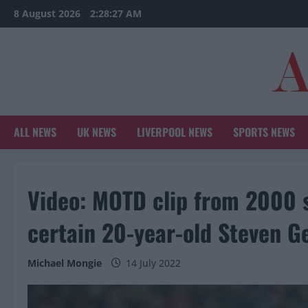
Skip
8 August 2026
2:28:28 AM
to
content
ALL NEWS
UK NEWS
LIVERPOOL NEWS
SPORTS NEWS
Video: MOTD clip from 2000 s
certain 20-year-old Steven G
Michael Mongie
14 July 2022