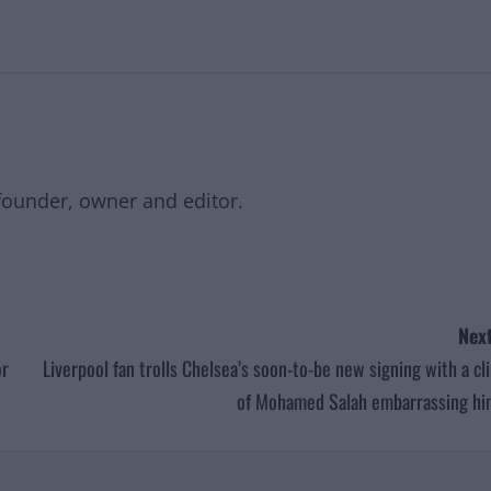
founder, owner and editor.
Next
or
Liverpool fan trolls Chelsea’s soon-to-be new signing with a cl
of Mohamed Salah embarrassing hi