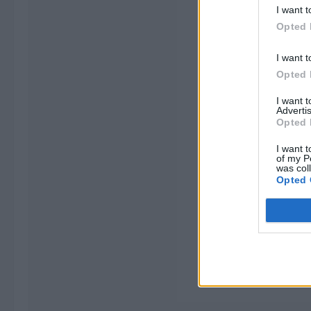
I want t
Opted 
I want t
Opted 
I want 
Advertis
Opted 
I want t
of my P
was col
Opted 