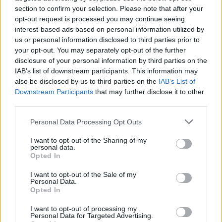
section to confirm your selection. Please note that after your
opt-out request is processed you may continue seeing
interest-based ads based on personal information utilized by
us or personal information disclosed to third parties prior to
United offered to help him find new
your opt-out. You may separately opt-out of the further
representation. They recommended
Promoesport
disclosure of your personal information by third parties on the
IAB’s list of downstream participants. This information may
and
Triple S Sports Entertainment
as two they’ve
also be disclosed by us to third parties on the
IAB’s List of
enjoyed working with.
Downstream Participants
that may further disclose it to other
third parties.
Personal Data Processing Opt Outs
I want to opt-out of the Sharing of my
personal data.
Opted In
I want to opt-out of the Sale of my
Personal Data.
Opted In
The 17-year-old is one of the most exciting talents
I want to opt-out of processing my
Personal Data for Targeted Advertising.