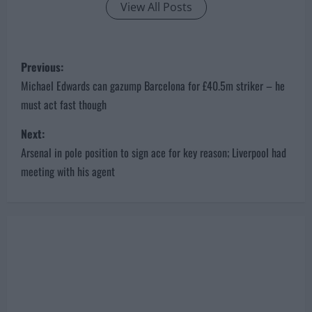
View All Posts
P
Previous:
o
Michael Edwards can gazump Barcelona for £40.5m striker – he
must act fast though
s
Next:
t
Arsenal in pole position to sign ace for key reason; Liverpool had
n
meeting with his agent
a
v
i
g