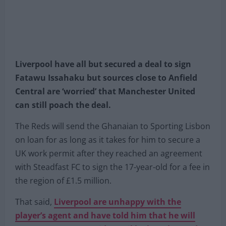
Liverpool have all but secured a deal to sign
Fatawu Issahaku but sources close to Anfield
Central are ‘worried’ that Manchester United
can still poach the deal.
The Reds will send the Ghanaian to Sporting Lisbon
on loan for as long as it takes for him to secure a
UK work permit after they reached an agreement
with Steadfast FC to sign the 17-year-old for a fee in
the region of £1.5 million.
That said,
Liverpool are unhappy with the
player’s agent and have told him that he will