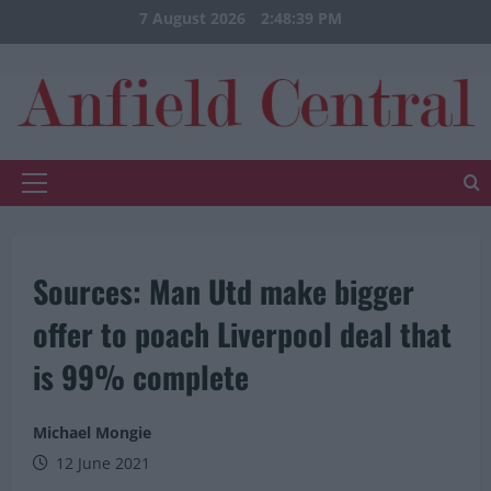
Skip
7 August 2026
2:48:40 PM
to
content
Primary
Menu
Sources: Man Utd make bigger
offer to poach Liverpool deal that
is 99% complete
Michael Mongie
12 June 2021