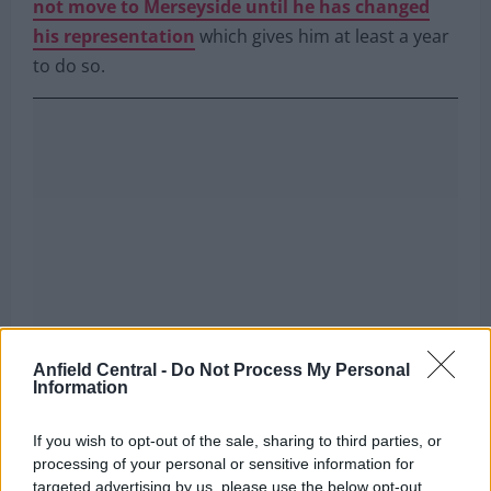
not move to Merseyside until he has changed
his representation
which gives him at least a year
to do so.
Anfield Central -
Do Not Process My Personal
Information
If you wish to opt-out of the sale, sharing to third parties, or
processing of your personal or sensitive information for
targeted advertising by us, please use the below opt-out