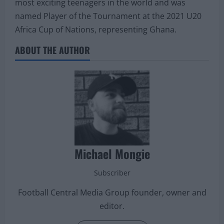
most exciting teenagers in the world and was
named Player of the Tournament at the 2021 U20
Africa Cup of Nations, representing Ghana.
ABOUT THE AUTHOR
Michael Mongie
Subscriber
Football Central Media Group founder, owner and
editor.