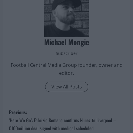
Michael Mongie
Subscriber
Football Central Media Group founder, owner and
editor.
View All Posts
P
Previous:
o
‘Here We Go’: Fabrizio Romano confirms Nunez to Liverpool –
€100million deal signed with medical scheduled