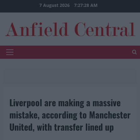
Skip
7 August 2026
7:27:28 AM
to
content
Primary
Menu
Liverpool are making a massive
mistake, according to Manchester
United, with transfer lined up