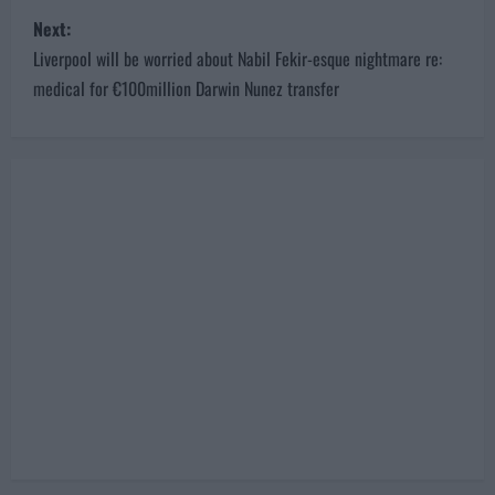
s
Next:
t
Liverpool will be worried about Nabil Fekir-esque nightmare re:
n
medical for €100million Darwin Nunez transfer
a
v
i
g
a
t
i
o