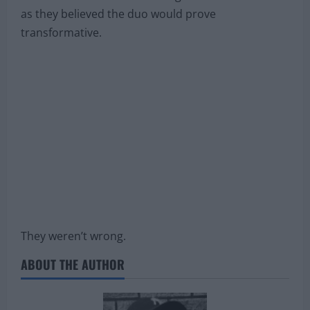
as they believed the duo would prove
transformative.
They weren’t wrong.
ABOUT THE AUTHOR