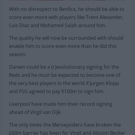
With no disrespect to Benfica, he should be able to
score even more with players like Trent Alexander,
Luis Diaz and Mohamed Salah around him.
The quality he will now be surrounded with should
enable him to score even more than he did this
season.
Darwin could be a (r)evolutionary signing for the
Reds and he must be expected to become one of
the very best players in the world if Jurgen Klopp
and FSG agreed to pay €100m to sign him.
Liverpool have made him their record signing
ahead of Virgil van Dijk.
The only times the Merseysiders have broken the
£60m barrier has been for Virgil and Alisson Becker