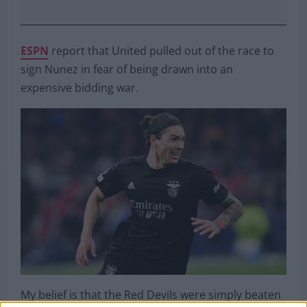
ESPN
report that United pulled out of the race to
sign Nunez in fear of being drawn into an
expensive bidding war.
My belief is that the Red Devils were simply beaten