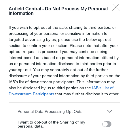
to his signature and they’ve briefed journalists that
Anfield Central -
Do Not Process My Personal
they weren’t going to pursue him as a way to save
Information
face.
If you wish to opt-out of the sale, sharing to third parties, or
However, the report goes on to say that Man Utd
processing of your personal or sensitive information for
believe Liverpool are making a huge mistake by
targeted advertising by us, please use the below opt-out
paying €100million for Nunez.
section to confirm your selection. Please note that after your
opt-out request is processed you may continue seeing
United have become infamous for their reckless
interest-based ads based on personal information utilized by
us or personal information disclosed to third parties prior to
spending and view the striker as a player that is
your opt-out. You may separately opt-out of the further
unlikely to deliver on the huge sum required to
disclosure of your personal information by third parties on the
bring him to England.
IAB’s list of downstream participants. This information may
also be disclosed by us to third parties on the
IAB’s List of
Nunez scored 34 goals this season, including 6
Downstream Participants
that may further disclose it to other
third parties.
goals in 10 Champions League games.
Personal Data Processing Opt Outs
I want to opt-out of the Sharing of my
personal data.