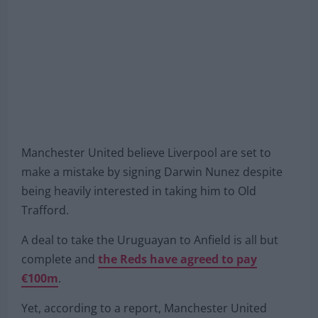
Manchester United believe Liverpool are set to
make a mistake by signing Darwin Nunez despite
being heavily interested in taking him to Old
Trafford.
A deal to take the Uruguayan to Anfield is all but
complete and
the Reds have agreed to pay
€100m
.
Yet, according to a report, Manchester United