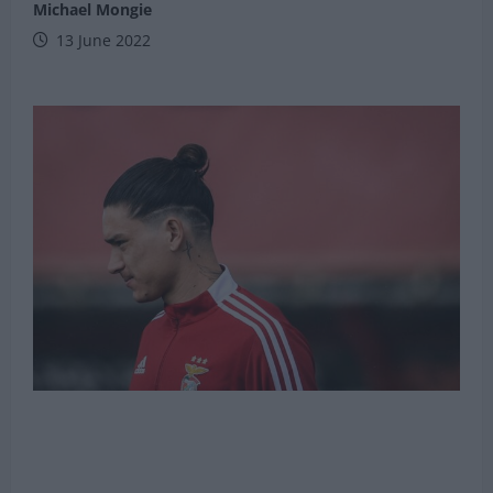
Michael Mongie
13 June 2022