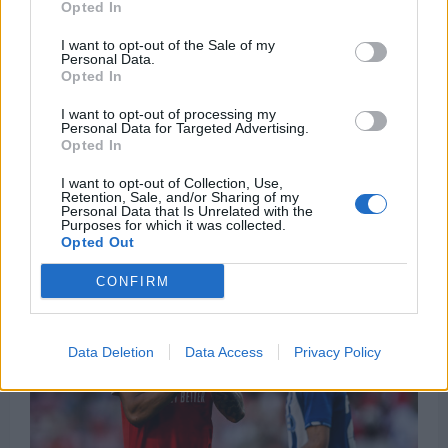
Opted In
I want to opt-out of the Sale of my
Personal Data.
Opted In
I want to opt-out of processing my
Personal Data for Targeted Advertising.
Opted In
I want to opt-out of Collection, Use,
Retention, Sale, and/or Sharing of my
Personal Data that Is Unrelated with the
Purposes for which it was collected.
Opted Out
CONFIRM
Data Deletion
Data Access
Privacy Policy