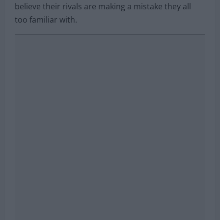
believe their rivals are making a mistake they all
too familiar with.