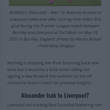
BURNLEY, ENGLAND – MAY 19: Roberto Firmino of
Liverpool celebrates after scoring their side’s first
goal during the Premier League match between
Burnley and Liverpool at Turf Moor on May 19,
2021 in Burnley, England. (Photo by Martin Rickett
– Pool/Getty Images)
Nothing is stopping him from bouncing back next
term but it would be a bold move risking not
signing a new forward this summer on the off
chance he doesn’t reach his previous heights.