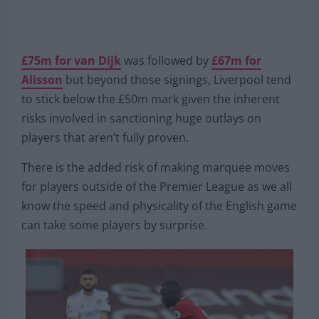
£75m for van Dijk
was followed by
£67m for
Alisson
but beyond those signings, Liverpool tend
to stick below the £50m mark given the inherent
risks involved in sanctioning huge outlays on
players that aren’t fully proven.
There is the added risk of making marquee moves
for players outside of the Premier League as we all
know the speed and physicality of the English game
can take some players by surprise.