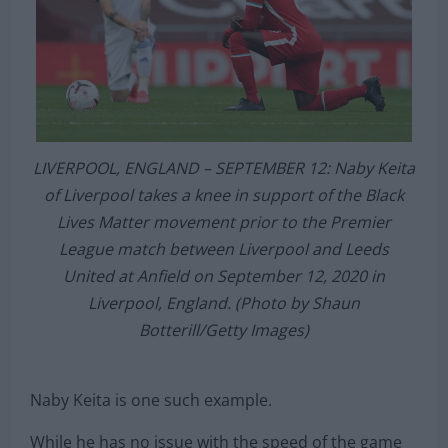
LIVERPOOL, ENGLAND – SEPTEMBER 12: Naby Keita
of Liverpool takes a knee in support of the Black
Lives Matter movement prior to the Premier
League match between Liverpool and Leeds
United at Anfield on September 12, 2020 in
Liverpool, England. (Photo by Shaun
Botterill/Getty Images)