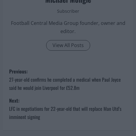
Michael Mongie
Subscriber
Football Central Media Group founder, owner and
editor.
View All Posts
P
Previous:
o
27-year-old confirms he completed a medical when Paul Joyce
said he would join Liverpool for £52.8m
s
Next:
t
LFC in negotiations for 22-year-old that will replace Man Utd’s
imminent signing