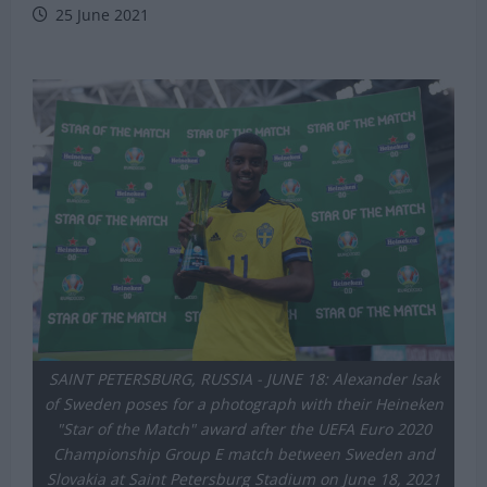
Michael Mongie
25 June 2021
SAINT PETERSBURG, RUSSIA - JUNE 18: Alexander Isak
of Sweden poses for a photograph with their Heineken