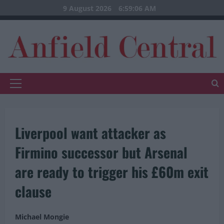
Skip
9 August 2026
6:59:07 AM
to
content
Primary
Menu
Liverpool want attacker as
Firmino successor but Arsenal
are ready to trigger his £60m exit
clause