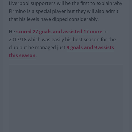
replacement for Roberto Firmino but Arsenal
have already made contact with his agent.
Liverpool supporters will be the first to explain why
Firmino is a special player but they will also admit
that his levels have dipped considerably.
He
scored 27 goals and assisted 17 more
in
2017/18 which was easily his best season for the
club but he managed just
9 goals and 9 assists
this season
.