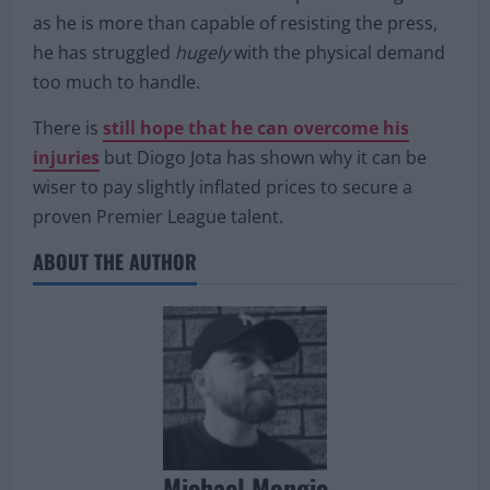
Naby Keita is one such example.
While he has no issue with the speed of the game
as he is more than capable of resisting the press,
he has struggled
hugely
with the physical demand
too much to handle.
There is
still hope that he can overcome his
injuries
but Diogo Jota has shown why it can be
wiser to pay slightly inflated prices to secure a
proven Premier League talent.
ABOUT THE AUTHOR