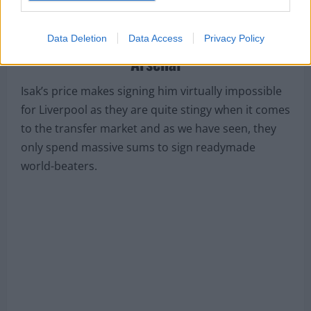
report from
AS
which claims that
Arsenal have
made contact with his agent and are prepared
Data Deletion
Data Access
Privacy Policy
to trigger his £70m exit clause
.
Liverpool will surely succumb to
Arsenal
Isak’s price makes signing him virtually impossible
for Liverpool as they are quite stingy when it comes
to the transfer market and as we have seen, they
only spend massive sums to sign readymade
world-beaters.