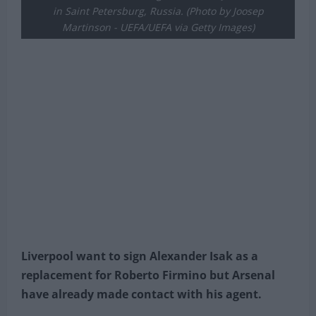
"Star of the Match" award after the UEFA Euro 2020
Championship Group E match between Sweden and
Slovakia at Saint Petersburg Stadium on June 18, 2021
in Saint Petersburg, Russia. (Photo by Joosep
Martinson - UEFA/UEFA via Getty Images)
Liverpool want to sign Alexander Isak as a