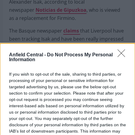
Alexander Isak to Liverpool?
Liverpool are tracking Real Sociedad ‘battering ram’
Alexander Isak, according to local
newspaper
Noticias de Gipuzkoa
, who is viewed
as a replacement for Firmino.
The Basque newspaper
claims
that Liverpool have
Anfield Central -
Do Not Process My Personal
been tracking Isak and have been really impressed
Information
by his form this season and want to sign him as a
replacement for Firmino “in the not too distant
If you wish to opt-out of the sale, sharing to third parties, or
processing of your personal or sensitive information for
future.”
targeted advertising by us, please use the below opt-out
section to confirm your selection. Please note that after your
His release clause is
set at £60million
which surely
opt-out request is processed you may continue seeing
means that if Liverpool can’t negotiate a lower fee
interest-based ads based on personal information utilized by
then they likely won’t be pursuing him.
us or personal information disclosed to third parties prior to
your opt-out. You may separately opt-out of the further
disclosure of your personal information by third parties on the
IAB’s list of downstream participants. This information may