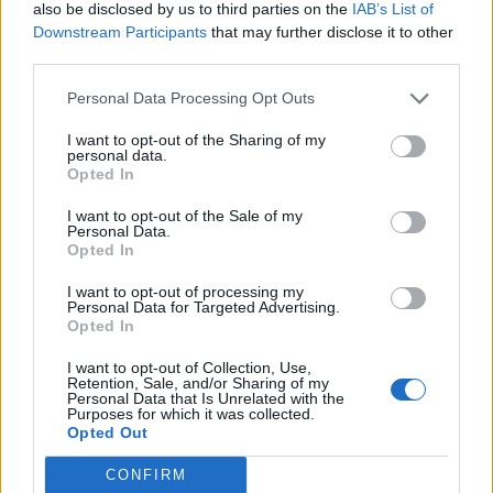
also be disclosed by us to third parties on the
IAB’s List of
Downstream Participants
that may further disclose it to other
third parties.
Personal Data Processing Opt Outs
I want to opt-out of the Sharing of my
personal data.
Opted In
I want to opt-out of the Sale of my
Personal Data.
Opted In
SAN SEBASTIAN, SPAIN – FEBRUARY 21: Alexander
Isak of Real Sociedad scoring goal during the La
I want to opt-out of processing my
Personal Data for Targeted Advertising.
Liga Santander match between Real Sociedad and
Opted In
Deportivo Alaves at Estadio Anoeta on February
I want to opt-out of Collection, Use,
21, 2021 in San Sebastian, Spain. (Photo by Juan
Retention, Sale, and/or Sharing of my
Personal Data that Is Unrelated with the
Manuel Serrano Arce/Getty Images)
Purposes for which it was collected.
Opted Out
CONFIRM
The situation is further complicated by a new