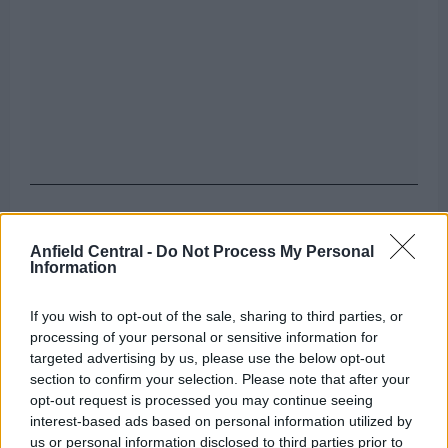
The Reds also want to sign an attacking midfielder
who will add more goals and assists to the team as
Anfield Central -
Do Not Process My Personal
Information
they look to compete for all major trophies next
season.
If you wish to opt-out of the sale, sharing to third parties, or
processing of your personal or sensitive information for
Can you name the team Liverpool sold
targeted advertising by us, please use the below opt-out
these players?
section to confirm your selection. Please note that after your
opt-out request is processed you may continue seeing
interest-based ads based on personal information utilized by
[freshpress-quiz id=”23054″]
us or personal information disclosed to third parties prior to