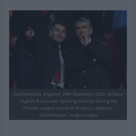
Southampton, England, 24th November 2024. Richard
Hughes R Liverpool Sporting Director during the
Premier League match at St Mary s Stadium,
Southampton. Imago Images