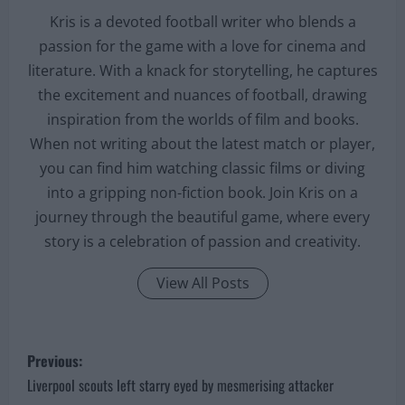
Kris is a devoted football writer who blends a
passion for the game with a love for cinema and
literature. With a knack for storytelling, he captures
the excitement and nuances of football, drawing
inspiration from the worlds of film and books.
When not writing about the latest match or player,
you can find him watching classic films or diving
into a gripping non-fiction book. Join Kris on a
journey through the beautiful game, where every
story is a celebration of passion and creativity.
View All Posts
P
Previous:
o
Liverpool scouts left starry eyed by mesmerising attacker