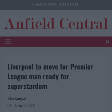
Skip
8 August 2026
6:34:51 AM
to
content
Primary
Menu
Liverpool to move for Premier
League man ready for
superstardom
Kris Sanyal
18 April 2025