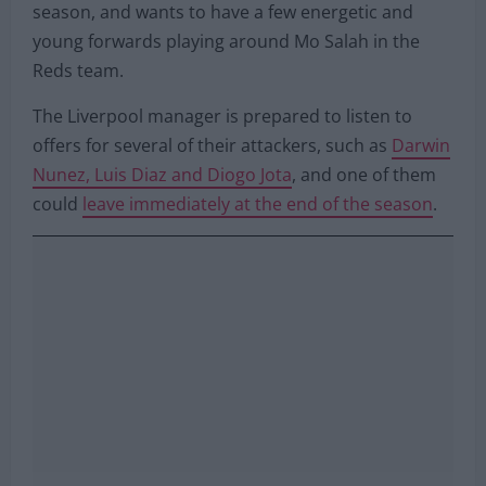
season, and wants to have a few energetic and
young forwards playing around Mo Salah in the
Reds team.
The Liverpool manager is prepared to listen to
offers for several of their attackers, such as
Darwin
Nunez, Luis Diaz and Diogo Jota
, and one of them
could
leave immediately at the end of the season
.