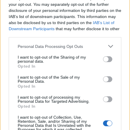
your opt-out. You may separately opt-out of the further
disclosure of your personal information by third parties on the
The Reds eye move for Premier
IAB’s list of downstream participants. This information may
also be disclosed by us to third parties on the
IAB’s List of
League attacking midfielder
Downstream Participants
that may further disclose it to other
third parties.
Personal Data Processing Opt Outs
Eberechi Eze is seen as one of the players who is
I want to opt-out of the Sharing of my
ready to join a big Premier League club after
personal data.
Opted In
impressing at Crystal Palace over the last two
years.
I want to opt-out of the Sale of my
Personal Data.
Opted In
Several Premier League sides are tracking him, and
football expert Mick Brown has revealed that
I want to opt-out of processing my
Personal Data for Targeted Advertising.
Liverpool are definitely interested in signing the
Opted In
Palace star in the upcoming transfer window.
I want to opt-out of Collection, Use,
Retention, Sale, and/or Sharing of my
Eze has been phenomenal for Palace over the last
Personal Data that Is Unrelated with the
Purposes for which it was collected.