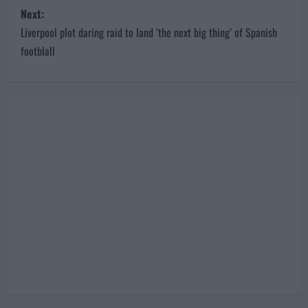
s
Next:
Liverpool plot daring raid to land ‘the next big thing’ of Spanish
t
footblall
n
a
v
i
g
a
t
i
o