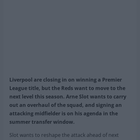
Liverpool are closing in on winning a Premier
League title, but the Reds want to move to the
next level this season. Arne Slot wants to carry
out an overhaul of the squad, and signing an
attacking midfielder is on his agenda in the
summer transfer window.
Slot wants to reshape the attack ahead of next