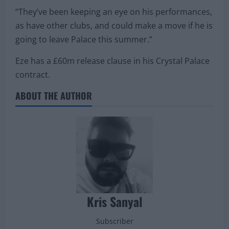
“They’ve been keeping an eye on his performances,
as have other clubs, and could make a move if he is
going to leave Palace this summer.”
Eze has a £60m release clause in his Crystal Palace
contract.
ABOUT THE AUTHOR
Kris Sanyal
Subscriber