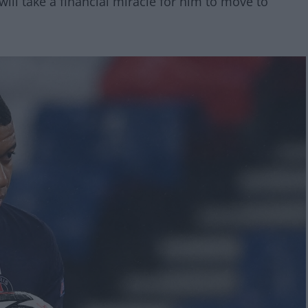
will take a financial miracle for him to move to