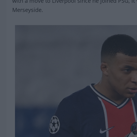
with a move to Liverpool since he joined PSG, it 
Merseyside.