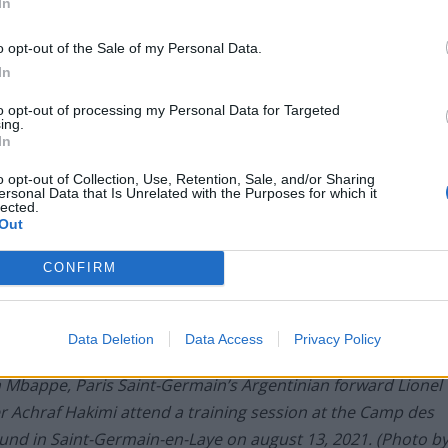
In
o opt-out of the Sale of my Personal Data.
In
to opt-out of processing my Personal Data for Targeted
ing.
In
o opt-out of Collection, Use, Retention, Sale, and/or Sharing
ersonal Data that Is Unrelated with the Purposes for which it
lected.
Out
CONFIRM
Data Deletion
Data Access
Privacy Policy
n Mbappe, Paris Saint-Germain’s Argentinian forward Lionel
 Achraf Hakimi attend a training session at the Camp des
round in Saint-Germain-en-Laye on august 13, 2021. (Photo b