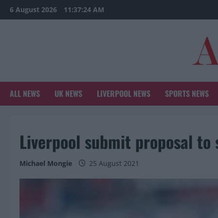
Skip
6 August 2026
11:37:26 AM
to
content
ALL NEWS
UK NEWS
LIVERPOOL NEWS
SPORTS NEWS
Liverpool submit proposal to
Michael Mongie
25 August 2021