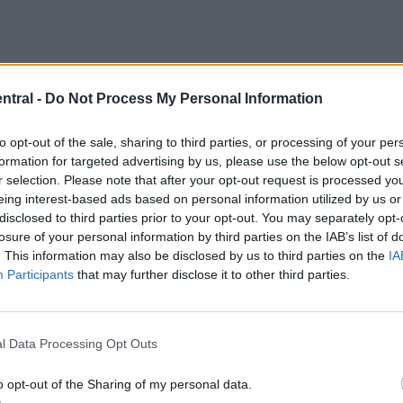
ntral -
Do Not Process My Personal Information
to opt-out of the sale, sharing to third parties, or processing of your per
h club has made concrete contact with Mbappe and
formation for targeted advertising by us, please use the below opt-out s
 it would appear Liverpool is that club.
r selection. Please note that after your opt-out request is processed y
eing interest-based ads based on personal information utilized by us or
disclosed to third parties prior to your opt-out. You may separately opt-
losure of your personal information by third parties on the IAB’s list of
. This information may also be disclosed by us to third parties on the
IA
Participants
that may further disclose it to other third parties.
l Data Processing Opt Outs
o opt-out of the Sharing of my personal data.