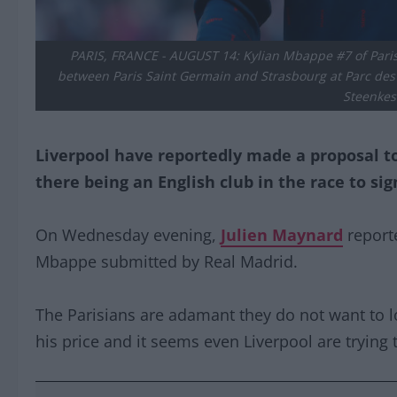
PARIS, FRANCE - AUGUST 14: Kylian Mbappe #7 of Pari
between Paris Saint Germain and Strasbourg at Parc des P
Steenkes
Liverpool have reportedly made a proposal to
there being an English club in the race to sig
On Wednesday evening,
Julien Maynard
reporte
Mbappe submitted by Real Madrid.
The Parisians are adamant they do not want to l
his price and it seems even Liverpool are trying 