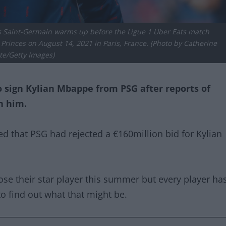
s Saint-Germain warms up before the Ligue 1 Uber Eats match
rinces on August 14, 2021 in Paris, France. (Photo by Catherine
te/Getty Images)
 sign Kylian Mbappe from PSG after reports of
n him.
d that PSG had rejected a €160million bid for Kylian
ose their star player this summer but every player ha
to find out what that might be.