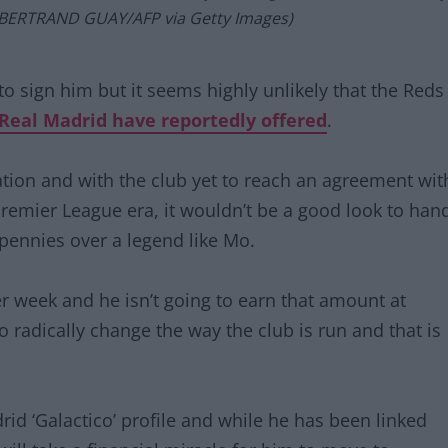
 BERTRAND GUAY/AFP via Getty Images)
o sign him but it seems highly unlikely that the Reds
Real Madrid have reportedly offered
.
tion and with the club yet to reach an agreement wit
Premier League era, it wouldn’t be a good look to han
pennies over a legend like Mo.
 week and he isn’t going to earn that amount at
 radically change the way the club is run and that is
id ‘Galactico’ profile and while he has been linked