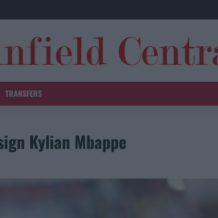
TRANSFERS
 sign Kylian Mbappe