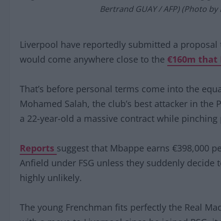
Bertrand GUAY / AFP) (Photo by
Liverpool have reportedly submitted a proposal t
would come anywhere close to the
€160m that 
That’s before personal terms come into the equa
Mohamed Salah, the club’s best attacker in the 
a 22-year-old a massive contract while pinching 
Reports
suggest that Mbappe earns €398,000 per
Anfield under FSG unless they suddenly decide to
highly unlikely.
The young Frenchman fits perfectly the Real Madr