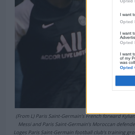
Opted 
I want t
Opted 
I want 
Advertis
Opted 
I want t
of my P
was col
Opted 
(From L) Paris Saint-Germain’s French forward Kylia
Messi and Paris Saint-Germain’s Moroccan defender
Loges Paris Saint-Germain football club’s training g