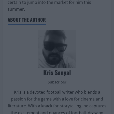
certain to jump into the market for him this
summer.
ABOUT THE AUTHOR
Kris Sanyal
Subscriber
Kris is a devoted football writer who blends a
passion for the game with a love for cinema and
literature. With a knack for storytelling, he captures
the excitement and nuances of football, drawing