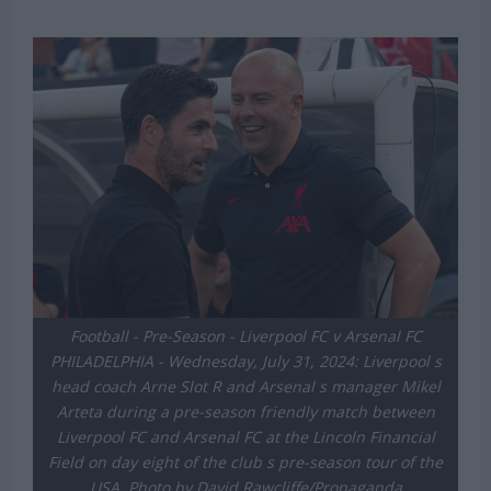
Football - Pre-Season - Liverpool FC v Arsenal FC
PHILADELPHIA - Wednesday, July 31, 2024: Liverpool s
head coach Arne Slot R and Arsenal s manager Mikel
Arteta during a pre-season friendly match between
Liverpool FC and Arsenal FC at the Lincoln Financial
Field on day eight of the club s pre-season tour of the
USA. Photo by David Rawcliffe/Propaganda