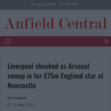
Skip
9 August 2026
2:56:02 PM
to
content
Primary
Menu
Liverpool shocked as Arsenal
swoop in for £75m England star at
Newcastle
Kris Sanyal
15 May 2025