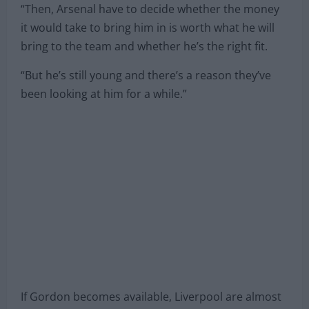
“Then, Arsenal have to decide whether the money
it would take to bring him in is worth what he will
bring to the team and whether he’s the right fit.
“But he’s still young and there’s a reason they’ve
been looking at him for a while.”
If Gordon becomes available, Liverpool are almost