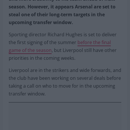
season. However, it appears Arsenal are set to
steal one of their long-term targets in the
upcoming transfer window.
Sporting director Richard Hughes is set to deliver
the first signing of the summer
before the final
game of the season
, but Liverpool still have other
priorities in the coming weeks.
Liverpool are in the strikers and wide forwards, and
the club have been working on several deals before
taking a call on who to move for in the upcoming
transfer window.