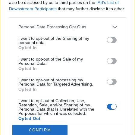
also be disclosed by us to third parties on the
IAB’s List of
Downstream Participants
that may further disclose it to other
His future is again under the scanner as Arsenal
third parties.
are interested in signing him as they want an
Personal Data Processing Opt Outs
upgrade on Gabriel Martinelli on the left flank.
I want to opt-out of the Sharing of my
Former Premier League scout Mick Brown has
personal data.
Opted In
confirmed their interest in the winger, and believes
if they offer enough money, Newcastle could agree
I want to opt-out of the Sale of my
Personal Data.
to sell him due to their PSR issues.
Opted In
“We’ve spoken about Martinelli, and if he leaves,
I want to opt-out of processing my
Personal Data for Targeted Advertising.
they want to bring somebody in who is better than
Opted In
him, and there are a few names on their radar”,
I want to opt-out of Collection, Use,
Brown told
Football Insider
.
Retention, Sale, and/or Sharing of my
Personal Data that Is Unrelated with the
Purposes for which it was collected.
Opted Out
CONFIRM