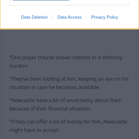
Data Deletion
Data Access
Privacy Policy
“One player they’ve shown interest in is Anthony
Gordon.
“They’ve been looking at him, keeping an eye on his
situation in case he becomes available.
“Newcastle have a bit of uncertainty about them
because of their financial situation.
“If they can offer a lot of money for him, Newcastle
might have to accept.