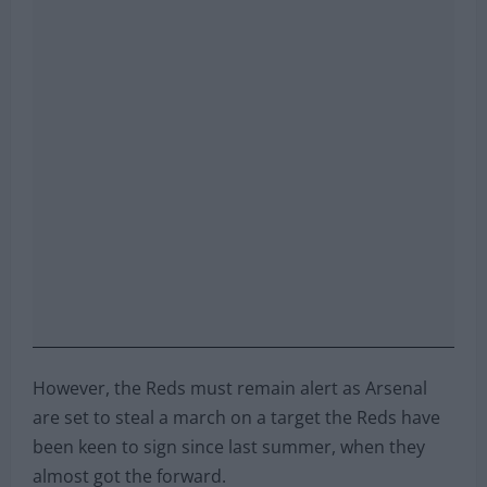
However, the Reds must remain alert as Arsenal
are set to steal a march on a target the Reds have
been keen to sign since last summer, when they
almost got the forward.