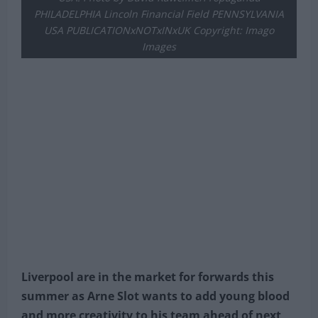
PHILADELPHIA Lincoln Financial Field PENNSYLVANIA
USA PUBLICATIONxNOTxINxUK Copyright: Imago
Images
Liverpool are in the market for forwards this
summer as Arne Slot wants to add young blood
and more creativity to his team ahead of next