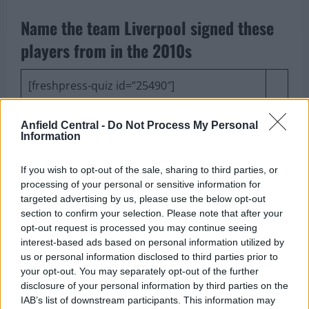
Name the team Liverpool signed these
players from in the 2010s
[freshpress-quiz id=”25490″]
Arsenal are chasing Anthony
Anfield Central -
Do Not Process My Personal
Information
Gordon, and the Reds should be
If you wish to opt-out of the sale, sharing to third parties, or
all over him again
processing of your personal or sensitive information for
targeted advertising by us, please use the below opt-out
section to confirm your selection. Please note that after your
opt-out request is processed you may continue seeing
interest-based ads based on personal information utilized by
Anthony Gordon wanted to join Liverpool last
us or personal information disclosed to third parties prior to
summer, and the Reds had a deal in place with
your opt-out. You may separately opt-out of the further
disclosure of your personal information by third parties on the
Newcastle United
to sign him before the Magpies
IAB’s list of downstream participants. This information may
backed out.