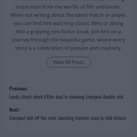
inspiration from the worlds of film and books.
When not writing about the latest match or player,
you can find him watching classic films or diving
into a gripping non-fiction book. Join Kris on a
journey through the beautiful game, where every
story is a celebration of passion and creativity.
View All Posts
P
Previous:
o
Leeds clinch shock £40m deal in stunning Liverpool double raid
s
Next:
Liverpool pull off the most shocking transfer coup in club history
t