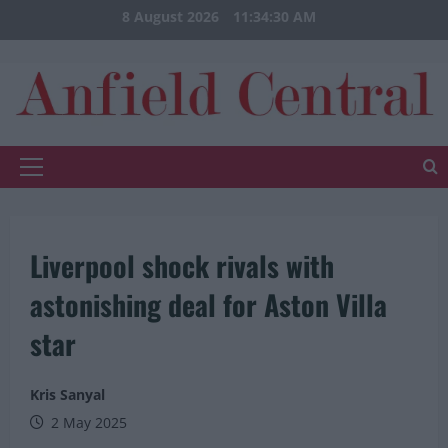
Skip
8 August 2026
11:34:31 AM
to
content
Primary
Menu
Liverpool shock rivals with
astonishing deal for Aston Villa
star
Kris Sanyal
2 May 2025