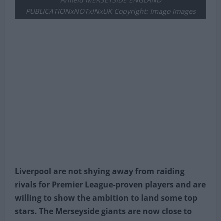
PUBLICATIONxNOTxINxUK Copyright: Imago Images
Liverpool are not shying away from raiding
rivals for Premier League-proven players and are
willing to show the ambition to land some top
stars. The Merseyside giants are now close to