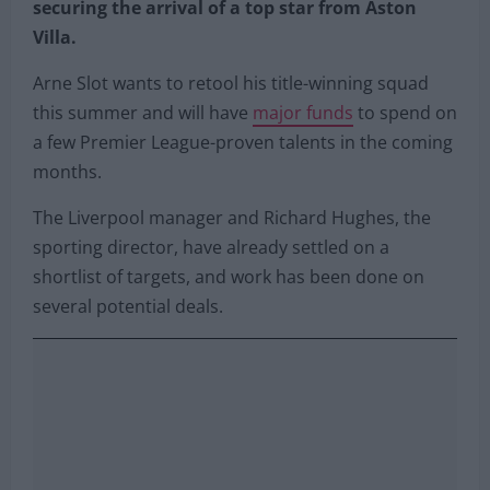
securing the arrival of a top star from Aston
Villa.
Arne Slot wants to retool his title-winning squad
this summer and will have
major funds
to spend on
a few Premier League-proven talents in the coming
months.
The Liverpool manager and Richard Hughes, the
sporting director, have already settled on a
shortlist of targets, and work has been done on
several potential deals.