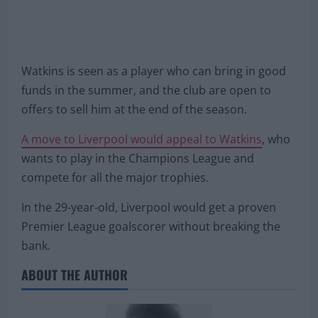
Watkins is seen as a player who can bring in good
funds in the summer, and the club are open to
offers to sell him at the end of the season.
A move to Liverpool would appeal to Watkins
, who
wants to play in the Champions League and
compete for all the major trophies.
In the 29-year-old, Liverpool would get a proven
Premier League goalscorer without breaking the
bank.
ABOUT THE AUTHOR