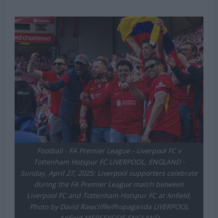
Football - FA Premier League - Liverpool FC v
Tottenham Hotspur FC LIVERPOOL, ENGLAND -
Sunday, April 27, 2025: Liverpool supporters celebrate
during the FA Premier League match between
Liverpool FC and Tottenham Hotspur FC at Anfield.
Photo by David Rawcliffe/Propaganda LIVERPOOL
Anfield MERSEYSIDE ENGLAND