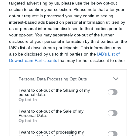
targeted advertising by us, please use the below opt-out
signed these players from?
section to confirm your selection. Please note that after your
opt-out request is processed you may continue seeing
interest-based ads based on personal information utilized by
[freshpress-quiz id=”22938″]
us or personal information disclosed to third parties prior to
your opt-out. You may separately opt-out of the further
Aston Villa are set to lose their
disclosure of your personal information by third parties on the
IAB’s list of downstream participants. This information may
star man
also be disclosed by us to third parties on the
IAB’s List of
Downstream Participants
that may further disclose it to other
third parties.
Personal Data Processing Opt Outs
Ollie Watkins has been a brilliant player for Villa
I want to opt-out of the Sharing of my
and is having another fine season at the Midlands
personal data.
Opted In
club, scoring 15 times in 34 Premier League
appearances.
I want to opt-out of the Sale of my
Personal Data.
Opted In
The 29-year-old is a Premier League-proven striker
whom Liverpool admire, and they have been
I want to opt-out of processing my