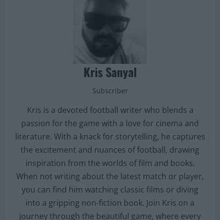
Kris Sanyal
Subscriber
Kris is a devoted football writer who blends a
passion for the game with a love for cinema and
literature. With a knack for storytelling, he captures
the excitement and nuances of football, drawing
inspiration from the worlds of film and books.
When not writing about the latest match or player,
you can find him watching classic films or diving
into a gripping non-fiction book. Join Kris on a
journey through the beautiful game, where every