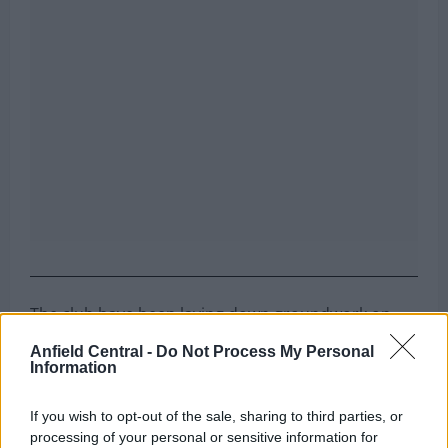
The club have been laying down groundwork on
several deals, and it seems the early work they
Anfield Central -
Do Not Process My Personal
have done is set to pay off in the summer transfer
Information
window.
If you wish to opt-out of the sale, sharing to third parties, or
Can you name the team Liverpool
processing of your personal or sensitive information for