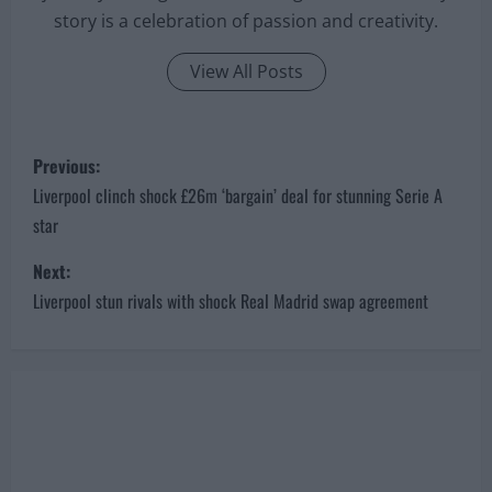
story is a celebration of passion and creativity.
View All Posts
P
Previous:
o
Liverpool clinch shock £26m ‘bargain’ deal for stunning Serie A
star
s
Next:
t
Liverpool stun rivals with shock Real Madrid swap agreement
n
a
v
i