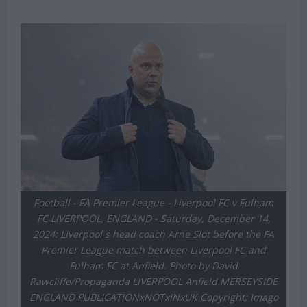
Football - FA Premier League - Liverpool FC v Fulham
FC LIVERPOOL, ENGLAND - Saturday, December 14,
2024: Liverpool s head coach Arne Slot before the FA
Premier League match between Liverpool FC and
Fulham FC at Anfield. Photo by David
Rawcliffe/Propaganda LIVERPOOL Anfield MERSEYSIDE
ENGLAND PUBLICATIONxNOTxINxUK Copyright: Imago