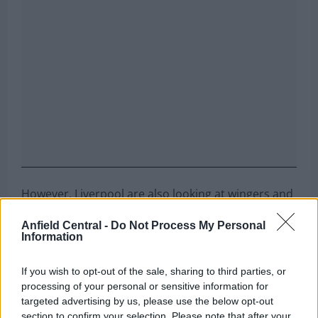
However, Liverpool are also looking at wingers and
wide forwards, and are set to pull off a cunning
Anfield Central -
Do Not Process My Personal
swoop to sign an attacker who is Arsenal’s priority
Information
target.
If you wish to opt-out of the sale, sharing to third parties, or
Can you name the team Liverpool
processing of your personal or sensitive information for
targeted advertising by us, please use the below opt-out
signed these players from?
section to confirm your selection. Please note that after your