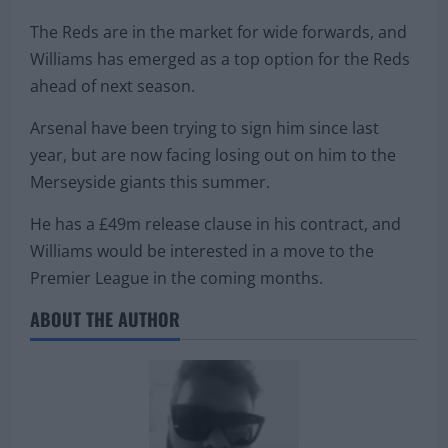
The Reds are in the market for wide forwards, and
Williams has emerged as a top option for the Reds
ahead of next season.
Arsenal have been trying to sign him since last
year, but are now facing losing out on him to the
Merseyside giants this summer.
He has a £49m release clause in his contract, and
Williams would be interested in a move to the
Premier League in the coming months.
ABOUT THE AUTHOR