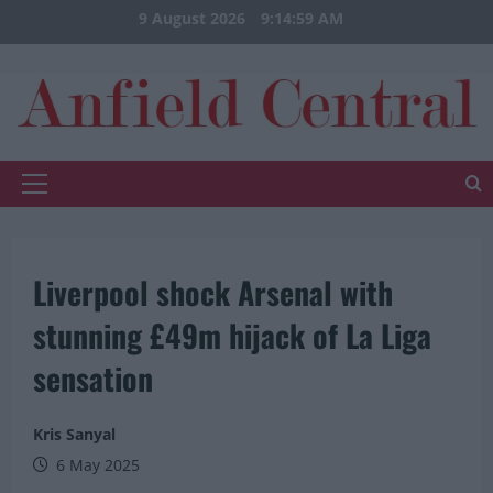
Skip
9 August 2026
9:14:59 AM
to
content
Primary
Menu
Liverpool shock Arsenal with
stunning £49m hijack of La Liga
sensation
Kris Sanyal
6 May 2025