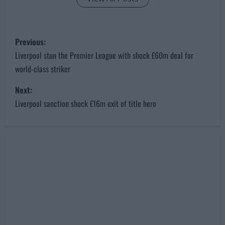
P
Previous:
o
Liverpool stun the Premier League with shock £60m deal for
world-class striker
s
Next:
t
Liverpool sanction shock £16m exit of title hero
n
a
v
i
g