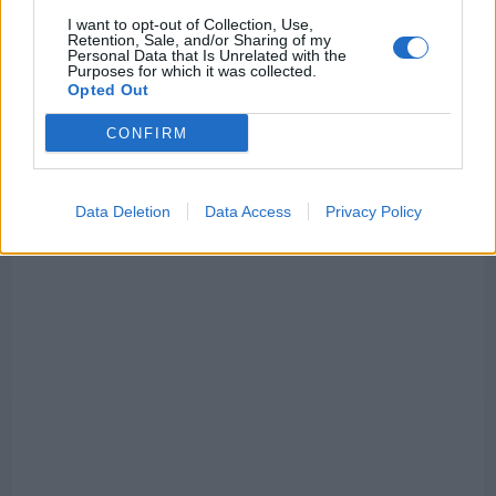
I want to opt-out of Collection, Use,
However, according to the Daily Mail’s Lewis Steel,
Retention, Sale, and/or Sharing of my
Personal Data that Is Unrelated with the
Liverpool are poised to try and sign the Spanish
Purposes for which it was collected.
Opted Out
winger in the upcoming transfer window.
CONFIRM
He said on
TikTok
: “I think Liverpool will sign a
striker and, let’s see, maybe a wide forward too.
Keep an eye on Nico Williams.”
Data Deletion
Data Access
Privacy Policy