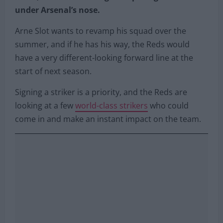
under Arsenal’s nose.
Arne Slot wants to revamp his squad over the
summer, and if he has his way, the Reds would
have a very different-looking forward line at the
start of next season.
Signing a striker is a priority, and the Reds are
looking at a few
world-class strikers
who could
come in and make an instant impact on the team.