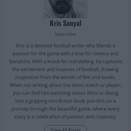
Kris Sanyal
Subscriber
Kris is a devoted football writer who blends a
passion for the game with a love for cinema and
literature. With a knack for storytelling, he captures
the excitement and nuances of football, drawing
inspiration from the worlds of film and books.
When not writing about the latest match or player,
you can find him watching classic films or diving
into a gripping non-fiction book. Join Kris on a
journey through the beautiful game, where every
story is a celebration of passion and creativity.
View All Posts