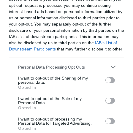
opt-out request is processed you may continue seeing
[freshpress-quiz id=”22938″]
interest-based ads based on personal information utilized by
us or personal information disclosed to third parties prior to
your opt-out. You may separately opt-out of the further
Arsenal set to lose out on top
disclosure of your personal information by third parties on the
IAB’s list of downstream participants. This information may
target to Anfield overtures
also be disclosed by us to third parties on the
IAB’s List of
Downstream Participants
that may further disclose it to other
third parties.
Personal Data Processing Opt Outs
Nico Williams
has been tipped to leave Athletic
Bilbao this summer, with several clubs in the
I want to opt-out of the Sharing of my
personal data.
Premier League interested in signing him in the
Opted In
coming months.
I want to opt-out of the Sale of my
Personal Data.
He is the priority target for Barcelona, and Arsenal
Opted In
have also identified him as their number one
I want to opt-out of processing my
option to improve their attack ahead of next
Personal Data for Targeted Advertising.
Opted In
season.