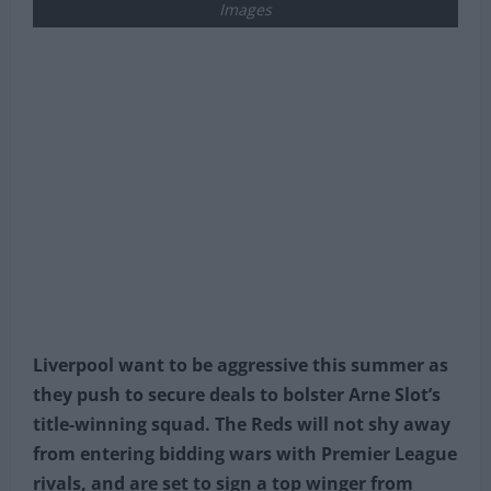
Images
Liverpool want to be aggressive this summer as
they push to secure deals to bolster Arne Slot’s
title-winning squad. The Reds will not shy away
from entering bidding wars with Premier League
rivals, and are set to sign a top winger from