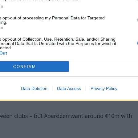
In
to opt-out of processing my Personal Data for Targeted
ing.
In
o opt-out of Collection, Use, Retention, Sale, and/or Sharing
ersonal Data that Is Unrelated with the Purposes for which it
lected.
Out
, Liverpool are set to reach an agreement with Calvin
CONFIRM
h an agreement with Calvin Ramsay on personal terms –
Data Deletion
Data Access
Privacy Policy
ttish fullback.
etween clubs – but Aberdeen want around €10m with