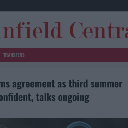
TRANSFERS
erms agreement as third summer
onfident, talks ongoing