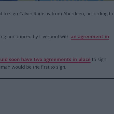
nt to sign Calvin Ramsay from Aberdeen, according to
eing announced by Liverpool with
an agreement in
ould soon have two agreements in place
to sign
man would be the first to sign.