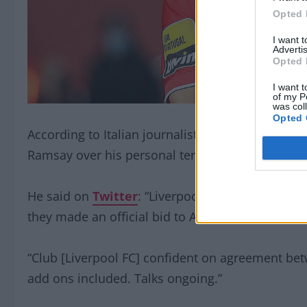
Opted 
I want 
Advertis
Opted 
I want t
of my P
was col
Opted 
According to Italian journalist, Fabrizio Romano
Ramsay over his personal terms.
He said on
Twitter
: “Liverpool are set to reac
they made an official bid to Aberdeen for the Sco
“Club [Liverpool FC] confident on agreement b
add ons included. Talks ongoing.”