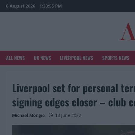
Skip
6 August 2026
1:33:57 PM
to
content
ALL NEWS
UK NEWS
LIVERPOOL NEWS
SPORTS NEWS
Liverpool set for personal t
signing edges closer – club c
Michael Mongie
13 June 2022