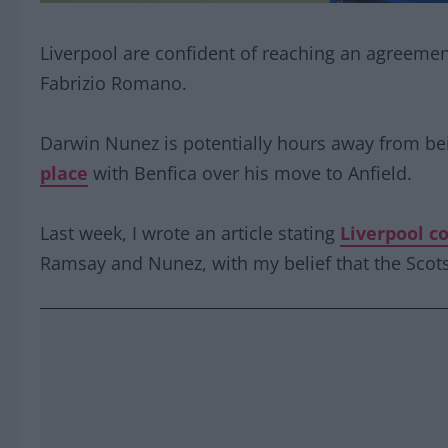
Liverpool are confident of reaching an agreeme
Fabrizio Romano.
Darwin Nunez is potentially hours away from b
place
with Benfica over his move to Anfield.
Last week, I wrote an article stating
Liverpool c
Ramsay and Nunez, with my belief that the Scots