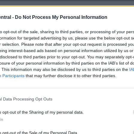
o the point that Ramsay will now be the third signing
ntral -
Do Not Process My Personal Information
to opt-out of the sale, sharing to third parties, or processing of your per
formation for targeted advertising by us, please use the below opt-out s
r selection. Please note that after your opt-out request is processed y
eing interest-based ads based on personal information utilized by us or
disclosed to third parties prior to your opt-out. You may separately opt-
losure of your personal information by third parties on the IAB’s list of
. This information may also be disclosed by us to third parties on the
IA
Participants
that may further disclose it to other third parties.
l Data Processing Opt Outs
o opt-out of the Sharing of my personal data.
In
o opt-out of the Sale of my Personal Data.