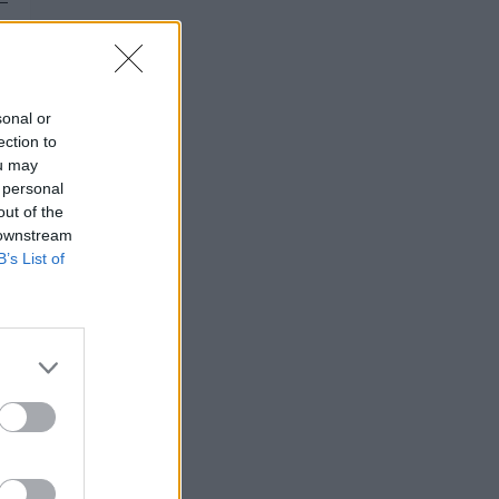
sonal or
ection to
ou may
 personal
out of the
 downstream
B’s List of