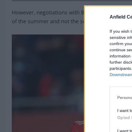
However, negotiations with Benfica accelerated t
Anfield Ce
of the summer and not the second.
If you wish 
sensitive in
confirm you
continue se
information 
further disc
participants
Downstream 
Persona
I want t
Opted 
I want t