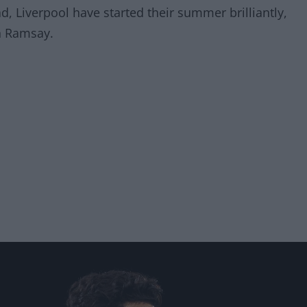
, Liverpool have started their summer brilliantly,
n Ramsay.