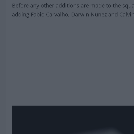
Before any other additions are made to the squad
adding Fabio Carvalho, Darwin Nunez and Calvi