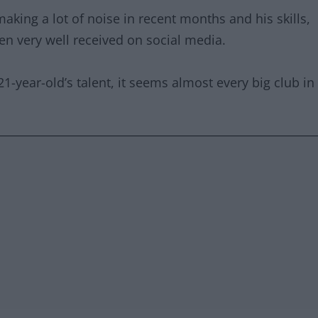
ing a lot of noise in recent months and his skills,
een very well received on social media.
21-year-old’s talent, it seems almost every big club in