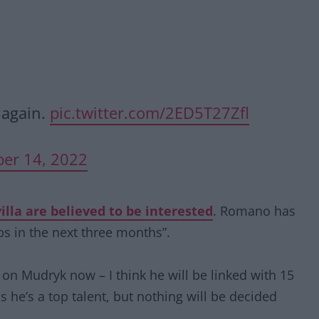
 again.
pic.twitter.com/2ED5T27Zfl
er 14, 2022
lla are believed to be interested
. Romano has
bs in the next three months”.
on Mudryk now – I think he will be linked with 15
s he’s a top talent, but nothing will be decided