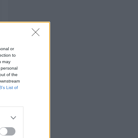
sonal or
ection to
ou may
 personal
out of the
 downstream
B’s List of