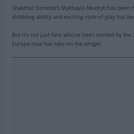
Shakthar Donetsk’s Mykhaylo Mudryk has been mak
dribbling ability and exciting style of play has b
But it’s not just fans who’ve been excited by the 
Europe now has tabs on the winger.