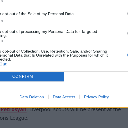
In
o opt-out of the Sale of my Personal Data.
attempt to sign Shakhtar Donetsk's
In
ary, and face competition from Sevilla &
to opt-out of processing my Personal Data for Targeted
ing.
In
o opt-out of Collection, Use, Retention, Sale, and/or Sharing
om/FXcw0AFz8O
ersonal Data that Is Unrelated with the Purposes for which it
lected.
Out
rRoom)
September 19, 2022
CONFIRM
Data Deletion
Data Access
Privacy Policy
r Petrosyan
, Liverpool scouts will be present at the
ions League.