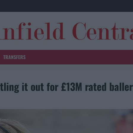
TRANSFERS
ttling it out for £13M rated baller