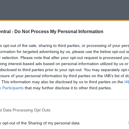
ntral -
Do Not Process My Personal Information
to opt-out of the sale, sharing to third parties, or processing of your per
formation for targeted advertising by us, please use the below opt-out s
r selection. Please note that after your opt-out request is processed y
eing interest-based ads based on personal information utilized by us or
disclosed to third parties prior to your opt-out. You may separately opt-
losure of your personal information by third parties on the IAB’s list of
. This information may also be disclosed by us to third parties on the
IA
Participants
that may further disclose it to other third parties.
f consistency at the start of this season, it’s likely
l Data Processing Opt Outs
move could be possible for whoever out of the 15
o opt-out of the Sharing of my personal data.
eted talent.