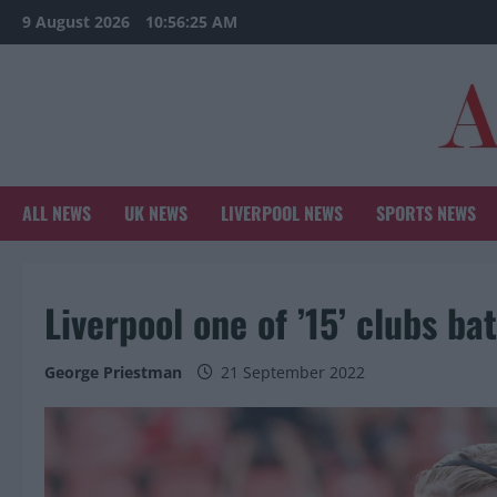
Skip
9 August 2026
10:56:26 AM
to
content
ALL NEWS
UK NEWS
LIVERPOOL NEWS
SPORTS NEWS
Liverpool one of ’15’ clubs ba
George Priestman
21 September 2022