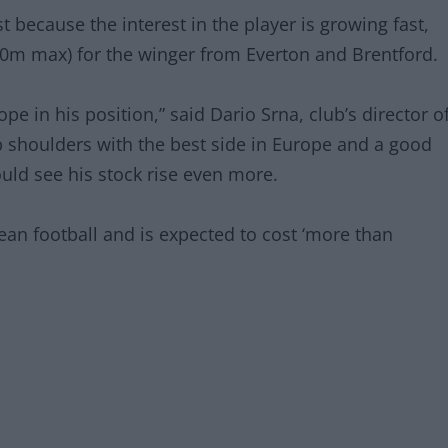
st because the interest in the player is growing fast,
30m max) for the winger from Everton and Brentford.
pe in his position,” said Dario Srna, club’s director o
b shoulders with the best side in Europe and a good
ld see his stock rise even more.
ean football and is expected to cost ‘more than