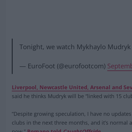
Tonight, we watch Mykhaylo Mudryk
— EuroFoot (@eurofootcom)
Septemb
Liverpool, Newcastle United, Arsenal and Sevi
said he thinks Mudryk will be “linked with 15 clu
“Despite growing speculation, I have no updates 
clubs in the next three months, and it’s normal a
now,”
Romano told
CaughtOffside
.