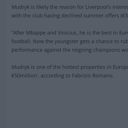
Mudryk is likely the reason for Liverpool’s intere
with the club having declined summer offers (€
“After Mbappe and Vinicius, he is the best in Euro
football. Now the youngster gets a chance to ru
performance against the reigning champions wou
Mudryk is one of the hottest properties in Europ
€50million’, according to Fabrizio Romano.