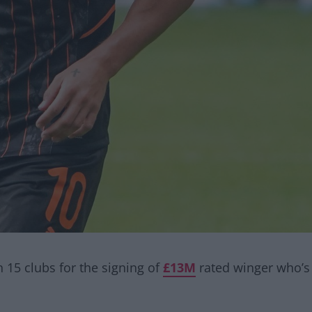
an 15 clubs for the signing of
£13M
rated winger who’s