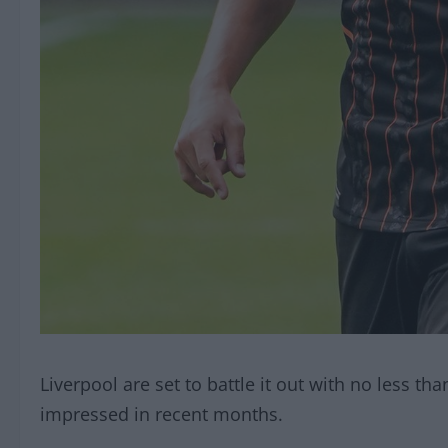
Liverpool are set to battle it out with no less th
impressed in recent months.