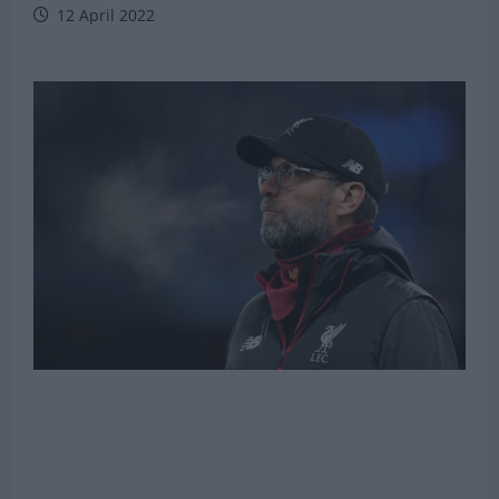
12 April 2022