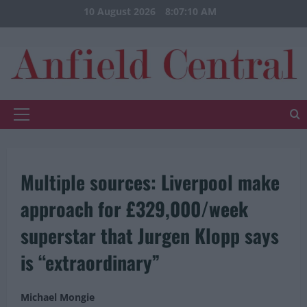
Skip
10 August 2026
8:07:10 AM
to
content
Primary
Menu
Multiple sources: Liverpool make
approach for £329,000/week
superstar that Jurgen Klopp says
is “extraordinary”
Michael Mongie