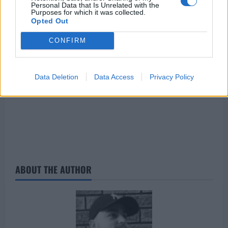
Personal Data that Is Unrelated with the
Barcelona are in ascendancy under Xaxi, it seems
Purposes for which it was collected.
like a great move for the former Dortmund star.
Opted Out
CONFIRM
Data Deletion
Data Access
Privacy Policy
ABOUT THE AUTHOR