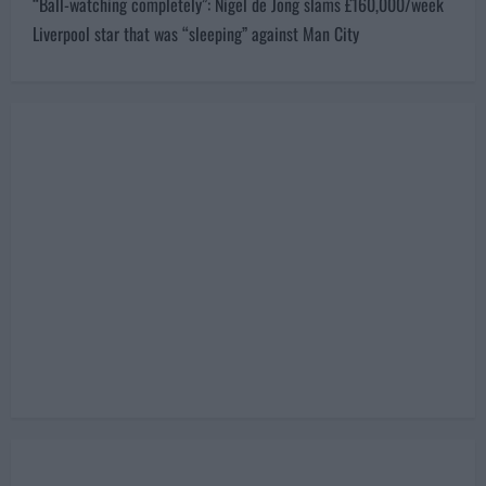
“Ball-watching completely”: Nigel de Jong slams £160,000/week
n
Liverpool star that was “sleeping” against Man City
a
v
i
g
a
t
i
o
n