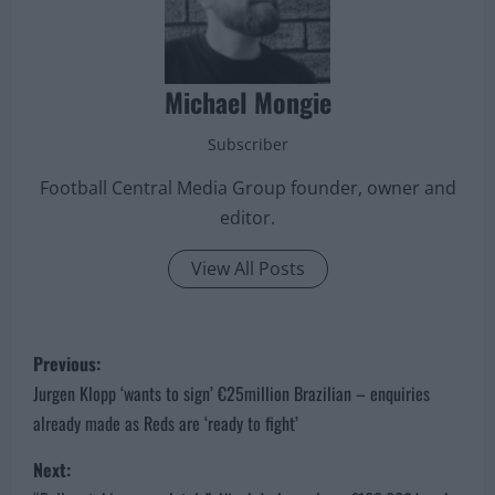
Michael Mongie
Subscriber
Football Central Media Group founder, owner and
editor.
View All Posts
P
Previous:
o
Jurgen Klopp ‘wants to sign’ €25million Brazilian – enquiries
already made as Reds are ‘ready to fight’
s
Next:
t