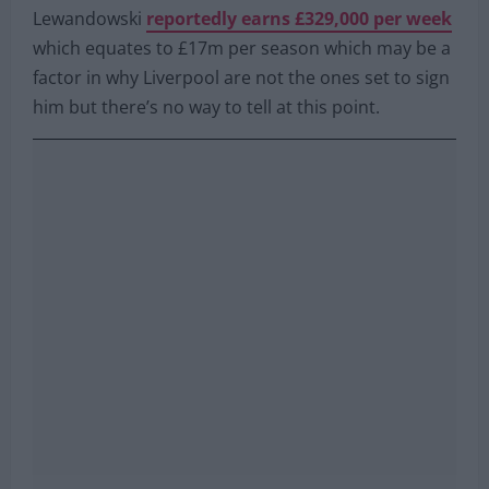
Lewandowski
reportedly earns £329,000 per week
which equates to £17m per season which may be a
factor in why Liverpool are not the ones set to sign
him but there’s no way to tell at this point.