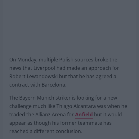
On Monday, multiple Polish sources broke the
news that Liverpool had made an approach for
Robert Lewandowski but that he has agreed a
contract with Barcelona.
The Bayern Munich striker is looking for a new
challenge much like Thiago Alcantara was when he
traded the Allianz Arena for
Anfield
but it would
appear as though his former teammate has
reached a different conclusion.