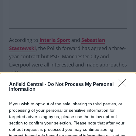
According to
Interia Sport
and
Sebastian
Staszewski
, the Polish forward has agreed a three-
year contract but PSG, Manchester City and
Liverpool were all interested and made approaches
of their own.
Anfield Central -
Do Not Process My Personal
https://twitter.com/BarcaTimes/status/1513507013044
Information
s=20&t=UhqJahKS0o7cIJY4BVGuLA
If you wish to opt-out of the sale, sharing to third parties, or
It would be simply incredible to see Jurgen Klopp
processing of your personal or sensitive information for
reunited with his former protégé,
someone he
targeted advertising by us, please use the below opt-out
called “extraordinary”
, but despite his prolificacy
section to confirm your selection. Please note that after your
opt-out request is processed you may continue seeing
in Germany, Lewandowski is already 33 (will turn 34
interest-based ads based on personal information utilized by