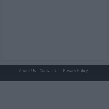
About Us
Contact Us
Privacy Policy