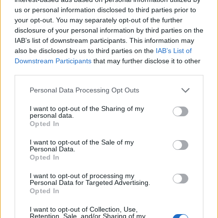
in the summer) and Liverpool are not the type to
us or personal information disclosed to third parties prior to
sign players in that age bracket.
your opt-out. You may separately opt-out of the further
disclosure of your personal information by third parties on the
Signing him to a three-year deal that would take
IAB’s list of downstream participants. This information may
also be disclosed by us to third parties on the
IAB’s List of
him to his 37th birthday doesn’t make sense for
Downstream Participants
that may further disclose it to other
Liverpool especially when the Reds are already in a
third parties.
contract standoff with Mohamed Salah, a player
that deserves the wages Lewandowski would
Personal Data Processing Opt Outs
demand far more due to his track record for the
I want to opt-out of the Sharing of my
personal data.
club and all that he’s done in Red.
Opted In
While having a natural finisher like Lewandowski,
a
I want to opt-out of the Sale of my
Personal Data.
player that has 46 goals in 40 games this season
,
Opted In
could take Liverpool to another level, it doesn’t
I want to opt-out of processing my
make sense now.
Personal Data for Targeted Advertising.
Opted In
Perhaps if this conversation had taken place three
I want to opt-out of Collection, Use,
years earlier but moving to La Liga, where
Retention, Sale, and/or Sharing of my