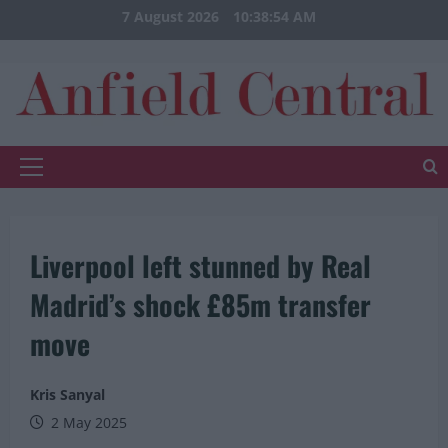
Skip
7 August 2026
10:38:54 AM
to
content
Primary
Menu
Liverpool left stunned by Real
Madrid’s shock £85m transfer
move
Kris Sanyal
2 May 2025