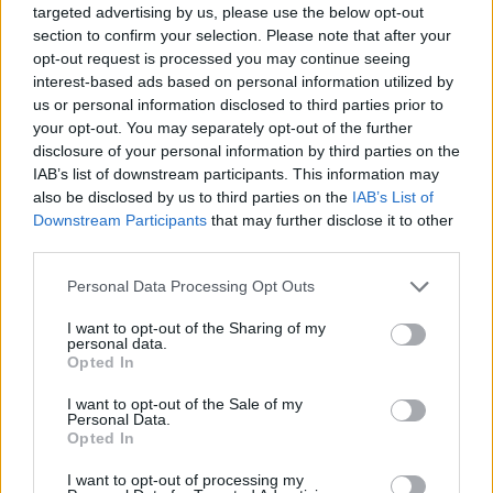
[freshpress-quiz id=”22832″]
targeted advertising by us, please use the below opt-out
section to confirm your selection. Please note that after your
opt-out request is processed you may continue seeing
Liverpool set to lose out on top
interest-based ads based on personal information utilized by
us or personal information disclosed to third parties prior to
target to Real Madrid
your opt-out. You may separately opt-out of the further
disclosure of your personal information by third parties on the
IAB’s list of downstream participants. This information may
also be disclosed by us to third parties on the
IAB’s List of
Hugo Ekitike has emerged as one of the top targets
Downstream Participants
that may further disclose it to other
third parties.
for Liverpool, who are in the market for a top
striker in the upcoming summer transfer window.
Personal Data Processing Opt Outs
Eintracht Frankfurt are prepared to sell him but
I want to opt-out of the Sharing of my
personal data.
have set a steep asking price of £85m for the
Opted In
Frenchman, who is seen as one of the best young
I want to opt-out of the Sale of my
strikers in world football.
Personal Data.
Opted In
Liverpool have been plotting to move for him
, but it
I want to opt-out of processing my
has emerged that the forward wants to join Real