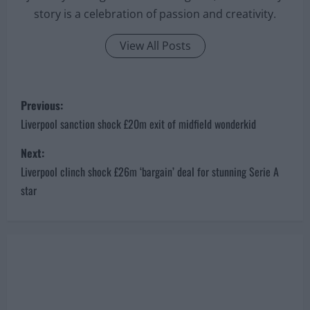
story is a celebration of passion and creativity.
View All Posts
P
Previous:
o
Liverpool sanction shock £20m exit of midfield wonderkid
s
Next:
Liverpool clinch shock £26m ‘bargain’ deal for stunning Serie A
t
star
n
a
v
i