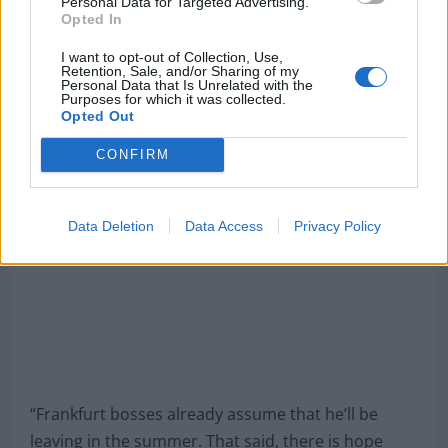
Personal Data for Targeted Advertising.
Opted In
Madrid over other clubs.
I want to opt-out of Collection, Use,
Journalist Christian Falk has revealed that Eintracht
Retention, Sale, and/or Sharing of my
Personal Data that Is Unrelated with the
believe that the striker would stay if the Spanish
Purposes for which it was collected.
Opted Out
giants do not try to sign him this summer.
CONFIRM
Data Deletion
Data Access
Privacy Policy
“Frankfurt bosses already assume that he’ll be
leaving in the summer. That said, there is hope