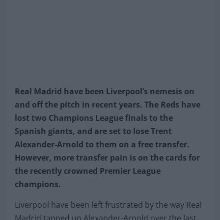
Real Madrid have been Liverpool’s nemesis on
and off the pitch in recent years. The Reds have
lost two Champions League finals to the
Spanish giants, and are set to lose Trent
Alexander-Arnold to them on a free transfer.
However, more transfer pain is on the cards for
the recently crowned Premier League
champions.
Liverpool have been left frustrated by the way Real
Madrid tapped up Alexander-Arnold over the last