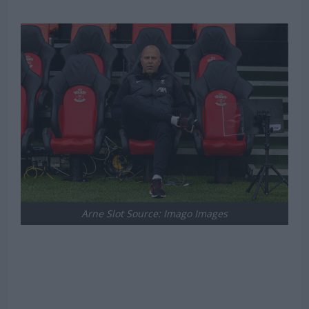
Arne Slot Source: Imago Images