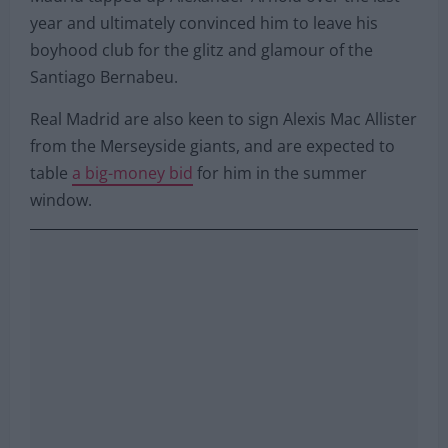
year and ultimately convinced him to leave his
boyhood club for the glitz and glamour of the
Santiago Bernabeu.
Real Madrid are also keen to sign Alexis Mac Allister
from the Merseyside giants, and are expected to
table
a big-money bid
for him in the summer
window.