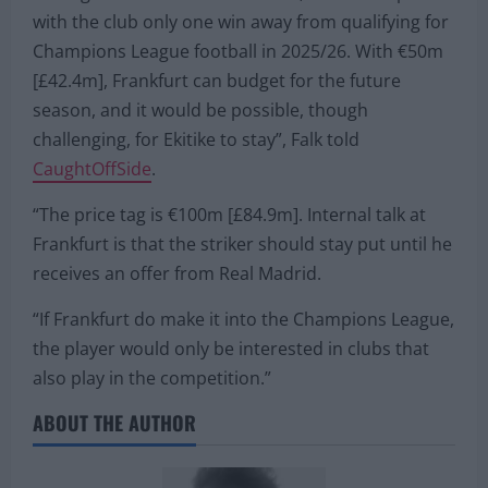
with the club only one win away from qualifying for
Champions League football in 2025/26. With €50m
[£42.4m], Frankfurt can budget for the future
season, and it would be possible, though
challenging, for Ekitike to stay”, Falk told
CaughtOffSide
.
“The price tag is €100m [£84.9m]. Internal talk at
Frankfurt is that the striker should stay put until he
receives an offer from Real Madrid.
“If Frankfurt do make it into the Champions League,
the player would only be interested in clubs that
also play in the competition.”
ABOUT THE AUTHOR