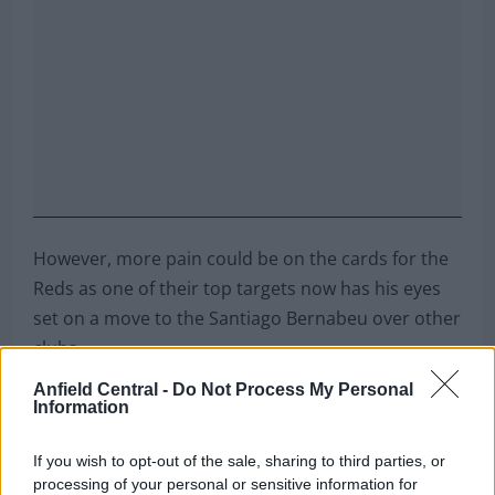
However, more pain could be on the cards for the
Reds as one of their top targets now has his eyes
set on a move to the Santiago Bernabeu over other
clubs.
Anfield Central -
Do Not Process My Personal
Can you name these 10 former Premier
Information
League players?
If you wish to opt-out of the sale, sharing to third parties, or
processing of your personal or sensitive information for