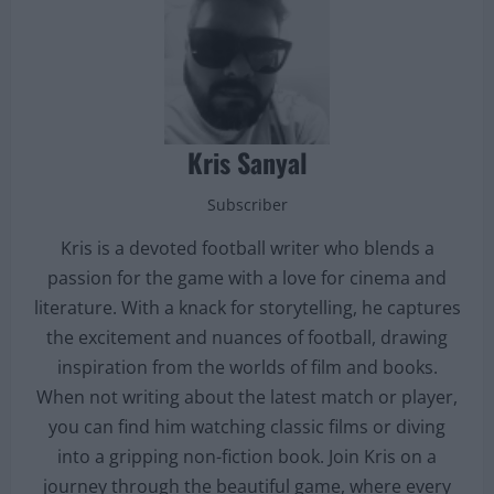
Kris Sanyal
Subscriber
Kris is a devoted football writer who blends a
passion for the game with a love for cinema and
literature. With a knack for storytelling, he captures
the excitement and nuances of football, drawing
inspiration from the worlds of film and books.
When not writing about the latest match or player,
you can find him watching classic films or diving
into a gripping non-fiction book. Join Kris on a
journey through the beautiful game, where every